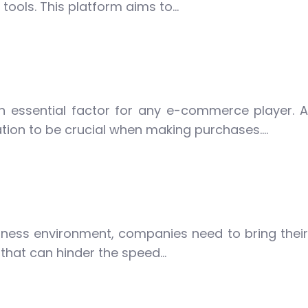
ools. This platform aims to…
n essential factor for any e-commerce player. A
tion to be crucial when making purchases….
iness environment, companies need to bring their
 that can hinder the speed…