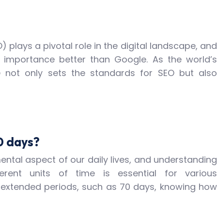
 plays a pivotal role in the digital landscape, and
 importance better than Google. As the world’s
e not only sets the standards for SEO but also
0 days?
tal aspect of our daily lives, and understanding
erent units of time is essential for various
 extended periods, such as 70 days, knowing how