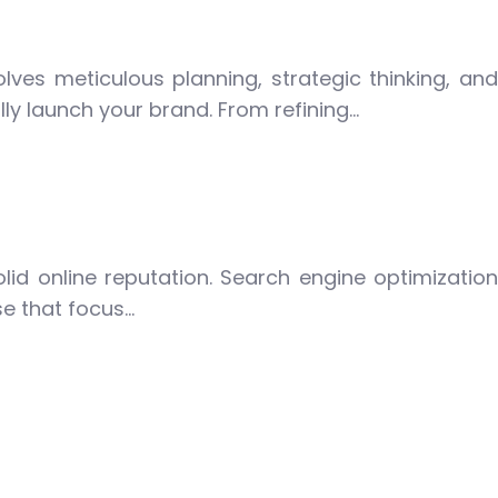
olves meticulous planning, strategic thinking, and
lly launch your brand. From refining…
olid online reputation. Search engine optimization
se that focus…