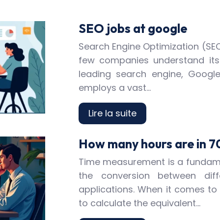
SEO jobs at google
Search Engine Optimization (SEO)
few companies understand its
leading search engine, Googl
employs a vast…
Lire la suite
How many hours are in 7
Time measurement is a fundamen
the conversion between diff
applications. When it comes to
to calculate the equivalent…