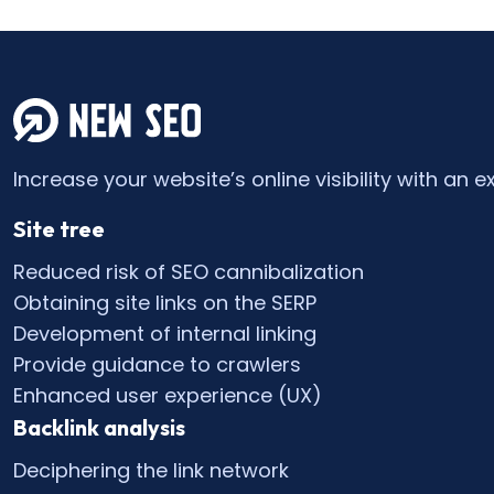
Increase your website’s online visibility with an e
Site tree
Reduced risk of SEO cannibalization
Obtaining site links on the SERP
Development of internal linking
Provide guidance to crawlers
Enhanced user experience (UX)
Backlink analysis
Deciphering the link network