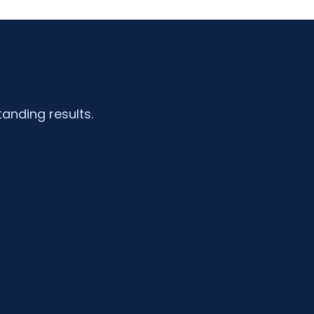
tanding results.