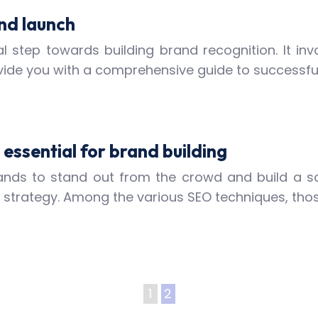
nd launch
l step towards building brand recognition. It inv
 provide you with a comprehensive guide to successfu
essential for brand building
 brands to stand out from the crowd and build a s
g strategy. Among the various SEO techniques, tho
1
2