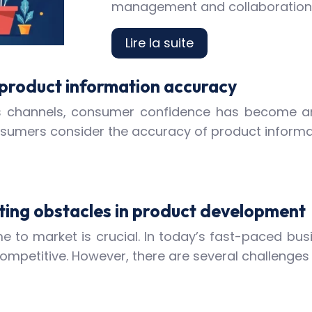
management and collaboration t
Lire la suite
 product information accuracy
ales channels, consumer confidence has become a
onsumers consider the accuracy of product informa
ting obstacles in product development
 to market is crucial. In today’s fast-paced bus
competitive. However, there are several challenges