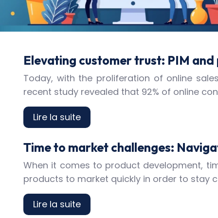
Elevating customer trust: PIM and
Today, with the proliferation of online s
recent study revealed that 92% of online c
Lire la suite
Time to market challenges: Naviga
When it comes to product development, time
products to market quickly in order to stay 
Lire la suite