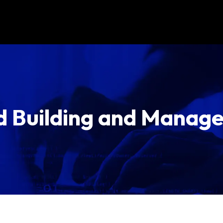
d Building and Manag