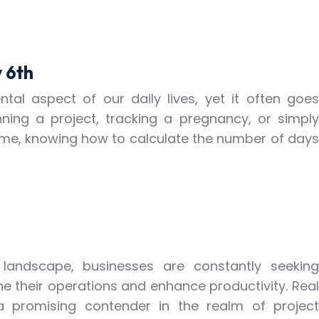
 6th
tal aspect of our daily lives, yet it often goes
ning a project, tracking a pregnancy, or simply
ime, knowing how to calculate the number of days
l landscape, businesses are constantly seeking
ne their operations and enhance productivity. Real
promising contender in the realm of project