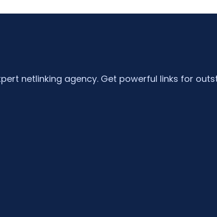
xpert netlinking agency. Get powerful links for outs