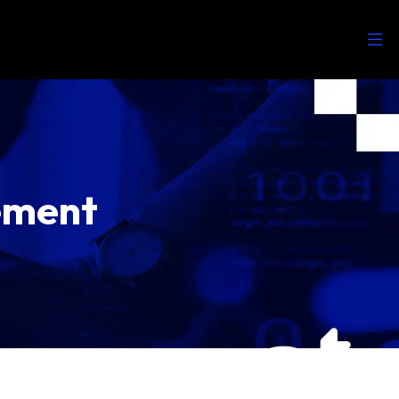
ement