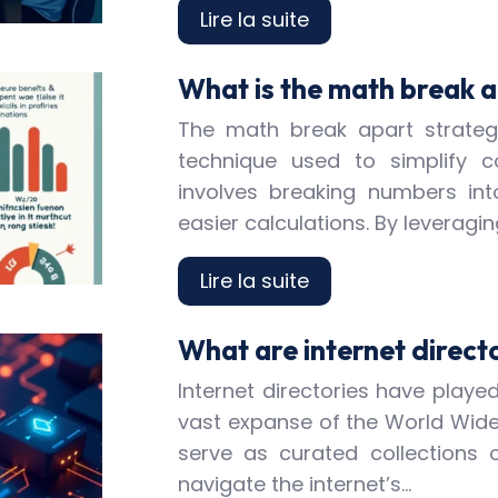
Lire la suite
What is the math break a
The math break apart strateg
technique used to simplify 
involves breaking numbers int
easier calculations. By leverag
Lire la suite
What are internet direct
Internet directories have played
vast expanse of the World Wide 
serve as curated collections 
navigate the internet’s…