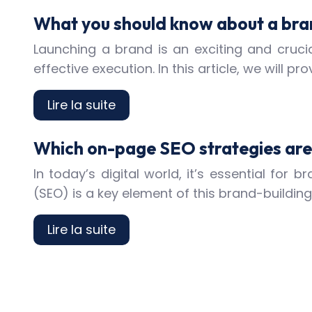
What you should know about a bra
Launching a brand is an exciting and crucia
effective execution. In this article, we will
Lire la suite
Which on-page SEO strategies are 
In today’s digital world, it’s essential for
(SEO) is a key element of this brand-buildin
Lire la suite