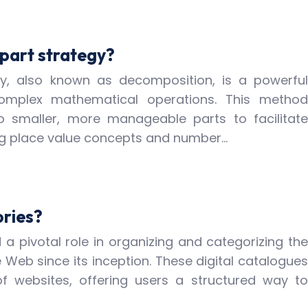
part strategy?
y, also known as decomposition, is a powerful
complex mathematical operations. This method
o smaller, more manageable parts to facilitate
ing place value concepts and number…
ories?
 a pivotal role in organizing and categorizing the
Web since its inception. These digital catalogues
of websites, offering users a structured way to