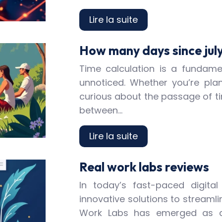
Lire la suite
How many days since july
Time calculation is a fundamen
unnoticed. Whether you’re plan
curious about the passage of t
between…
Lire la suite
Real work labs reviews
In today’s fast-paced digita
innovative solutions to streamli
Work Labs has emerged as a 