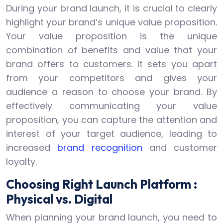
During your brand launch, it is crucial to clearly
highlight your brand’s unique value proposition.
Your value proposition is the unique
combination of benefits and value that your
brand offers to customers. It sets you apart
from your competitors and gives your
audience a reason to choose your brand. By
effectively communicating your value
proposition, you can capture the attention and
interest of your target audience, leading to
increased
brand recognition
and customer
loyalty.
Choosing Right Launch Platform :
Physical vs. Digital
When planning your brand launch, you need to