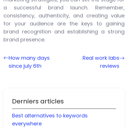
a successful brand launch. Remember,
consistency, authenticity, and creating value
for your audience are the keys to gaining
brand recognition and establishing a strong
brand presence.
How many days
Real work labs
since july 6th
reviews
Derniers articles
Best alternatives to keywords
everywhere