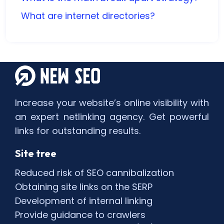
What are internet directories?
Increase your website’s online visibility with
an expert netlinking agency. Get powerful
links for outstanding results.
Site tree
Reduced risk of SEO cannibalization
Obtaining site links on the SERP
Development of internal linking
Provide guidance to crawlers