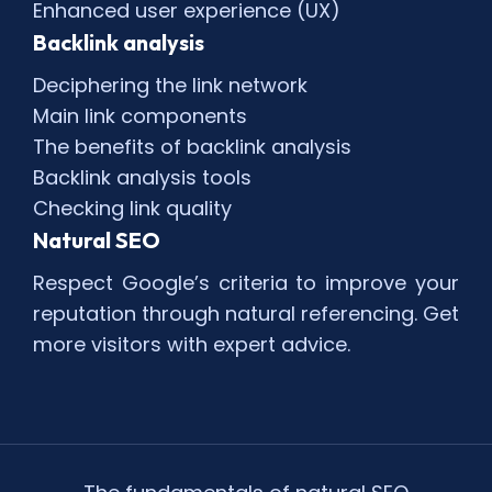
Enhanced user experience (UX)
Backlink analysis
Deciphering the link network
Main link components
The benefits of backlink analysis
Backlink analysis tools
Checking link quality
Natural SEO
Respect Google’s criteria to improve your
reputation through natural referencing. Get
more visitors with expert advice.