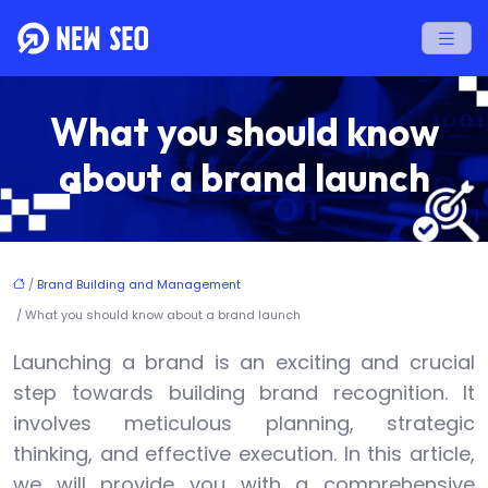
What you should know
about a brand launch
/
Brand Building and Management
/ What you should know about a brand launch
Launching a brand is an exciting and crucial
step towards building brand recognition. It
involves meticulous planning, strategic
thinking, and effective execution. In this article,
we will provide you with a comprehensive