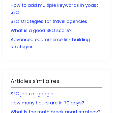
How to add multiple keywords in yoast
SEO
SEO strategies for travel agencies
What is a good SEO score?
Advanced ecommerce link building
strategies
Articles similaires
SEO jobs at google
How many hours are in 70 days?
What is the math break apart strategy?