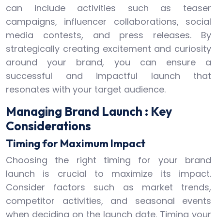
can include activities such as teaser
campaigns, influencer collaborations, social
media contests, and press releases. By
strategically creating excitement and curiosity
around your brand, you can ensure a
successful and impactful launch that
resonates with your target audience.
Managing Brand Launch : Key
Considerations
Timing for Maximum Impact
Choosing the right timing for your brand
launch is crucial to maximize its impact.
Consider factors such as market trends,
competitor activities, and seasonal events
when deciding on the launch date. Timing your