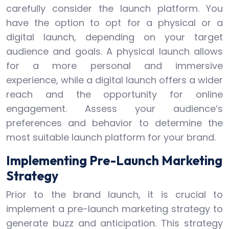
carefully consider the launch platform. You
have the option to opt for a physical or a
digital launch, depending on your target
audience and goals. A physical launch allows
for a more personal and immersive
experience, while a digital launch offers a wider
reach and the opportunity for online
engagement. Assess your audience’s
preferences and behavior to determine the
most suitable launch platform for your brand.
Implementing Pre-Launch Marketing
Strategy
Prior to the brand launch, it is crucial to
implement a pre-launch marketing strategy to
generate buzz and anticipation. This strategy