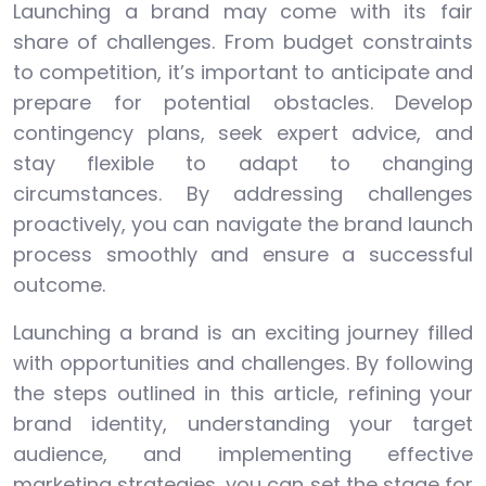
Launching a brand may come with its fair
share of challenges. From budget constraints
to competition, it’s important to anticipate and
prepare for potential obstacles. Develop
contingency plans, seek expert advice, and
stay flexible to adapt to changing
circumstances. By addressing challenges
proactively, you can navigate the brand launch
process smoothly and ensure a successful
outcome.
Launching a brand is an exciting journey filled
with opportunities and challenges. By following
the steps outlined in this article, refining your
brand identity, understanding your target
audience, and implementing effective
marketing strategies, you can set the stage for