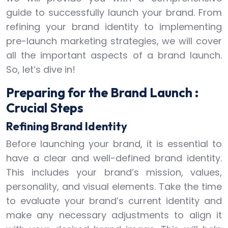
guide to successfully launch your brand. From
refining your brand identity to implementing
pre-launch marketing strategies, we will cover
all the important aspects of a brand launch.
So, let’s dive in!
Preparing for the Brand Launch :
Crucial Steps
Refining Brand Identity
Before launching your brand, it is essential to
have a clear and well-defined brand identity.
This includes your brand’s mission, values,
personality, and visual elements. Take the time
to evaluate your brand’s current identity and
make any necessary adjustments to align it