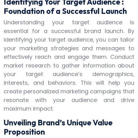
Identifying Your Target Audience :
Foundation of a Successful Launch
Understanding your target audience is
essential for a successful brand launch. By
identifying your target audience, you can tailor
your marketing strategies and messages to
effectively reach and engage them. Conduct
market research to gather information about
your target audience’s demographics,
interests, and behaviors. This will help you
create personalized marketing campaigns that
resonate with your audience and drive
maximum impact.
Unveiling Brand’s Unique Value
Proposition