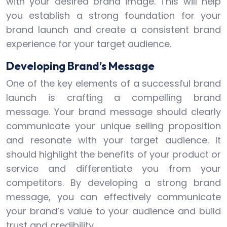
with your desired brand image. This will help
you establish a strong foundation for your
brand launch and create a consistent brand
experience for your target audience.
Developing Brand’s Message
One of the key elements of a successful brand
launch is crafting a compelling brand
message. Your brand message should clearly
communicate your unique selling proposition
and resonate with your target audience. It
should highlight the benefits of your product or
service and differentiate you from your
competitors. By developing a strong brand
message, you can effectively communicate
your brand’s value to your audience and build
trust and credibility.