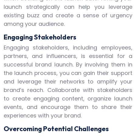
launch strategically can help you leverage
existing buzz and create a sense of urgency
among your audience.
Engaging Stakeholders
Engaging stakeholders, including employees,
partners, and influencers, is essential for a
successful brand launch. By involving them in
the launch process, you can gain their support
and leverage their networks to amplify your
brand’s reach. Collaborate with stakeholders
to create engaging content, organize launch
events, and encourage them to share their
experiences with your brand.
Overcoming Potential Challenges