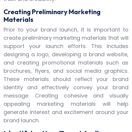
Creating Preliminary Marketing
Materials
Prior to your brand launch, it is important to
create preliminary marketing materials that will
support your launch efforts. This includes
designing a logo, developing a brand website,
and creating promotional materials such as
brochures, flyers, and social media graphics.
These materials should reflect your brand
identity and effectively convey your brand
message. Creating cohesive and visually
appealing marketing materials will help
generate interest and excitement around your
brand launch.