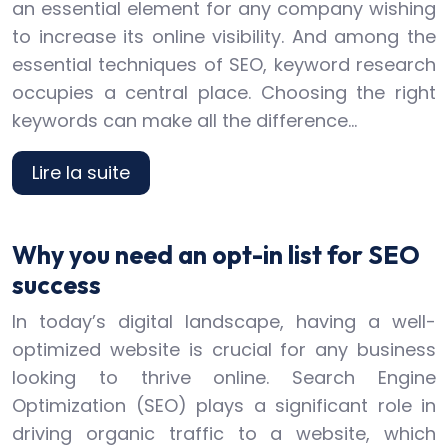
an essential element for any company wishing
to increase its online visibility. And among the
essential techniques of SEO, keyword research
occupies a central place. Choosing the right
keywords can make all the difference…
Lire la suite
Why you need an opt-in list for SEO
success
In today’s digital landscape, having a well-
optimized website is crucial for any business
looking to thrive online. Search Engine
Optimization (SEO) plays a significant role in
driving organic traffic to a website, which