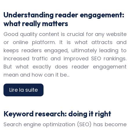
Understanding reader engagement:
what really matters
Good quality content is crucial for any website
or online platform. It is what attracts and
keeps readers engaged, ultimately leading to
increased traffic and improved SEO rankings.
But what exactly does reader engagement
mean and how can it be…
Lire la suite
Keyword research: doing it right
Search engine optimization (SEO) has become