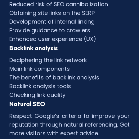
Reduced risk of SEO cannibalization
Obtaining site links on the SERP
Development of internal linking
Provide guidance to crawlers
Enhanced user experience (UX)
Backlink analysis
Deciphering the link network
Main link components
The benefits of backlink analysis
Backlink analysis tools
Checking link quality
Natural SEO
Respect Google’s criteria to improve your
reputation through natural referencing. Get
more visitors with expert advice.