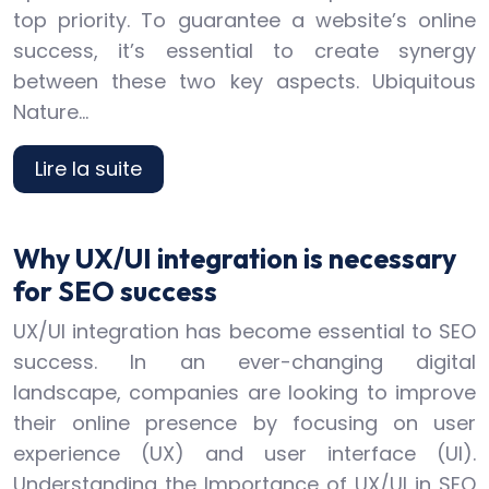
top priority. To guarantee a website’s online
success, it’s essential to create synergy
between these two key aspects. Ubiquitous
Nature…
Lire la suite
Why UX/UI integration is necessary
for SEO success
UX/UI integration has become essential to SEO
success. In an ever-changing digital
landscape, companies are looking to improve
their online presence by focusing on user
experience (UX) and user interface (UI).
Understanding the Importance of UX/UI in SEO