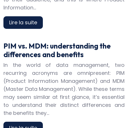
Information…
Lire la suite
PIM vs. MDM: understanding the
differences and benefits
In the world of data management, two
recurring acronyms are omnipresent: PIM
(Product Information Management) and MDM
(Master Data Management). While these terms
may seem similar at first glance, it’s essential
to understand their distinct differences and
the benefits they…
Lire la suite