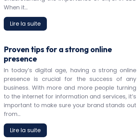
When it…
Lire la suite
Proven tips for a strong online
presence
In today’s digital age, having a strong online
presence is crucial for the success of any
business. With more and more people turning
to the internet for information and services, it’s
important to make sure your brand stands out
from…
Lire la suite