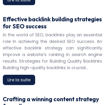
Effective backlink building strategies
for SEO success
In the world of SEO, backlinks play an essential
role in achieving the desired SEO success. An
effective backlink strategy can significantly
improve a website’s ranking in search engine
results. Strategies for Building Quality Backlinks
Building high-quality backlinks is crucial…
Lire la suite
Crafting a winning content strategy