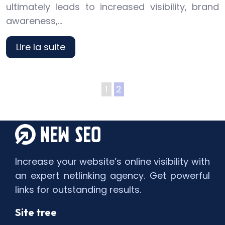
ultimately leads to increased visibility, brand
awareness,…
Lire la suite
1
2
Increase your website’s online visibility with
an expert netlinking agency. Get powerful
links for outstanding results.
Site tree