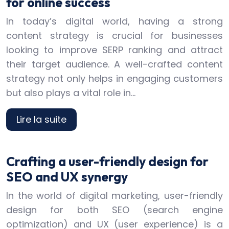
for online success
In today’s digital world, having a strong
content strategy is crucial for businesses
looking to improve SERP ranking and attract
their target audience. A well-crafted content
strategy not only helps in engaging customers
but also plays a vital role in…
Lire la suite
Crafting a user-friendly design for
SEO and UX synergy
In the world of digital marketing, user-friendly
design for both SEO (search engine
optimization) and UX (user experience) is a