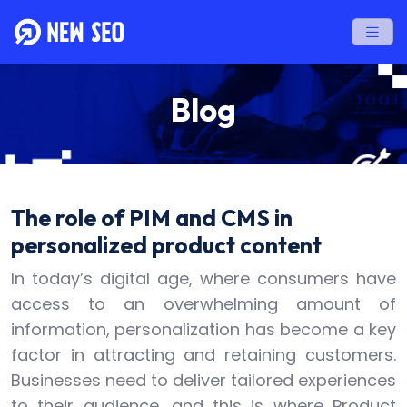
Blog
The role of PIM and CMS in
personalized product content
In today’s digital age, where consumers have
access to an overwhelming amount of
information, personalization has become a key
factor in attracting and retaining customers.
Businesses need to deliver tailored experiences
to their audience, and this is where Product