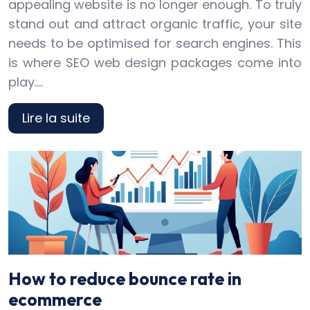
appealing website is no longer enough. To truly
stand out and attract organic traffic, your site
needs to be optimised for search engines. This
is where SEO web design packages come into
play….
Lire la suite
How to reduce bounce rate in
ecommerce