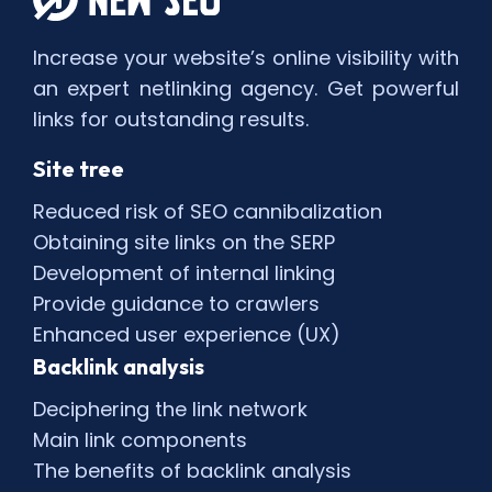
Increase your website’s online visibility with
an expert netlinking agency. Get powerful
links for outstanding results.
Site tree
Reduced risk of SEO cannibalization
Obtaining site links on the SERP
Development of internal linking
Provide guidance to crawlers
Enhanced user experience (UX)
Backlink analysis
Deciphering the link network
Main link components
The benefits of backlink analysis