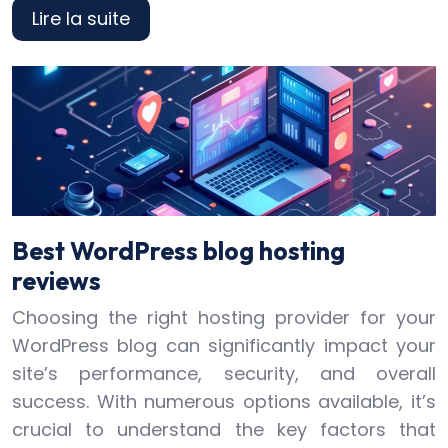
Lire la suite
Best WordPress blog hosting
reviews
Choosing the right hosting provider for your
WordPress blog can significantly impact your
site’s performance, security, and overall
success. With numerous options available, it’s
crucial to understand the key factors that