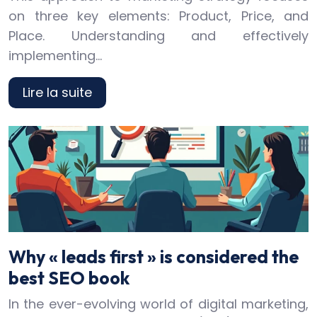
on three key elements: Product, Price, and
Place. Understanding and effectively
implementing…
Lire la suite
Why « leads first » is considered the
best SEO book
In the ever-evolving world of digital marketing,