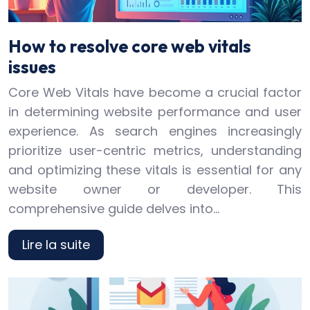
How to resolve core web vitals
issues
Core Web Vitals have become a crucial factor
in determining website performance and user
experience. As search engines increasingly
prioritize user-centric metrics, understanding
and optimizing these vitals is essential for any
website owner or developer. This
comprehensive guide delves into…
Lire la suite