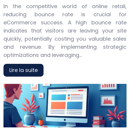
In the competitive world of online retail,
reducing bounce rate is crucial for
eCommerce success. A high bounce rate
indicates that visitors are leaving your site
quickly, potentially costing you valuable sales
and revenue. By implementing strategic
optimizations and leveraging…
Lire la suite