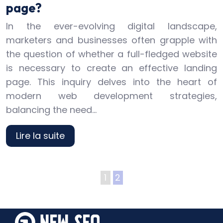
page?
In the ever-evolving digital landscape,
marketers and businesses often grapple with
the question of whether a full-fledged website
is necessary to create an effective landing
page. This inquiry delves into the heart of
modern web development strategies,
balancing the need…
Lire la suite
1
2