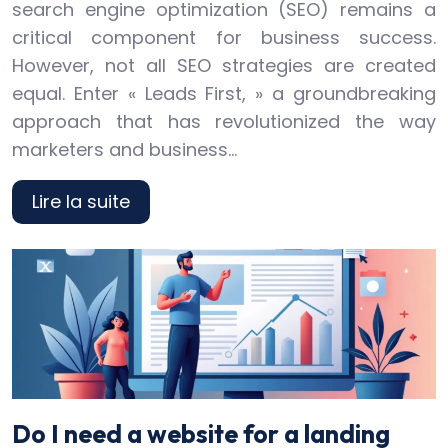
search engine optimization (SEO) remains a
critical component for business success.
However, not all SEO strategies are created
equal. Enter « Leads First, » a groundbreaking
approach that has revolutionized the way
marketers and business…
Lire la suite
Do I need a website for a landing