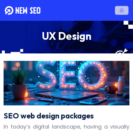
UX Design
SEO web design packages
In today’s digital landscape, having a visually