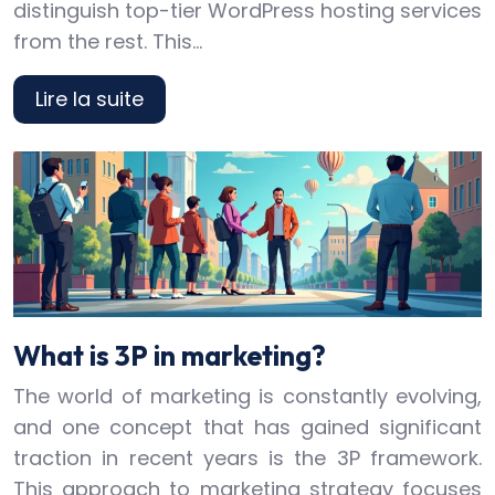
distinguish top-tier WordPress hosting services
from the rest. This…
Lire la suite
What is 3P in marketing?
The world of marketing is constantly evolving,
and one concept that has gained significant
traction in recent years is the 3P framework.
This approach to marketing strategy focuses