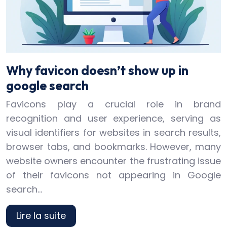
Why favicon doesn’t show up in
google search
Favicons play a crucial role in brand
recognition and user experience, serving as
visual identifiers for websites in search results,
browser tabs, and bookmarks. However, many
website owners encounter the frustrating issue
of their favicons not appearing in Google
search…
Lire la suite