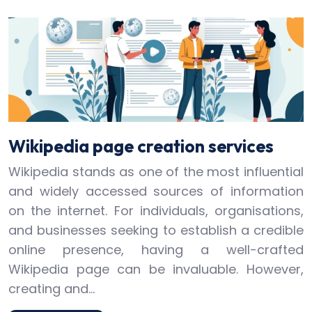
Wikipedia page creation services
Wikipedia stands as one of the most influential
and widely accessed sources of information
on the internet. For individuals, organisations,
and businesses seeking to establish a credible
online presence, having a well-crafted
Wikipedia page can be invaluable. However,
creating and…