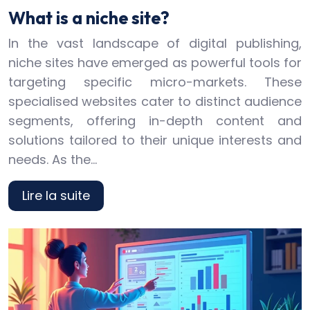
What is a niche site?
In the vast landscape of digital publishing,
niche sites have emerged as powerful tools for
targeting specific micro-markets. These
specialised websites cater to distinct audience
segments, offering in-depth content and
solutions tailored to their unique interests and
needs. As the…
Lire la suite