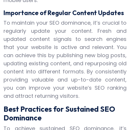
mobile users.
Importance of Regular Content Updates
To maintain your SEO dominance, it’s crucial to
regularly update your content. Fresh and
updated content signals to search engines
that your website is active and relevant. You
can achieve this by publishing new blog posts,
updating existing content, and repurposing old
content into different formats. By consistently
providing valuable and up-to-date content,
you can improve your website’s SEO ranking
and attract returning visitors.
Best Practices for Sustained SEO
Dominance
To achieve sustained SEO dominance, it’s