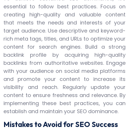
essential to follow best practices. Focus on
creating high-quality and valuable content
that meets the needs and interests of your
target audience. Use descriptive and keyword-
rich meta tags, titles, and URLs to optimize your
content for search engines. Build a strong
backlink profile by acquiring high-quality
backlinks from authoritative websites. Engage
with your audience on social media platforms
and promote your content to increase its
visibility and reach. Regularly update your
content to ensure freshness and relevance. By
implementing these best practices, you can
establish and maintain your SEO dominance.
Mistakes to Avoid for SEO Success