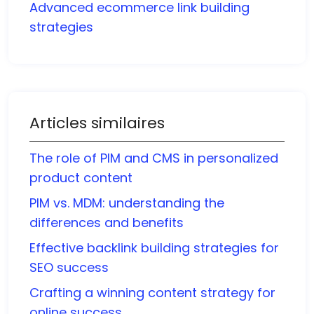
Advanced ecommerce link building
strategies
Articles similaires
The role of PIM and CMS in personalized
product content
PIM vs. MDM: understanding the
differences and benefits
Effective backlink building strategies for
SEO success
Crafting a winning content strategy for
online success