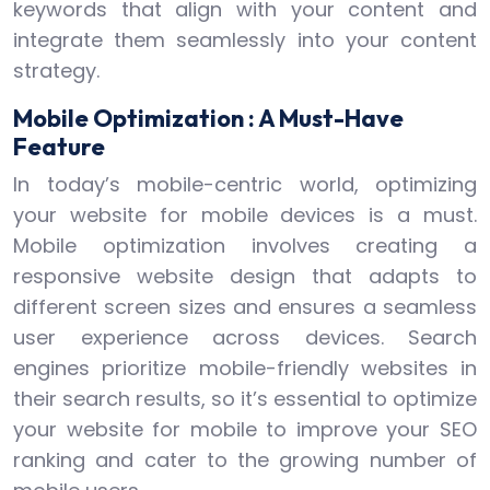
keywords that align with your content and
integrate them seamlessly into your content
strategy.
Mobile Optimization : A Must-Have
Feature
In today’s mobile-centric world, optimizing
your website for mobile devices is a must.
Mobile optimization involves creating a
responsive website design that adapts to
different screen sizes and ensures a seamless
user experience across devices. Search
engines prioritize mobile-friendly websites in
their search results, so it’s essential to optimize
your website for mobile to improve your SEO
ranking and cater to the growing number of