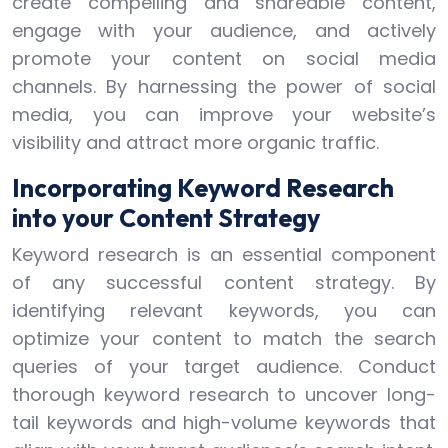
create compelling and shareable content,
engage with your audience, and actively
promote your content on social media
channels. By harnessing the power of social
media, you can improve your website’s
visibility and attract more organic traffic.
Incorporating Keyword Research
into your Content Strategy
Keyword research is an essential component
of any successful content strategy. By
identifying relevant keywords, you can
optimize your content to match the search
queries of your target audience. Conduct
thorough keyword research to uncover long-
tail keywords and high-volume keywords that