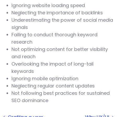
Ignoring website loading speed
Neglecting the importance of backlinks
Underestimating the power of social media
signals
Failing to conduct thorough keyword
research
Not optimizing content for better visibility
and reach
Overlooking the impact of long-tail
keywords
Ignoring mobile optimization
Neglecting regular content updates
Not following best practices for sustained
SEO dominance