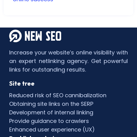
Increase your website’s online visibility with
an expert netlinking agency. Get powerful
links for outstanding results.
Site tree
Reduced risk of SEO cannibalization
Obtaining site links on the SERP
Development of internal linking
Provide guidance to crawlers
Enhanced user experience (UX)