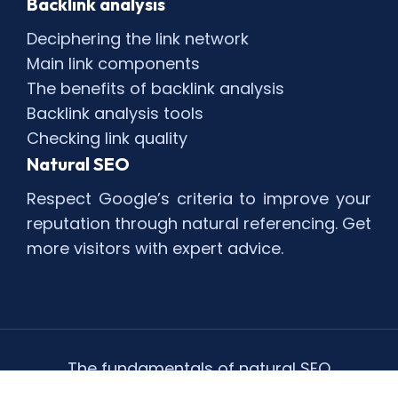
Backlink analysis
Deciphering the link network
Main link components
The benefits of backlink analysis
Backlink analysis tools
Checking link quality
Natural SEO
Respect Google’s criteria to improve your
reputation through natural referencing. Get
more visitors with expert advice.
The fundamentals of natural SEO