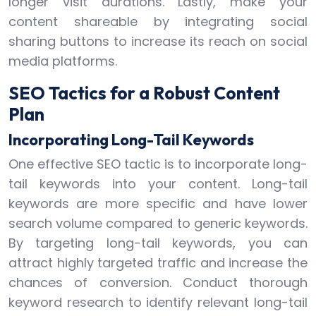
longer visit durations. Lastly, make your
content shareable by integrating social
sharing buttons to increase its reach on social
media platforms.
SEO Tactics for a Robust Content
Plan
Incorporating Long-Tail Keywords
One effective SEO tactic is to incorporate long-
tail keywords into your content. Long-tail
keywords are more specific and have lower
search volume compared to generic keywords.
By targeting long-tail keywords, you can
attract highly targeted traffic and increase the
chances of conversion. Conduct thorough
keyword research to identify relevant long-tail