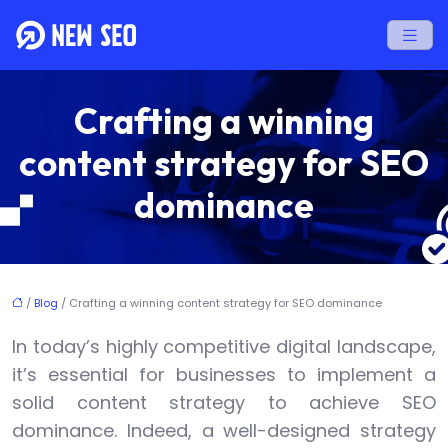
Crafting a winning
content strategy for SEO
dominance
/
Blog
/ Crafting a winning content strategy for SEO dominance
In today’s highly competitive digital landscape,
it’s essential for businesses to implement a
solid content strategy to achieve SEO
dominance. Indeed, a well-designed strategy