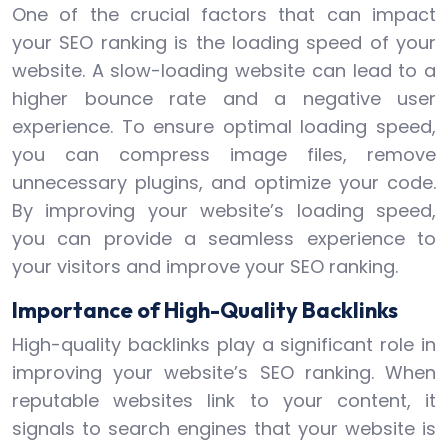
One of the crucial factors that can impact
your SEO ranking is the loading speed of your
website. A slow-loading website can lead to a
higher bounce rate and a negative user
experience. To ensure optimal loading speed,
you can compress image files, remove
unnecessary plugins, and optimize your code.
By improving your website’s loading speed,
you can provide a seamless experience to
your visitors and improve your SEO ranking.
Importance of High-Quality Backlinks
High-quality backlinks play a significant role in
improving your website’s SEO ranking. When
reputable websites link to your content, it
signals to search engines that your website is