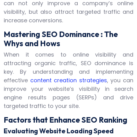
can not only improve a company’s online
visibility, but also attract targeted traffic and
increase conversions.
Mastering SEO Dominance : The
Whys and Hows
When it comes to online visibility and
attracting organic traffic, SEO dominance is
key. By understanding and implementing
effective
content creation strategies
, you can
improve your website’s visibility in search
engine results pages (SERPs) and drive
targeted traffic to your site.
Factors that Enhance SEO Ranking
Evaluating Website Loading Speed