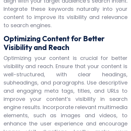
align with your target audience’s search intent.
Integrate these keywords naturally into your
content to improve its visibility and relevance
to search engines.
Optimizing Content for Better
Visibility and Reach
Optimizing your content is crucial for better
visibility and reach. Ensure that your content is
well-structured, with clear headings,
subheadings, and paragraphs. Use descriptive
and engaging meta tags, titles, and URLs to
improve your content’s visibility in search
engine results. Incorporate relevant multimedia
elements, such as images and videos, to
enhance the user experience and encourage