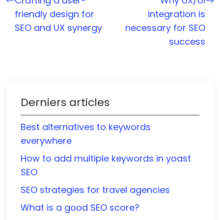
Crafting a user-
Why UX/UI
friendly design for
integration is
SEO and UX synergy
necessary for SEO
success
Derniers articles
Best alternatives to keywords
everywhere
How to add multiple keywords in yoast
SEO
SEO strategies for travel agencies
What is a good SEO score?