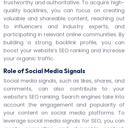
trustworthy and authoritative. To acquire high-
quality backlinks, you can focus on creating
valuable and shareable content, reaching out
to influencers and industry experts, and
participating in relevant online communities. By
building a strong backlink profile, you can
boost your website’s SEO ranking and increase
your organic traffic.
Role of Social Media Signals
Social media signals, such as likes, shares, and
comments, can also contribute to your
website’s SEO ranking. Search engines take into
account the engagement and popularity of
your content on social media platforms. To
leverage social media signals for SEO, you can