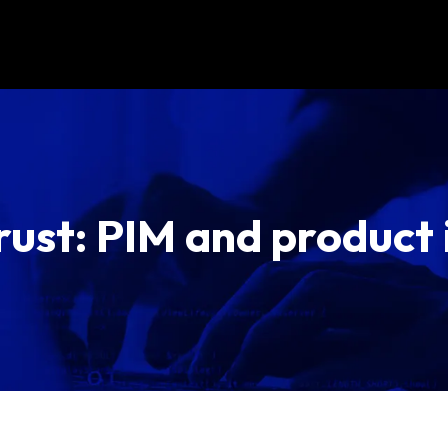
rust: PIM and product