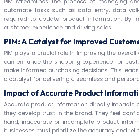
PIM streamlines the process of managing and
automate tasks such as data entry, data vali
required to update product information. By 
customer experience and driving sales.
PIM: A Catalyst for Improved Custom
PIM plays a crucial role in improving the over
can enhance the shopping experience for cust
make informed purchasing decisions. This leads
a catalyst for delivering a seamless and person
Impact of Accurate Product Informat
Accurate product information directly impacts 
they develop trust in the brand. They feel conf
hand, inaccurate or incomplete product inform
businesses must prioritize the accuracy and relia