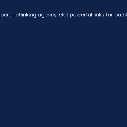
xpert netlinking agency. Get powerful links for outs