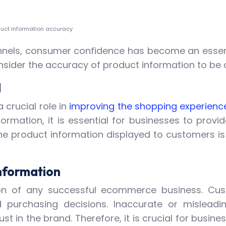
duct information accuracy
channels, consumer confidence has become an essen
nsider the accuracy of product information to be
M
 crucial role in
improving the shopping experienc
mation, it is essential for businesses to provid
e product information displayed to customers is u
nformation
ion of any successful ecommerce business. Cust
 purchasing decisions. Inaccurate or mislead
trust in the brand. Therefore, it is crucial for bus