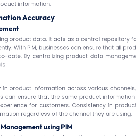
product information.
rmation Accuracy
gement
ing product data. It acts as a central repository f
ently. With PIM, businesses can ensure that all prod
to-date. By centralizing product data management
ls.
 in product information across various channels,
s can ensure that the same product information i
perience for customers. Consistency in product 
mation regardless of the channel they are using.
on Management using PIM