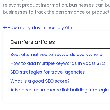
relevant product information, businesses can bu
businesses to track the performance of product
How many days since july 6th
Derniers articles
Best alternatives to keywords everywhere
How to add multiple keywords in yoast SEO
SEO strategies for travel agencies
What is a good SEO score?
Advanced ecommerce link building strategie