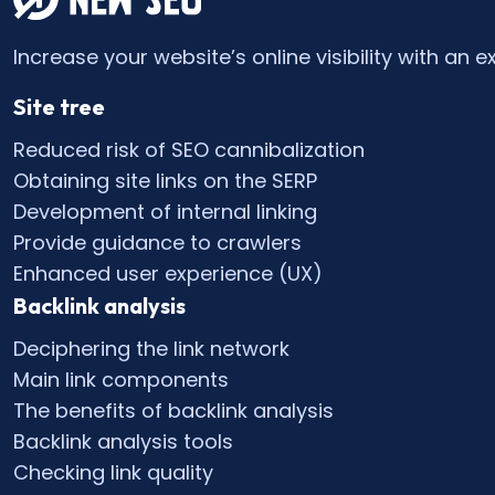
Increase your website’s online visibility with an e
Site tree
Reduced risk of SEO cannibalization
Obtaining site links on the SERP
Development of internal linking
Provide guidance to crawlers
Enhanced user experience (UX)
Backlink analysis
Deciphering the link network
Main link components
The benefits of backlink analysis
Backlink analysis tools
Checking link quality