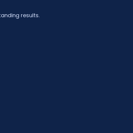
tanding results.