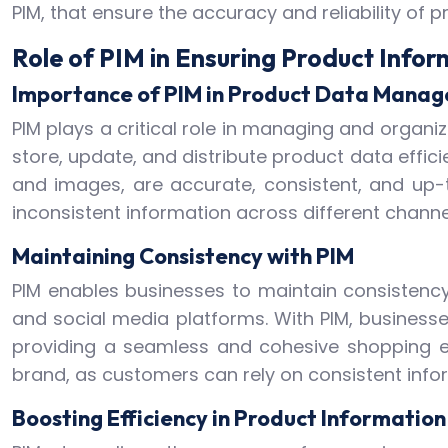
PIM, that ensure the accuracy and reliability of 
Role of PIM in Ensuring Product Info
Importance of PIM in Product Data Mana
PIM plays a critical role in managing and organiz
store, update, and distribute product data effici
and images, are accurate, consistent, and up-
inconsistent information across different channe
Maintaining Consistency with PIM
PIM enables businesses to maintain consistency
and social media platforms. With PIM, businesse
providing a seamless and cohesive shopping ex
brand, as customers can rely on consistent infor
Boosting Efficiency in Product Informati