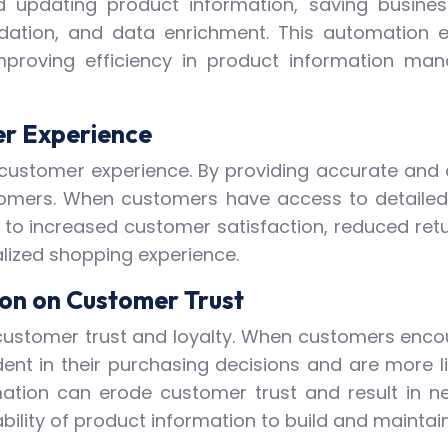
 updating product information, saving business
dation, and data enrichment. This automation 
improving efficiency in product information m
er Experience
all customer experience. By providing accurate an
omers. When customers have access to detailed 
 to increased customer satisfaction, reduced retu
alized shopping experience.
ion on Customer Trust
customer trust and loyalty. When customers encou
ident in their purchasing decisions and are more
ation can erode customer trust and result in n
bility of product information to build and maintai