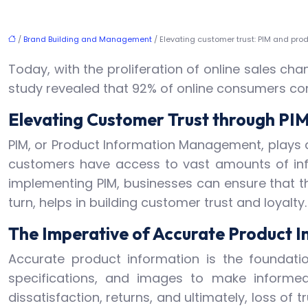
/
Brand Building and Management
/ Elevating customer trust: PIM and pro
Today, with the proliferation of online sales 
study revealed that 92% of online consumers co
Elevating Customer Trust through PI
PIM, or Product Information Management, plays a
customers have access to vast amounts of infor
implementing PIM, businesses can ensure that th
turn, helps in building customer trust and loyalty.
The Imperative of Accurate Product I
Accurate product information is the foundat
specifications, and images to make informed
dissatisfaction, returns, and ultimately, loss of 