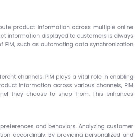
ute product information across multiple online
uct information displayed to customers is always
 of PIM, such as automating data synchronization
rent channels. PIM plays a vital role in enabling
roduct information across various channels, PIM
nnel they choose to shop from. This enhances
 preferences and behaviors. Analyzing customer
tion accordingly. By providing personalized and