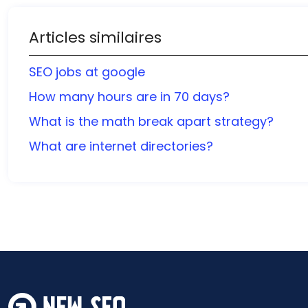
Articles similaires
SEO jobs at google
How many hours are in 70 days?
What is the math break apart strategy?
What are internet directories?