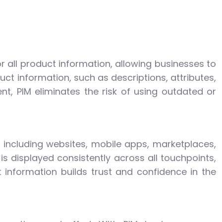
or all product information, allowing businesses to
uct information, such as descriptions, attributes,
, PIM eliminates the risk of using outdated or
 including websites, mobile apps, marketplaces,
s displayed consistently across all touchpoints,
information builds trust and confidence in the