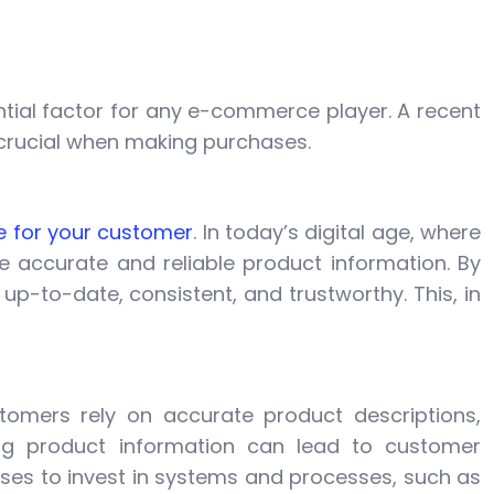
tial factor for any e-commerce player. A recent
 crucial when making purchases.
e for your customer
. In today’s digital age, where
e accurate and reliable product information. By
p-to-date, consistent, and trustworthy. This, in
omers rely on accurate product descriptions,
ing product information can lead to customer
inesses to invest in systems and processes, such as