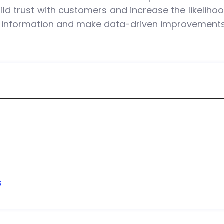
ild trust with customers and increase the likeliho
 information and make data-driven improvements 
s