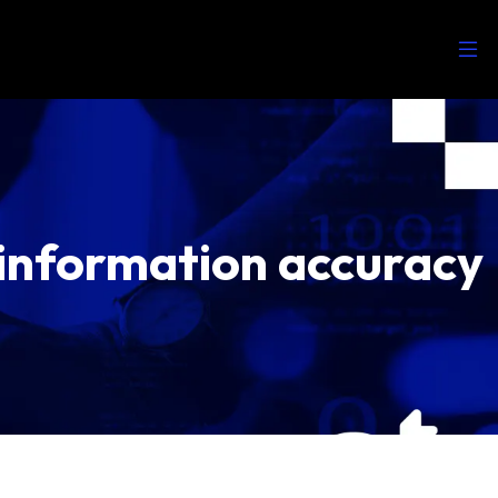
 information accuracy