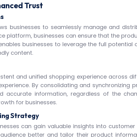
hanced Trust
ms
ws businesses to seamlessly manage and distrib
ce platform, businesses can ensure that the prod
enables businesses to leverage the full potential
dly content.
istent and unified shopping experience across diffe
xperience. By consolidating and synchronizing p
nd accurate information, regardless of the cha
rowth for businesses.
ding Strategy
inesses can gain valuable insights into customer
audience better and tailor their product informa