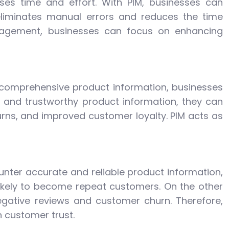
es time and effort. With PIM, businesses can
eliminates manual errors and reduces the time
anagement, businesses can focus on enhancing
d comprehensive product information, businesses
and trustworthy product information, they can
rns, and improved customer loyalty. PIM acts as
nter accurate and reliable product information,
 likely to become repeat customers. On the other
egative reviews and customer churn. Therefore,
n customer trust.