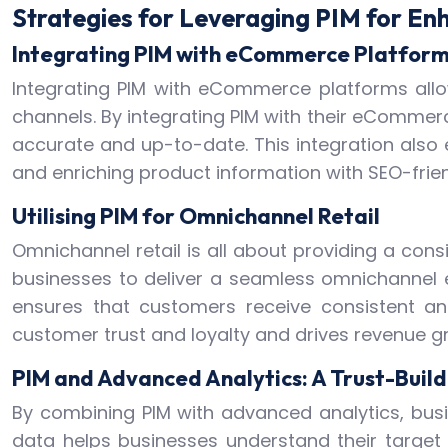
Strategies for Leveraging PIM for En
Integrating PIM with eCommerce Platfor
Integrating PIM with eCommerce platforms allo
channels. By integrating PIM with their eCommer
accurate and up-to-date. This integration also 
and enriching product information with SEO-frien
Utilising PIM for Omnichannel Retail
Omnichannel retail is all about providing a cons
businesses to deliver a seamless omnichannel e
ensures that customers receive consistent a
customer trust and loyalty and drives revenue g
PIM and Advanced Analytics: A Trust-Buil
By combining PIM with advanced analytics, bus
data helps businesses understand their target 