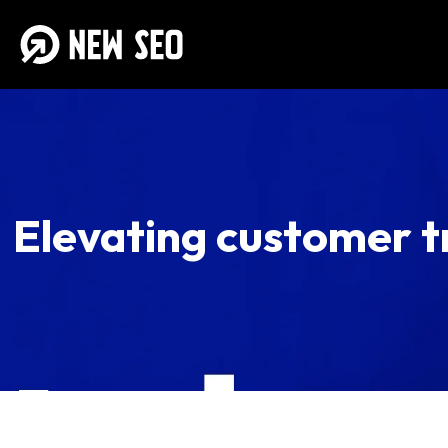
Elevating customer t