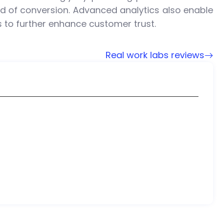
od of conversion. Advanced analytics also enable
to further enhance customer trust.
Real work labs reviews