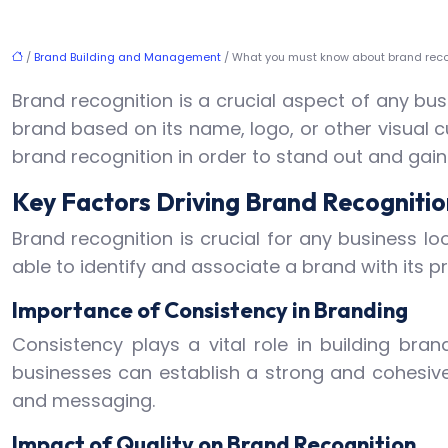
/
Brand Building and Management
/ What you must know about brand reco
Brand recognition is a crucial aspect of any busi
brand based on its name, logo, or other visual cu
brand recognition in order to stand out and gai
Key Factors Driving Brand Recognitio
Brand recognition is crucial for any business lo
able to identify and associate a brand with its p
Importance of Consistency in Branding
Consistency plays a vital role in building bra
businesses can establish a strong and cohesive 
and messaging.
Impact of Quality on Brand Recognition