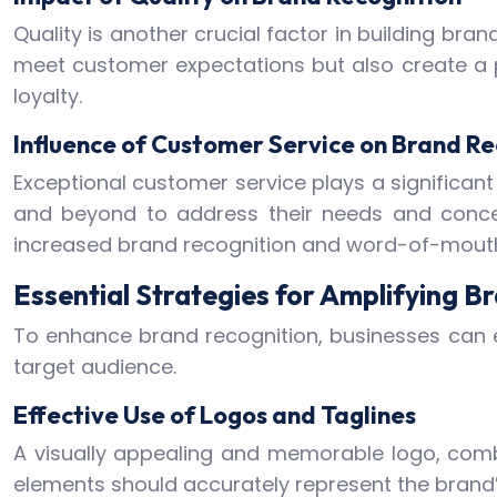
Quality is another crucial factor in building bra
meet customer expectations but also create a po
loyalty.
Influence of Customer Service on Brand Re
Exceptional customer service plays a significant
and beyond to address their needs and concer
increased brand recognition and word-of-mouth 
Essential Strategies for Amplifying B
To enhance brand recognition, businesses can e
target audience.
Effective Use of Logos and Taglines
A visually appealing and memorable logo, combi
elements should accurately represent the brand’s