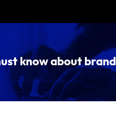
ust know about brand 