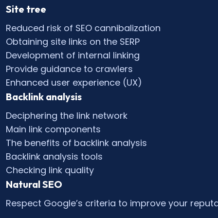
Site tree
Reduced risk of SEO cannibalization
Obtaining site links on the SERP
Development of internal linking
Provide guidance to crawlers
Enhanced user experience (UX)
Backlink analysis
Deciphering the link network
Main link components
The benefits of backlink analysis
Backlink analysis tools
Checking link quality
Natural SEO
Respect Google’s criteria to improve your reputa