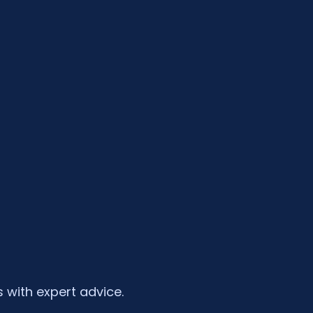
 with expert advice.