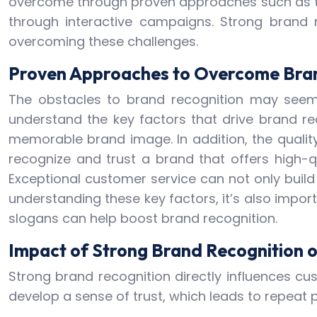
overcome through proven approaches such as th
through interactive campaigns. Strong brand 
overcoming these challenges.
Proven Approaches to Overcome Bran
The obstacles to brand recognition may seem 
understand the key factors that drive brand re
memorable brand image. In addition, the quality
recognize and trust a brand that offers high-q
Exceptional customer service can not only build
understanding these key factors, it’s also impor
slogans can help boost brand recognition.
Impact of Strong Brand Recognition 
Strong brand recognition directly influences cu
develop a sense of trust, which leads to repeat 