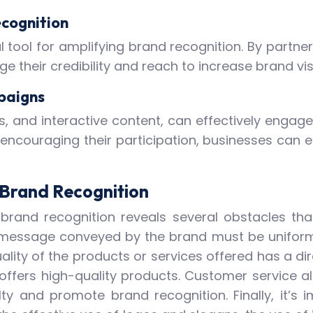
ecognition
tool for amplifying brand recognition. By partner
ge their credibility and reach to increase brand vi
paigns
es, and interactive content, can effectively eng
 encouraging their participation, businesses can
g Brand Recognition
brand recognition reveals several obstacles that 
e message conveyed by the brand must be uniform
uality of the products or services offered has a d
offers high-quality products. Customer service als
lty and promote brand recognition. Finally, it’s