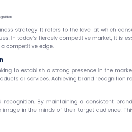
gnition
ness strategy. It refers to the level at which cons
es. In today’s fiercely competitive market, it is es
n a competitive edge.
n
oking to establish a strong presence in the marke
roducts or services. Achieving brand recognition r
nd recognition. By maintaining a consistent brand
image in the minds of their target audience. This 