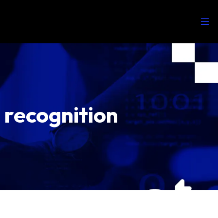
recognition