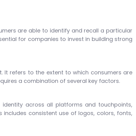
umers are able to identify and recall a particular
sential for companies to invest in building strong
t. It refers to the extent to which consumers are
equires a combination of several key factors.
 identity across all platforms and touchpoints,
includes consistent use of logos, colors, fonts,