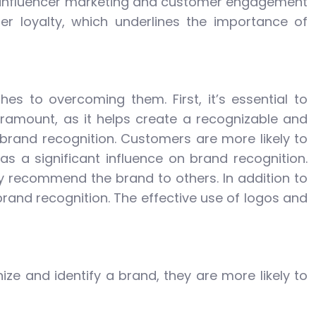
f influencer marketing and customer engagement
r loyalty, which underlines the importance of
 to overcoming them. First, it’s essential to
aramount, as it helps create a recognizable and
 brand recognition. Customers are more likely to
s a significant influence on brand recognition.
ly recommend the brand to others. In addition to
brand recognition. The effective use of logos and
ze and identify a brand, they are more likely to