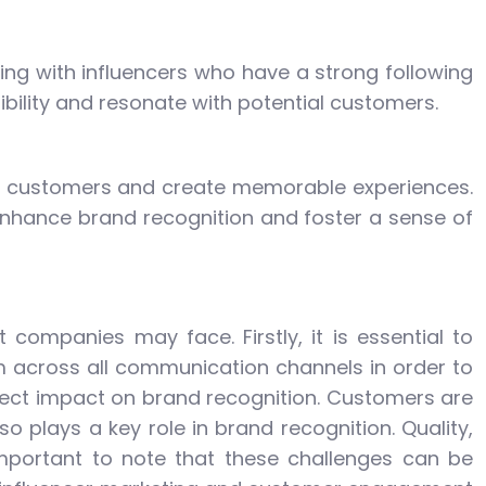
ing with influencers who have a strong following
sibility and resonate with potential customers.
age customers and create memorable experiences.
 enhance brand recognition and foster a sense of
companies may face. Firstly, it is essential to
 across all communication channels in order to
irect impact on brand recognition. Customers are
o plays a key role in brand recognition. Quality,
 important to note that these challenges can be