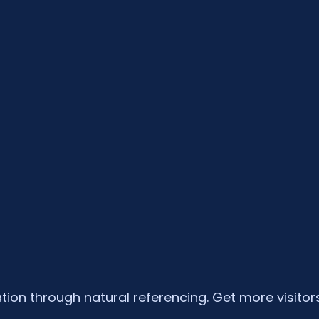
tion through natural referencing. Get more visitors