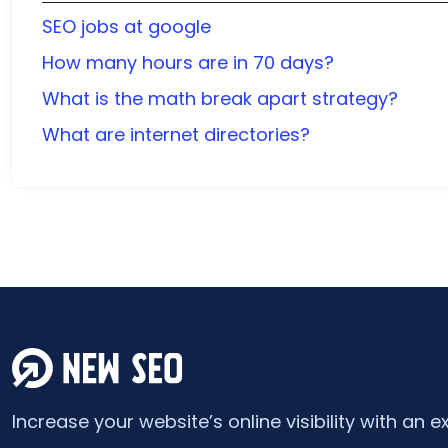
SEO jobs at google
How many hours are in 70 days?
What is the math break apart strategy?
What are internet directories?
Increase your website’s online visibility with an e