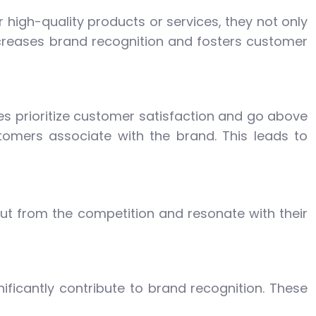
r high-quality products or services, they not only
increases brand recognition and fosters customer
ses prioritize customer satisfaction and go above
omers associate with the brand. This leads to
ut from the competition and resonate with their
ficantly contribute to brand recognition. These