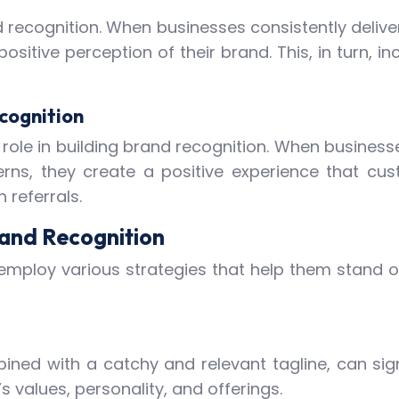
nd recognition. When businesses consistently delive
sitive perception of their brand. This, in turn, 
cognition
 role in building brand recognition. When busines
ns, they create a positive experience that cust
referrals.
rand Recognition
mploy various strategies that help them stand o
ned with a catchy and relevant tagline, can signi
 values, personality, and offerings.