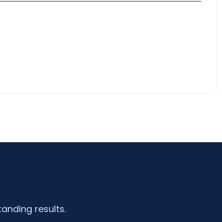
tanding results.