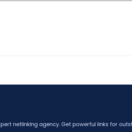
xpert netlinking agency. Get powerful links for outs