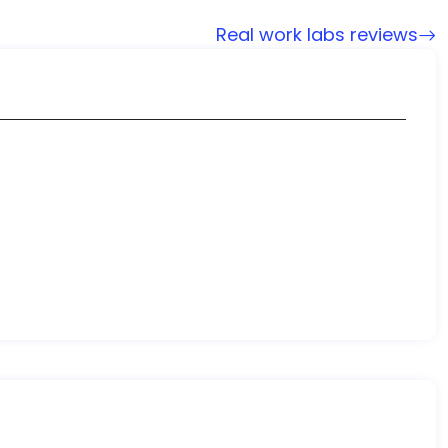
Real work labs reviews