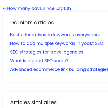
How many days since july 6th
Derniers articles
Best alternatives to keywords everywhere
How to add multiple keywords in yoast SEO
SEO strategies for travel agencies
What is a good SEO score?
Advanced ecommerce link building strategie
Articles similaires