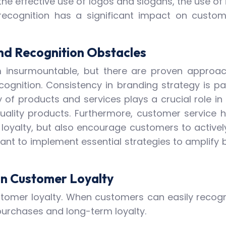
e effective use of logos and slogans, the use o
recognition has a significant impact on custome
d Recognition Obstacles
insurmountable, but there are proven approaches
cognition. Consistency in branding strategy is p
 of products and services plays a crucial role in
uality products. Furthermore, customer service ha
 loyalty, but also encourage customers to active
tant to implement essential strategies to amplify 
on Customer Loyalty
stomer loyalty. When customers can easily recogni
purchases and long-term loyalty.