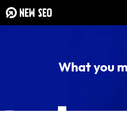
What you m