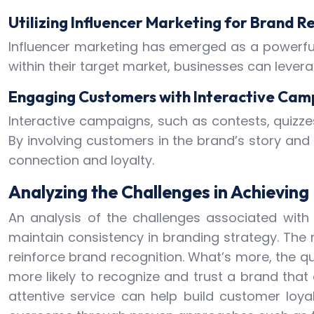
Utilizing Influencer Marketing for Brand R
Influencer marketing has emerged as a powerful 
within their target market, businesses can levera
Engaging Customers with Interactive Cam
Interactive campaigns, such as contests, quizz
By involving customers in the brand’s story and
connection and loyalty.
Analyzing the Challenges in Achievin
An analysis of the challenges associated with 
maintain consistency in branding strategy. Th
reinforce brand recognition. What’s more, the q
more likely to recognize and trust a brand that 
attentive service can help build customer loya