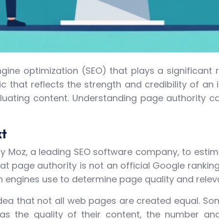
ngine optimization (SEO) that plays a significant
ic that reflects the strength and credibility of an
uating content. Understanding page authority can
xt
by Moz, a leading SEO software company, to estimat
that page authority is not an official Google rankin
h engines use to determine page quality and relev
idea that not all web pages are created equal. S
as the quality of their content, the number and 