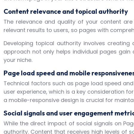
Content relevance and topical authority
The relevance and quality of your content are 
relevant results to users, so pages with comprehe
Developing topical authority involves creating 
approach not only helps individual pages gain a
your niche.
Page load speed and mobile responsivene
Technical factors such as page load speed and 
user experience, which is a key consideration fo
a mobile-responsive design is crucial for mainta
Social signals and user engagement metri
While the direct impact of social signals on Pa
authority. Content that receives high levels of 