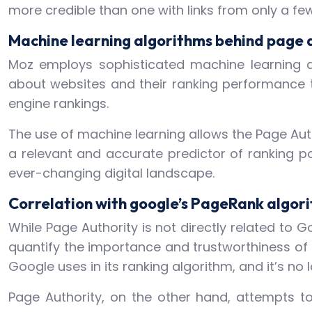
more credible than one with links from only a fe
Machine learning algorithms behind page 
Moz employs sophisticated machine learning a
about websites and their ranking performance 
engine rankings.
The use of machine learning allows the Page Aut
a relevant and accurate predictor of ranking p
ever-changing digital landscape.
Correlation with google’s PageRank algor
While Page Authority is not directly related to G
quantify the importance and trustworthiness of
Google uses in its ranking algorithm, and it’s no l
Page Authority, on the other hand, attempts t