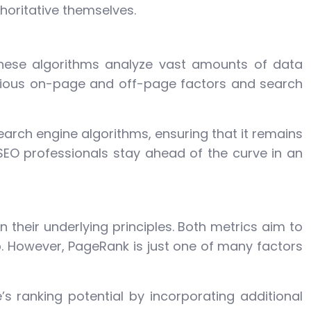
horitative themselves.
These algorithms analyze vast amounts of data
arious on-page and off-page factors and search
arch engine algorithms, ensuring that it remains
SEO professionals stay ahead of the curve in an
n their underlying principles. Both metrics aim to
. However, PageRank is just one of many factors
 ranking potential by incorporating additional