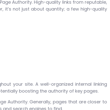
Page Authority. High-quality links from reputable,
 it’s not just about quantity; a few high-quality
ghout your site. A well-organized internal linking
entially boosting the authority of key pages.
 Authority. Generally, pages that are closer to
s and search engines to find.