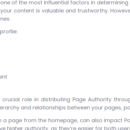
one of the most influential factors in determining 
your content is valuable and trustworthy. However,
nes.
rofile:
ent
 crucial role in distributing Page Authority throu
erarchy and relationships between your pages, pot
ch a page from the homepage, can also impact Page
e higher authority, as they’re easier for both user