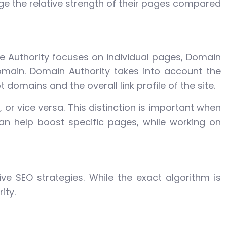
auge the relative strength of their pages compared
ge Authority focuses on individual pages, Domain
omain. Domain Authority takes into account the
 domains and the overall link profile of the site.
or vice versa. This distinction is important when
an help boost specific pages, while working on
ive SEO strategies. While the exact algorithm is
ity.