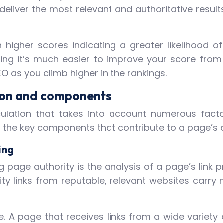
deliver the most relevant and authoritative result
higher scores indicating a greater likelihood of 
ning it’s much easier to improve your score from 
EO as you climb higher in the rankings.
tion and components
ulation that takes into account numerous factor
f the key components that contribute to a page’s a
ing
g page authority is the analysis of a page’s link pr
lity links from reputable, relevant websites carr
e. A page that receives links from a wide variety 