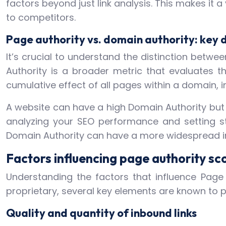
factors beyond just link analysis. This makes it 
to competitors.
Page authority vs. domain authority: key 
It’s crucial to understand the distinction betw
Authority is a broader metric that evaluates 
cumulative effect of all pages within a domain, in
A website can have a high Domain Authority but i
analyzing your SEO performance and setting st
Domain Authority can have a more widespread im
Factors influencing page authority sc
Understanding the factors that influence Page A
proprietary, several key elements are known to pl
Quality and quantity of inbound links