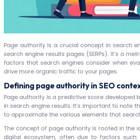
Page authority is a crucial concept in search e
search engine results pages (SERPs). It’s a metr
factors that search engines consider when eval
drive more organic traffic to your pages.
Defining page authority in SEO conte
Page authority is a predictive score developed 
in search engine results. It’s important to note 
to approximate the various elements that searc
The concept of page authority is rooted in the 
digital ecosystem, often due to factors such 