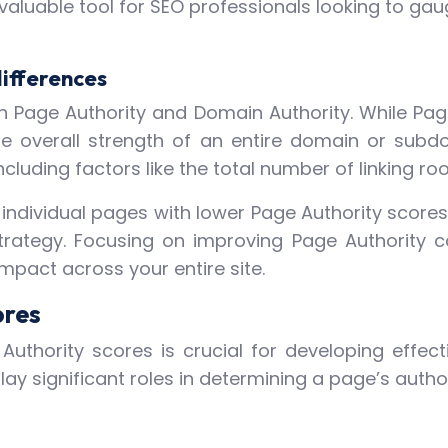
a valuable tool for SEO professionals looking to g
differences
een Page Authority and Domain Authority. While Pa
the overall strength of an entire domain or subd
cluding factors like the total number of linking root
ndividual pages with lower Page Authority scores, 
rategy. Focusing on improving Page Authority c
pact across your entire site.
ores
uthority scores is crucial for developing effect
ay significant roles in determining a page’s author