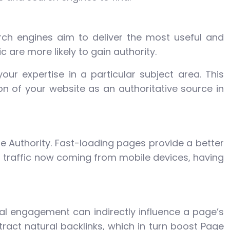
arch engines aim to deliver the most useful and
 are more likely to gain authority.
our expertise in a particular subject area. This
on of your website as an authoritative source in
 Authority. Fast-loading pages provide a better
eb traffic now coming from mobile devices, having
ial engagement can indirectly influence a page’s
tract natural backlinks, which in turn boost Page