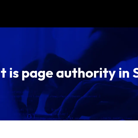
 is page authority in