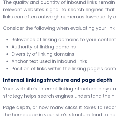
The quality and quantity of inbound links remain 
relevant websites signal to search engines that 
links can often outweigh numerous low-quality o
Consider the following when evaluating your link p
Relevance of linking domains to your content
Authority of linking domains
Diversity of linking domains
Anchor text used in inbound links
Position of links within the linking page’s cont
Internal linking structure and page depth
Your website’s internal linking structure plays a
strategy helps search engines understand the hi
Page depth, or how many clicks it takes to rea
the homepage in your site’s structure tend to hav