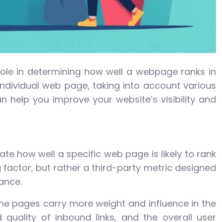
 role in determining how well a webpage ranks in
 individual web page, taking into account various
 help you improve your website’s visibility and
e how well a specific web page is likely to rank
g factor, but rather a third-party metric designed
ance.
ome pages carry more weight and influence in the
quality of inbound links, and the overall user