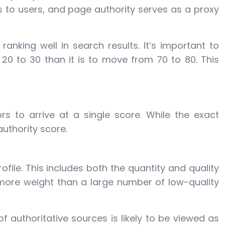
s to users, and page authority serves as a proxy
ranking well in search results. It’s important to
20 to 30 than it is to move from 70 to 80. This
s to arrive at a single score. While the exact
uthority score.
ofile. This includes both the quantity and quality
y more weight than a large number of low-quality
of authoritative sources is likely to be viewed as