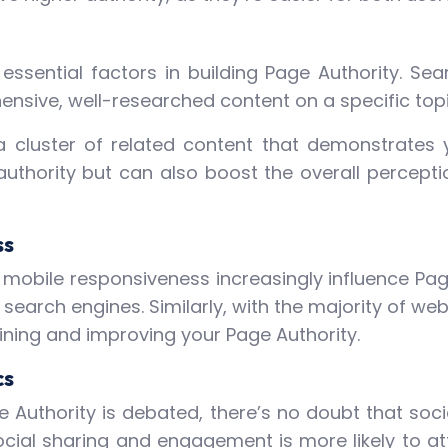
essential factors in building Page Authority. Se
nsive, well-researched content on a specific topic
a cluster of related content that demonstrates y
uthority but can also boost the overall percepti
ss
mobile responsiveness increasingly influence Page
r search engines. Similarly, with the majority of w
ining and improving your Page Authority.
cs
ge Authority is debated, there’s no doubt that soc
social sharing and engagement is more likely to at