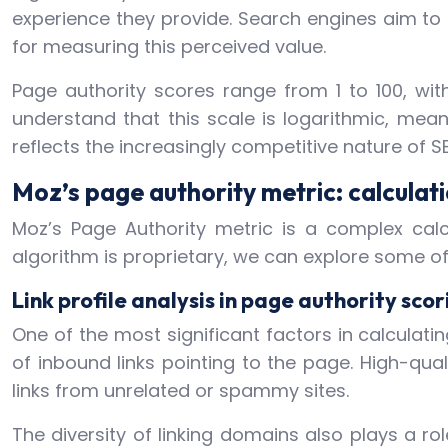
experience they provide. Search engines aim to 
for measuring this perceived value.
Page authority scores range from 1 to 100, with 
understand that this scale is logarithmic, mea
reflects the increasingly competitive nature of S
Moz’s page authority metric: calcula
Moz’s Page Authority metric is a complex calc
algorithm is proprietary, we can explore some o
Link profile analysis in page authority scor
One of the most significant factors in calculatin
of inbound links pointing to the page. High-qua
links from unrelated or spammy sites.
The diversity of linking domains also plays a rol