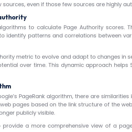
w sources, even if those few sources are highly aut
authority
lgorithms to calculate Page Authority scores. 
to identify patterns and correlations between v
hority metric to evolve and adapt to changes in se
otential over time. This dynamic approach helps 
ithm
oogle’s PageRank algorithm, there are similarities i
 web pages based on the link structure of the web
onger publicly visible.
o provide a more comprehensive view of a page’s