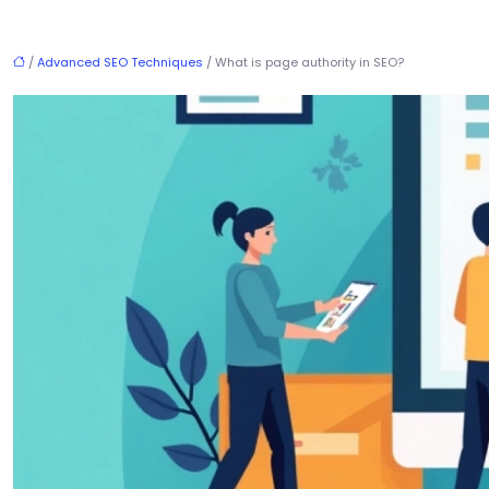
/
Advanced SEO Techniques
/ What is page authority in SEO?