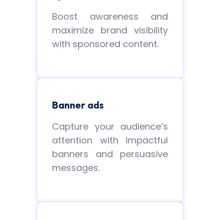
Boost awareness and
maximize brand visibility
with sponsored content.
Banner ads
Capture your audience’s
attention with impactful
banners and persuasive
messages.