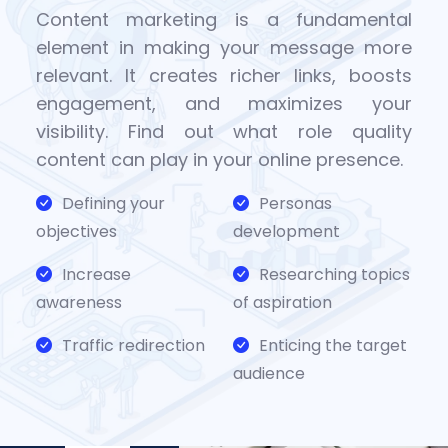
Content marketing is a fundamental
element in making your message more
relevant. It creates richer links, boosts
engagement, and maximizes your
visibility. Find out what role quality
content can play in your online presence.
Defining your
Personas
objectives
development
Increase
Researching topics
awareness
of aspiration
Traffic redirection
Enticing the target
audience