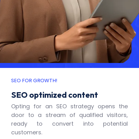
SEO FOR GROWTH!
SEO optimized content
Opting for an SEO strategy opens the
door to a stream of qualified visitors,
ready to convert into potential
customers.