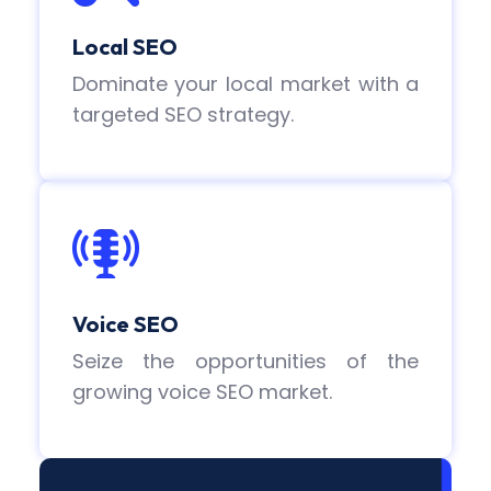
Local SEO
Dominate your local market with a
targeted SEO strategy.
Voice SEO
Seize the opportunities of the
growing voice SEO market.