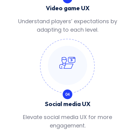
Video game UX
Understand players’ expectations by
adapting to each level.
Social media UX
Elevate social media UX for more
engagement.