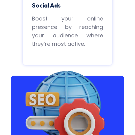
Social Ads
Boost your online
presence by reaching
your audience where
they’re most active.