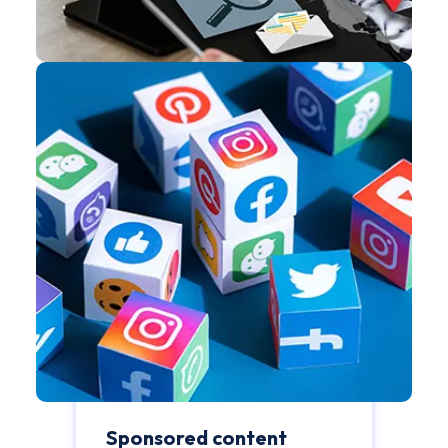
Sponsored content