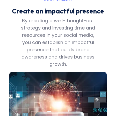
Create an impactful presence
By creating a well-thought-out
strategy and investing time and
resources in your social media,
you can establish an impactful
presence that builds brand
awareness and drives business
growth.