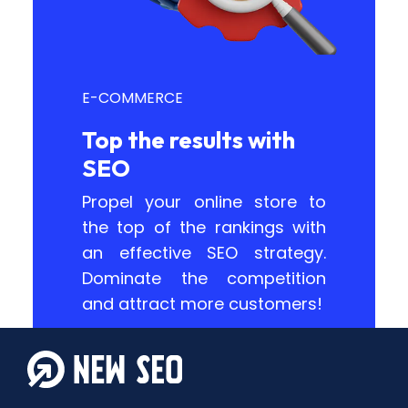
E-COMMERCE
Top the results with
SEO
Propel your online store to
the top of the rankings with
an effective SEO strategy.
Dominate the competition
and attract more customers!