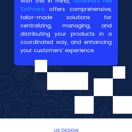
With this in mind,
Goaland’s PIM
Software
offers comprehensive,
tailor-made solutions for
centralizing, managing, and
distributing your products in a
coordinated way, and enhancing
your customers’ experience.
UX DESIGN