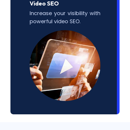
Video SEO
Increase your visibility with
powerful video SEO.