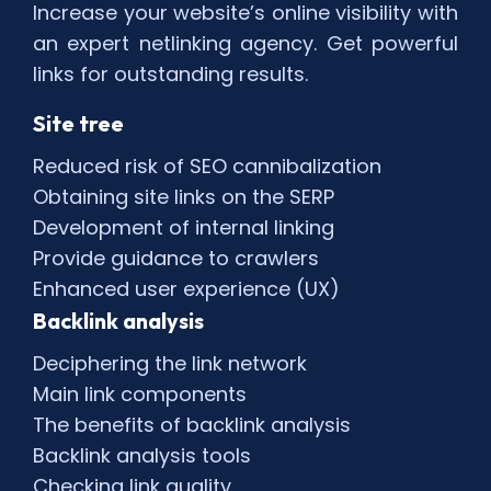
Increase your website’s online visibility with
an expert netlinking agency. Get powerful
links for outstanding results.
Site tree
Reduced risk of SEO cannibalization
Obtaining site links on the SERP
Development of internal linking
Provide guidance to crawlers
Enhanced user experience (UX)
Backlink analysis
Deciphering the link network
Main link components
The benefits of backlink analysis
Backlink analysis tools
Checking link quality