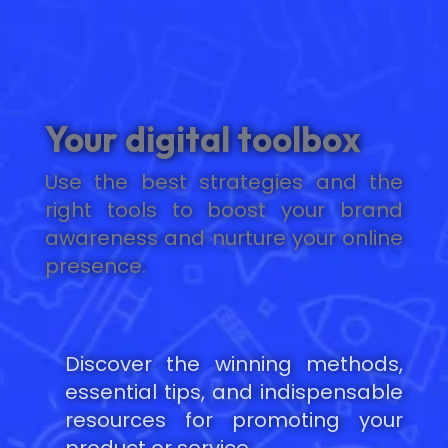
Your digital toolbox
Use the best strategies and the
right tools to boost your brand
awareness and nurture your online
presence.
Discover the winning methods,
essential tips, and indispensable
resources for promoting your
product or service