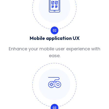
Mobile application UX
Enhance your mobile user experience with
ease.