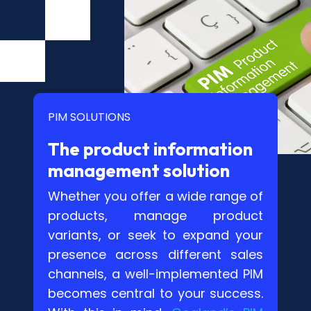
PIM SOLUTIONS
The product information
management solution
Whether you offer a wide range of
products, manage product
variants, or seek to expand your
presence across different sales
channels, a well-implemented PIM
becomes central to your success.