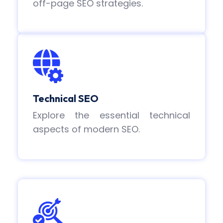
off-page SEO strategies.
Technical SEO
Explore the essential technical
aspects of modern SEO.