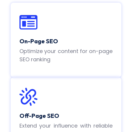
On-Page SEO
Optimize your content for on-page
SEO ranking
Off-Page SEO
Extend your influence with reliable