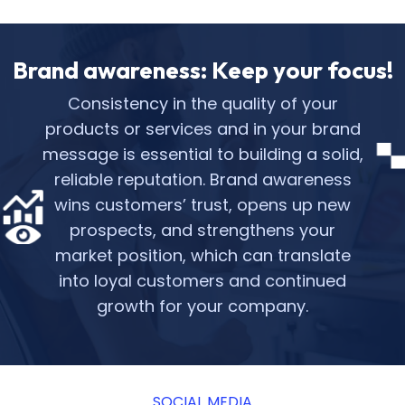
Brand awareness: Keep your focus!
Consistency in the quality of your
products or services and in your brand
message is essential to building a solid,
reliable reputation. Brand awareness
wins customers’ trust, opens up new
prospects, and strengthens your
market position, which can translate
into loyal customers and continued
growth for your company.
SOCIAL MEDIA