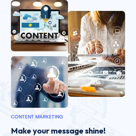
CONTENT MARKETING
Make your message shine!