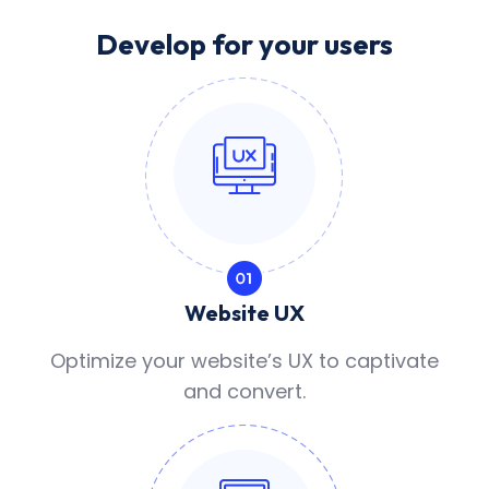
Develop for your users
Website UX
Optimize your website’s UX to captivate
and convert.