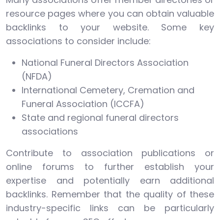
resource pages where you can obtain valuable
backlinks to your website. Some key
associations to consider include:
National Funeral Directors Association
(NFDA)
International Cemetery, Cremation and
Funeral Association (ICCFA)
State and regional funeral directors
associations
Contribute to association publications or
online forums to further establish your
expertise and potentially earn additional
backlinks. Remember that the quality of these
industry-specific links can be particularly