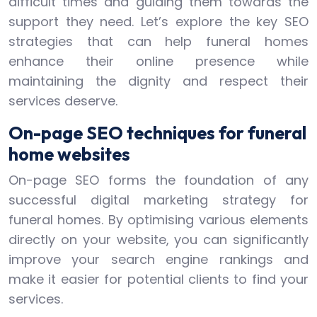
difficult times and guiding them towards the
support they need. Let’s explore the key SEO
strategies that can help funeral homes
enhance their online presence while
maintaining the dignity and respect their
services deserve.
On-page SEO techniques for funeral
home websites
On-page SEO forms the foundation of any
successful digital marketing strategy for
funeral homes. By optimising various elements
directly on your website, you can significantly
improve your search engine rankings and
make it easier for potential clients to find your
services.