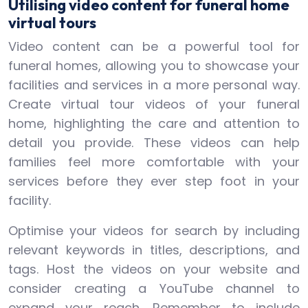
Utilising video content for funeral home
virtual tours
Video content can be a powerful tool for
funeral homes, allowing you to showcase your
facilities and services in a more personal way.
Create virtual tour videos of your funeral
home, highlighting the care and attention to
detail you provide. These videos can help
families feel more comfortable with your
services before they ever step foot in your
facility.
Optimise your videos for search by including
relevant keywords in titles, descriptions, and
tags. Host the videos on your website and
consider creating a YouTube channel to
expand your reach. Remember to include