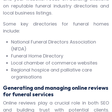
on reputable funeral industry directories and
local business listings.
Some key directories for funeral homes
include:
National Funeral Directors Association
(NFDA)
Funeral Home Directory
Local chamber of commerce websites
Regional hospice and palliative care
organisations
Generating and managing online reviews
for funeral services
Online reviews play a crucial role in both SEO
and building trust with potential clients.