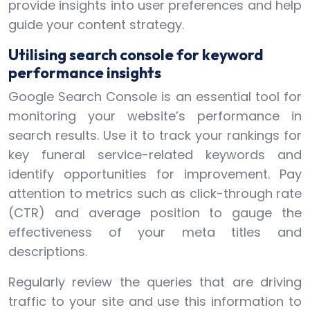
provide insights into user preferences and help
guide your content strategy.
Utilising search console for keyword
performance insights
Google Search Console is an essential tool for
monitoring your website’s performance in
search results. Use it to track your rankings for
key funeral service-related keywords and
identify opportunities for improvement. Pay
attention to metrics such as click-through rate
(CTR) and average position to gauge the
effectiveness of your meta titles and
descriptions.
Regularly review the queries that are driving
traffic to your site and use this information to