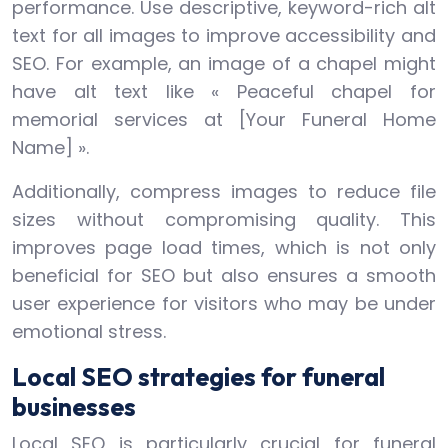
performance. Use descriptive, keyword-rich alt
text for all images to improve accessibility and
SEO. For example, an image of a chapel might
have alt text like « Peaceful chapel for
memorial services at [Your Funeral Home
Name] ».
Additionally, compress images to reduce file
sizes without compromising quality. This
improves page load times, which is not only
beneficial for SEO but also ensures a smooth
user experience for visitors who may be under
emotional stress.
Local SEO strategies for funeral
businesses
Local SEO is particularly crucial for funeral