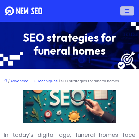
SEO strategies for
funeral homes
/
Advanced SEO Techniques
/ SEO strategies for funeral homes
In today’s digital age, funeral homes face