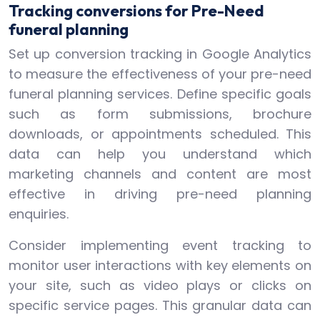
Tracking conversions for Pre-Need
funeral planning
Set up conversion tracking in Google Analytics
to measure the effectiveness of your pre-need
funeral planning services. Define specific goals
such as form submissions, brochure
downloads, or appointments scheduled. This
data can help you understand which
marketing channels and content are most
effective in driving pre-need planning
enquiries.
Consider implementing event tracking to
monitor user interactions with key elements on
your site, such as video plays or clicks on
specific service pages. This granular data can