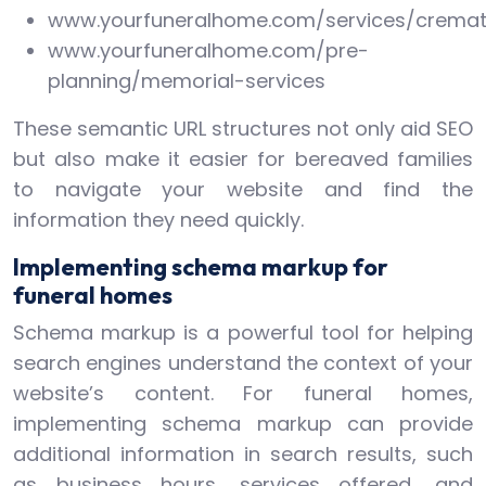
www.yourfuneralhome.com/services/cremat
www.yourfuneralhome.com/pre-
planning/memorial-services
These semantic URL structures not only aid SEO
but also make it easier for bereaved families
to navigate your website and find the
information they need quickly.
Implementing schema markup for
funeral homes
Schema markup is a powerful tool for helping
search engines understand the context of your
website’s content. For funeral homes,
implementing schema markup can provide
additional information in search results, such
as business hours, services offered, and