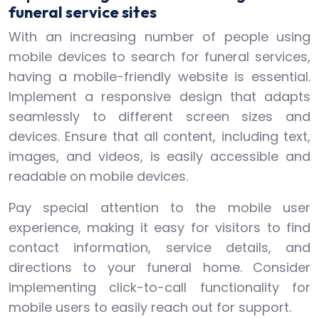
funeral service sites
With an increasing number of people using
mobile devices to search for funeral services,
having a mobile-friendly website is essential.
Implement a responsive design that adapts
seamlessly to different screen sizes and
devices. Ensure that all content, including text,
images, and videos, is easily accessible and
readable on mobile devices.
Pay special attention to the mobile user
experience, making it easy for visitors to find
contact information, service details, and
directions to your funeral home. Consider
implementing click-to-call functionality for
mobile users to easily reach out for support.