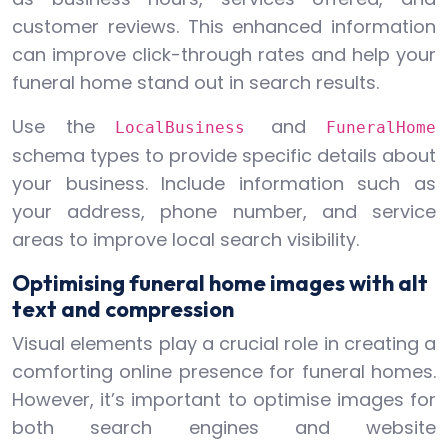
customer reviews. This enhanced information
can improve click-through rates and help your
funeral home stand out in search results.
Use the
and
LocalBusiness
FuneralHome
schema types to provide specific details about
your business. Include information such as
your address, phone number, and service
areas to improve local search visibility.
Optimising funeral home images with alt
text and compression
Visual elements play a crucial role in creating a
comforting online presence for funeral homes.
However, it’s important to optimise images for
both search engines and website