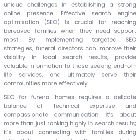
unique challenges in establishing a strong
online presence. Effective search engine
optimisation (SEO) is crucial for reaching
bereaved families when they need support
most. By implementing targeted SEO
strategies, funeral directors can improve their
visibility in local search results, provide
valuable information to those seeking end-of-
life services, and ultimately serve their
communities more effectively.
SEO for funeral homes requires a delicate
balance of technical expertise and
compassionate communication. It’s about
more than just ranking highly in search results;
it’s about connecting with families during