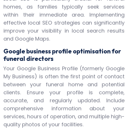
homes, as families typically seek services
within their immediate area. Implementing
effective local SEO strategies can significantly
improve your visibility in local search results
and Google Maps.
Google business profile optimisation for
funeral directors
Your Google Business Profile (formerly Google
My Business) is often the first point of contact
between your funeral home and potential
clients. Ensure your profile is complete,
accurate, and regularly updated. Include
comprehensive information about your
services, hours of operation, and multiple high-
quality photos of your facilities.