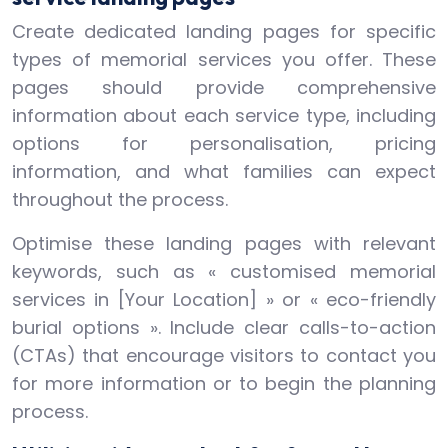
Create dedicated landing pages for specific
types of memorial services you offer. These
pages should provide comprehensive
information about each service type, including
options for personalisation, pricing
information, and what families can expect
throughout the process.
Optimise these landing pages with relevant
keywords, such as « customised memorial
services in [Your Location] » or « eco-friendly
burial options ». Include clear calls-to-action
(CTAs) that encourage visitors to contact you
for more information or to begin the planning
process.