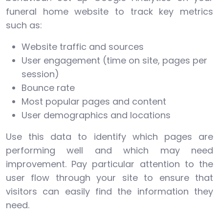
funeral home website to track key metrics
such as:
Website traffic and sources
User engagement (time on site, pages per
session)
Bounce rate
Most popular pages and content
User demographics and locations
Use this data to identify which pages are
performing well and which may need
improvement. Pay particular attention to the
user flow through your site to ensure that
visitors can easily find the information they
need.