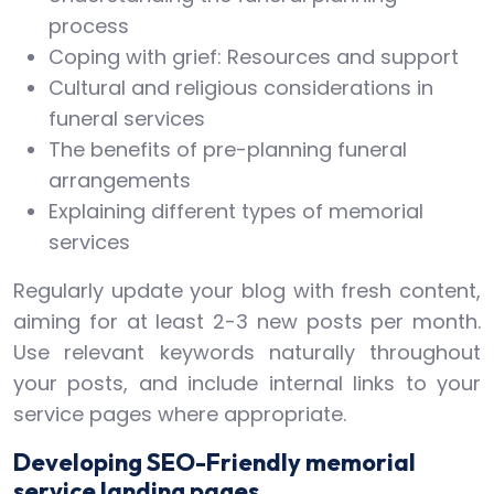
process
Coping with grief: Resources and support
Cultural and religious considerations in
funeral services
The benefits of pre-planning funeral
arrangements
Explaining different types of memorial
services
Regularly update your blog with fresh content,
aiming for at least 2-3 new posts per month.
Use relevant keywords naturally throughout
your posts, and include internal links to your
service pages where appropriate.
Developing SEO-Friendly memorial
service landing pages