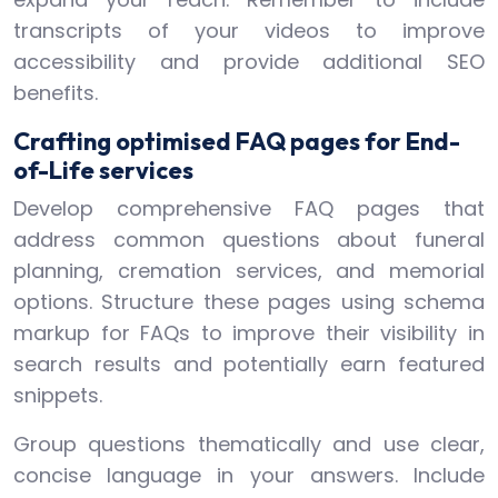
transcripts of your videos to improve
accessibility and provide additional SEO
benefits.
Crafting optimised FAQ pages for End-
of-Life services
Develop comprehensive FAQ pages that
address common questions about funeral
planning, cremation services, and memorial
options. Structure these pages using schema
markup for FAQs to improve their visibility in
search results and potentially earn featured
snippets.
Group questions thematically and use clear,
concise language in your answers. Include