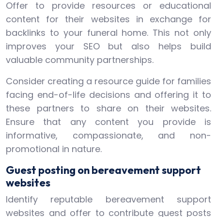
Offer to provide resources or educational
content for their websites in exchange for
backlinks to your funeral home. This not only
improves your SEO but also helps build
valuable community partnerships.
Consider creating a resource guide for families
facing end-of-life decisions and offering it to
these partners to share on their websites.
Ensure that any content you provide is
informative, compassionate, and non-
promotional in nature.
Guest posting on bereavement support
websites
Identify reputable bereavement support
websites and offer to contribute guest posts