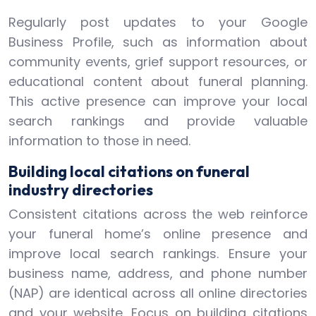
Regularly post updates to your Google
Business Profile, such as information about
community events, grief support resources, or
educational content about funeral planning.
This active presence can improve your local
search rankings and provide valuable
information to those in need.
Building local citations on funeral
industry directories
Consistent citations across the web reinforce
your funeral home’s online presence and
improve local search rankings. Ensure your
business name, address, and phone number
(NAP) are identical across all online directories
and your website. Focus on building citations