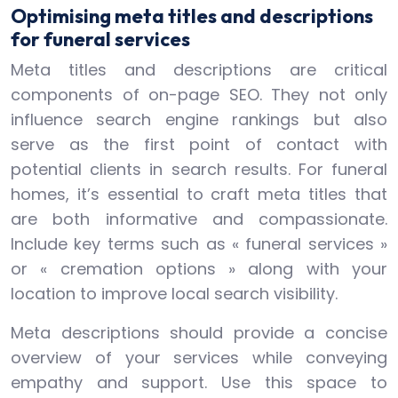
Optimising meta titles and descriptions
for funeral services
Meta titles and descriptions are critical
components of on-page SEO. They not only
influence search engine rankings but also
serve as the first point of contact with
potential clients in search results. For funeral
homes, it’s essential to craft meta titles that
are both informative and compassionate.
Include key terms such as « funeral services »
or « cremation options » along with your
location to improve local search visibility.
Meta descriptions should provide a concise
overview of your services while conveying
empathy and support. Use this space to