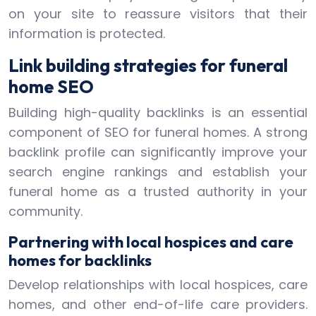
on your site to reassure visitors that their
information is protected.
Link building strategies for funeral
home SEO
Building high-quality backlinks is an essential
component of SEO for funeral homes. A strong
backlink profile can significantly improve your
search engine rankings and establish your
funeral home as a trusted authority in your
community.
Partnering with local hospices and care
homes for backlinks
Develop relationships with local hospices, care
homes, and other end-of-life care providers.