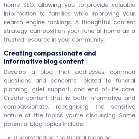
home SEO, allowing you to provide valuable
information to families while improving your
search engine rankings. A thoughtful content
strategy can position your funeral home as a
trusted resource in your community.
Creating compassionate and
informative blog content
Develop a blog that addresses common
questions and concerns related to funeral
planning, grief support, and end-of-life care.
Create content that is both informative and
compassionate, recognising the sensitive
nature of the topics you’re discussing. Some
potential blog topics include:
Understanding the funeral planning