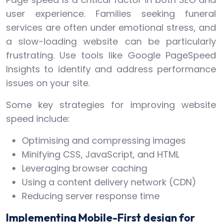
user experience. Families seeking funeral
services are often under emotional stress, and
a slow-loading website can be particularly
frustrating. Use tools like Google PageSpeed
Insights to identify and address performance
issues on your site.
Some key strategies for improving website
speed include:
Optimising and compressing images
Minifying CSS, JavaScript, and HTML
Leveraging browser caching
Using a content delivery network (CDN)
Reducing server response time
Implementing Mobile-First design for