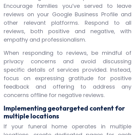
Encourage families you’ve served to leave
reviews on your Google Business Profile and
other relevant platforms. Respond to all
reviews, both positive and negative, with
empathy and professionalism.
When responding to reviews, be mindful of
privacy concerns and avoid discussing
specific details of services provided. Instead,
focus on expressing gratitude for positive
feedback and offering to address any
concerns offline for negative reviews.
Implementing geotargeted content for
multiple locations
If your funeral home operates in multiple
locations, create dedicated pages for each