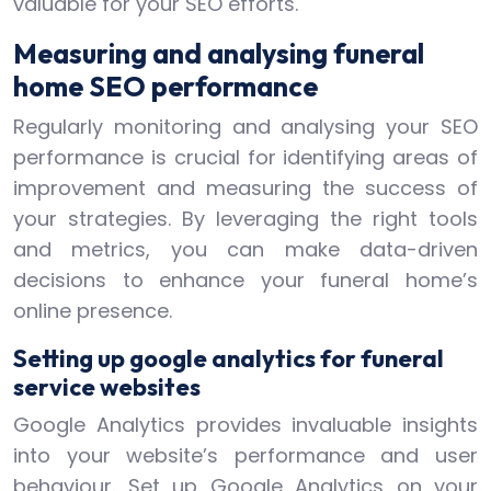
valuable for your SEO efforts.
Measuring and analysing funeral
home SEO performance
Regularly monitoring and analysing your SEO
performance is crucial for identifying areas of
improvement and measuring the success of
your strategies. By leveraging the right tools
and metrics, you can make data-driven
decisions to enhance your funeral home’s
online presence.
Setting up google analytics for funeral
service websites
Google Analytics provides invaluable insights
into your website’s performance and user
behaviour. Set up Google Analytics on your