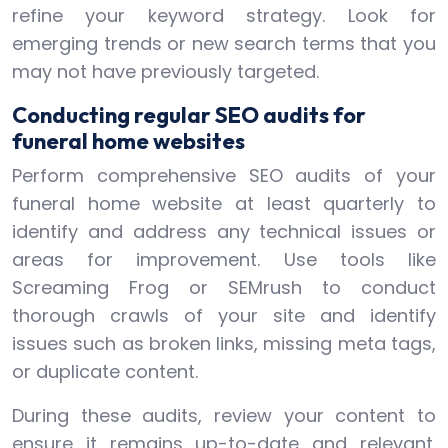
refine your keyword strategy. Look for
emerging trends or new search terms that you
may not have previously targeted.
Conducting regular SEO audits for
funeral home websites
Perform comprehensive SEO audits of your
funeral home website at least quarterly to
identify and address any technical issues or
areas for improvement. Use tools like
Screaming Frog or SEMrush to conduct
thorough crawls of your site and identify
issues such as broken links, missing meta tags,
or duplicate content.
During these audits, review your content to
ensure it remains up-to-date and relevant.