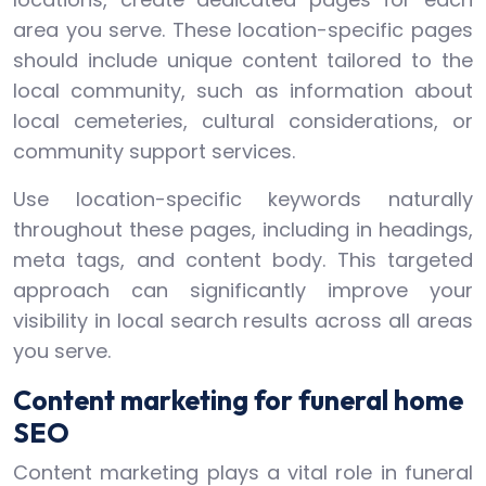
area you serve. These location-specific pages
should include unique content tailored to the
local community, such as information about
local cemeteries, cultural considerations, or
community support services.
Use location-specific keywords naturally
throughout these pages, including in headings,
meta tags, and content body. This targeted
approach can significantly improve your
visibility in local search results across all areas
you serve.
Content marketing for funeral home
SEO
Content marketing plays a vital role in funeral