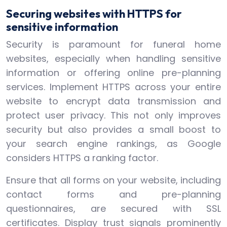
Securing websites with HTTPS for
sensitive information
Security is paramount for funeral home
websites, especially when handling sensitive
information or offering online pre-planning
services. Implement HTTPS across your entire
website to encrypt data transmission and
protect user privacy. This not only improves
security but also provides a small boost to
your search engine rankings, as Google
considers HTTPS a ranking factor.
Ensure that all forms on your website, including
contact forms and pre-planning
questionnaires, are secured with SSL
certificates. Display trust signals prominently