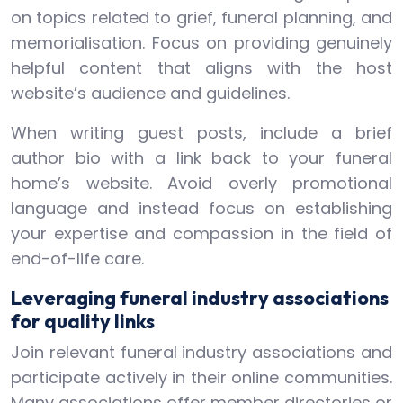
on topics related to grief, funeral planning, and
memorialisation. Focus on providing genuinely
helpful content that aligns with the host
website’s audience and guidelines.
When writing guest posts, include a brief
author bio with a link back to your funeral
home’s website. Avoid overly promotional
language and instead focus on establishing
your expertise and compassion in the field of
end-of-life care.
Leveraging funeral industry associations
for quality links
Join relevant funeral industry associations and
participate actively in their online communities.
Many associations offer member directories or