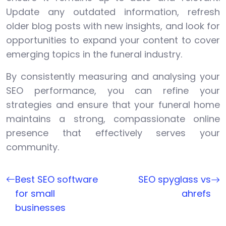
Update any outdated information, refresh
older blog posts with new insights, and look for
opportunities to expand your content to cover
emerging topics in the funeral industry.
By consistently measuring and analysing your
SEO performance, you can refine your
strategies and ensure that your funeral home
maintains a strong, compassionate online
presence that effectively serves your
community.
Best SEO software
SEO spyglass vs
for small
ahrefs
businesses