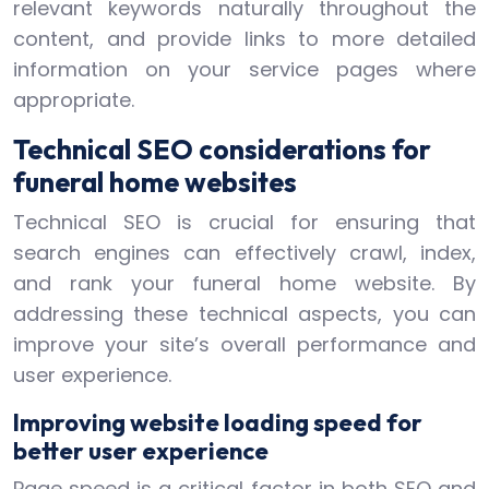
relevant keywords naturally throughout the
content, and provide links to more detailed
information on your service pages where
appropriate.
Technical SEO considerations for
funeral home websites
Technical SEO is crucial for ensuring that
search engines can effectively crawl, index,
and rank your funeral home website. By
addressing these technical aspects, you can
improve your site’s overall performance and
user experience.
Improving website loading speed for
better user experience
Page speed is a critical factor in both SEO and