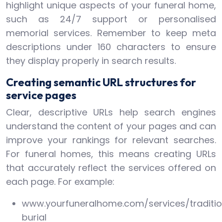
highlight unique aspects of your funeral home,
such as 24/7 support or personalised
memorial services. Remember to keep meta
descriptions under 160 characters to ensure
they display properly in search results.
Creating semantic URL structures for
service pages
Clear, descriptive URLs help search engines
understand the content of your pages and can
improve your rankings for relevant searches.
For funeral homes, this means creating URLs
that accurately reflect the services offered on
each page. For example:
www.yourfuneralhome.com/services/traditio
burial