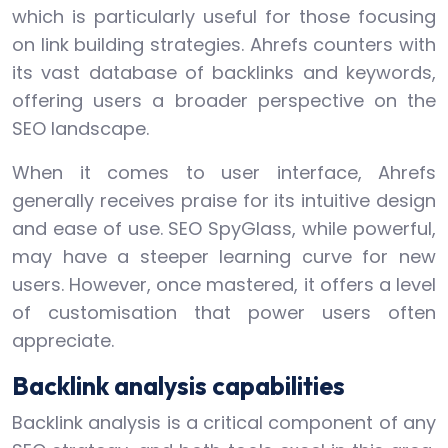
which is particularly useful for those focusing
on link building strategies. Ahrefs counters with
its vast database of backlinks and keywords,
offering users a broader perspective on the
SEO landscape.
When it comes to user interface, Ahrefs
generally receives praise for its intuitive design
and ease of use. SEO SpyGlass, while powerful,
may have a steeper learning curve for new
users. However, once mastered, it offers a level
of customisation that power users often
appreciate.
Backlink analysis capabilities
Backlink analysis is a critical component of any