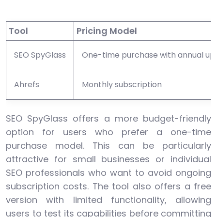
Tool
Pricing Model
SEO SpyGlass
One-time purchase with annual up
Ahrefs
Monthly subscription
SEO SpyGlass offers a more budget-friendly
option for users who prefer a one-time
purchase model. This can be particularly
attractive for small businesses or individual
SEO professionals who want to avoid ongoing
subscription costs. The tool also offers a free
version with limited functionality, allowing
users to test its capabilities before committing