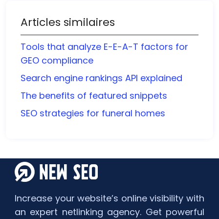
Articles similaires
Tools that analyze E-E-A-T factors for
GEO compliance
Search engine rankings API explained
The benefits of featured snippets
SEO strategies for funeral homes
Increase your website’s online visibility with
an expert netlinking agency. Get powerful