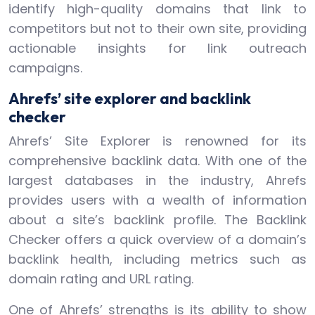
identify high-quality domains that link to
competitors but not to their own site, providing
actionable insights for link outreach
campaigns.
Ahrefs’ site explorer and backlink
checker
Ahrefs’ Site Explorer is renowned for its
comprehensive backlink data. With one of the
largest databases in the industry, Ahrefs
provides users with a wealth of information
about a site’s backlink profile. The Backlink
Checker offers a quick overview of a domain’s
backlink health, including metrics such as
domain rating and URL rating.
One of Ahrefs’ strengths is its ability to show