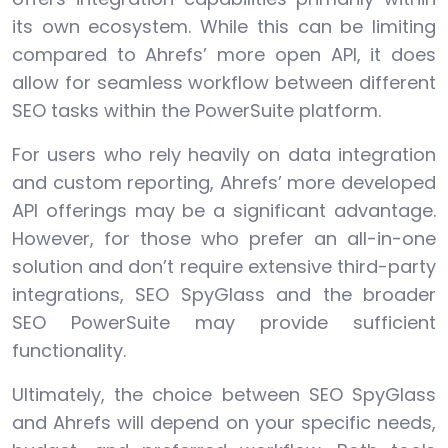
its own ecosystem. While this can be limiting
compared to Ahrefs’ more open API, it does
allow for seamless workflow between different
SEO tasks within the PowerSuite platform.
For users who rely heavily on data integration
and custom reporting, Ahrefs’ more developed
API offerings may be a significant advantage.
However, for those who prefer an all-in-one
solution and don’t require extensive third-party
integrations, SEO SpyGlass and the broader
SEO PowerSuite may provide sufficient
functionality.
Ultimately, the choice between SEO SpyGlass
and Ahrefs will depend on your specific needs,