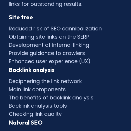
links for outstanding results.
Site tree
Reduced risk of SEO cannibalization
Obtaining site links on the SERP
Development of internal linking
Provide guidance to crawlers
Enhanced user experience (UX)
Backlink analysis
Deciphering the link network
Main link components
The benefits of backlink analysis
Backlink analysis tools
Checking link quality
Natural SEO