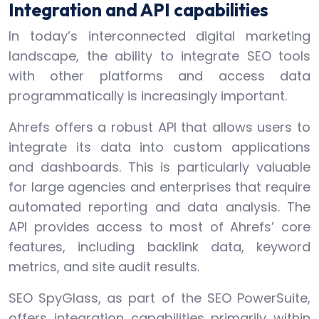
Integration and API capabilities
In today’s interconnected digital marketing
landscape, the ability to integrate SEO tools
with other platforms and access data
programmatically is increasingly important.
Ahrefs offers a robust API that allows users to
integrate its data into custom applications
and dashboards. This is particularly valuable
for large agencies and enterprises that require
automated reporting and data analysis. The
API provides access to most of Ahrefs’ core
features, including backlink data, keyword
metrics, and site audit results.
SEO SpyGlass, as part of the SEO PowerSuite,
offers integration capabilities primarily within