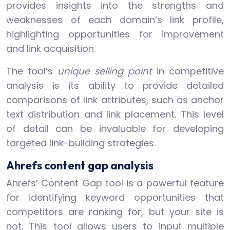
provides insights into the strengths and
weaknesses of each domain’s link profile,
highlighting opportunities for improvement
and link acquisition.
The tool’s
unique selling point
in competitive
analysis is its ability to provide detailed
comparisons of link attributes, such as anchor
text distribution and link placement. This level
of detail can be invaluable for developing
targeted link-building strategies.
Ahrefs content gap analysis
Ahrefs’ Content Gap tool is a powerful feature
for identifying keyword opportunities that
competitors are ranking for, but your site is
not. This tool allows users to input multiple