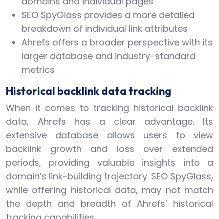
domains and individual pages
SEO SpyGlass provides a more detailed
breakdown of individual link attributes
Ahrefs offers a broader perspective with its
larger database and industry-standard
metrics
Historical backlink data tracking
When it comes to tracking historical backlink
data, Ahrefs has a clear advantage. Its
extensive database allows users to view
backlink growth and loss over extended
periods, providing valuable insights into a
domain’s link-building trajectory. SEO SpyGlass,
while offering historical data, may not match
the depth and breadth of Ahrefs’ historical
tracking capabilities.