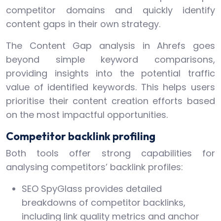
competitor domains and quickly identify
content gaps in their own strategy.
The Content Gap analysis in Ahrefs goes
beyond simple keyword comparisons,
providing insights into the potential traffic
value of identified keywords. This helps users
prioritise their content creation efforts based
on the most impactful opportunities.
Competitor backlink profiling
Both tools offer strong capabilities for
analysing competitors’ backlink profiles:
SEO SpyGlass provides detailed
breakdowns of competitor backlinks,
including link quality metrics and anchor