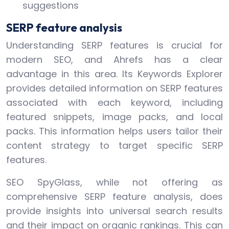
suggestions
SERP feature analysis
Understanding SERP features is crucial for
modern SEO, and Ahrefs has a clear
advantage in this area. Its Keywords Explorer
provides detailed information on SERP features
associated with each keyword, including
featured snippets, image packs, and local
packs. This information helps users tailor their
content strategy to target specific SERP
features.
SEO SpyGlass, while not offering as
comprehensive SERP feature analysis, does
provide insights into universal search results
and their impact on organic rankings. This can