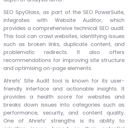
SEO SpyGlass, as part of the SEO PowerSuite,
integrates with Website Auditor, which
provides a comprehensive technical SEO audit.
This tool can crawl websites, identifying issues
such as broken links, duplicate content, and
problematic redirects. It also offers
recommendations for improving site structure
and optimising on-page elements.
Ahrefs’ Site Audit tool is known for its user-
friendly interface and actionable insights. It
provides a health score for websites and
breaks down issues into categories such as
performance, security, and content quality.
One of Ahrefs’ strengths is its ability to