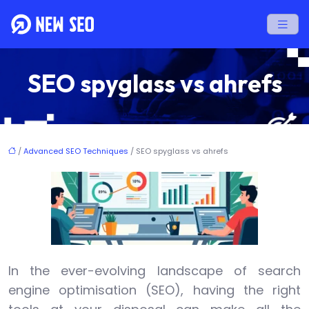
SEO spyglass vs ahrefs
/
Advanced SEO Techniques
/ SEO spyglass vs ahrefs
In the ever-evolving landscape of search
engine optimisation (SEO), having the right