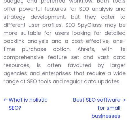
budget, and preferred workflow. Both tools
offer powerful features for SEO analysis and
strategy development, but they cater to
different user profiles. SEO SpyGlass may be
more suitable for users looking for detailed
backlink analysis and a cost-effective, one-
time purchase option. Ahrefs, with its
comprehensive feature set and vast data
resources, is often favoured by larger
agencies and enterprises that require a wide
range of SEO tools and regular data updates.
What is holistic
Best SEO software
SEO?
for small
businesses