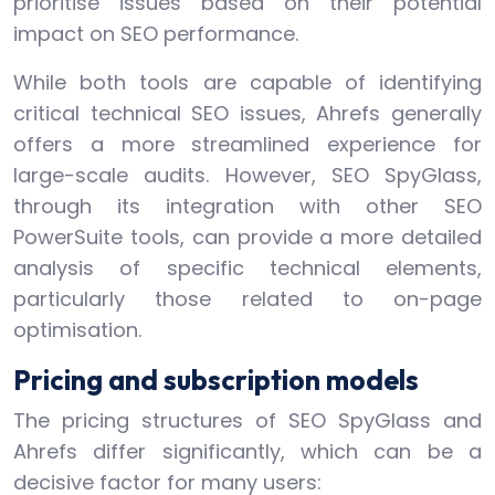
prioritise issues based on their potential
impact on SEO performance.
While both tools are capable of identifying
critical technical SEO issues, Ahrefs generally
offers a more streamlined experience for
large-scale audits. However, SEO SpyGlass,
through its integration with other SEO
PowerSuite tools, can provide a more detailed
analysis of specific technical elements,
particularly those related to on-page
optimisation.
Pricing and subscription models
The pricing structures of SEO SpyGlass and
Ahrefs differ significantly, which can be a
decisive factor for many users: