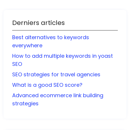
Derniers articles
Best alternatives to keywords
everywhere
How to add multiple keywords in yoast
SEO
SEO strategies for travel agencies
What is a good SEO score?
Advanced ecommerce link building
strategies