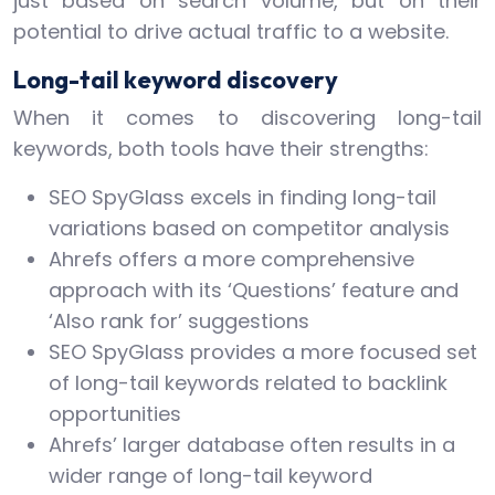
just based on search volume, but on their
potential to drive actual traffic to a website.
Long-tail keyword discovery
When it comes to discovering long-tail
keywords, both tools have their strengths:
SEO SpyGlass excels in finding long-tail
variations based on competitor analysis
Ahrefs offers a more comprehensive
approach with its ‘Questions’ feature and
‘Also rank for’ suggestions
SEO SpyGlass provides a more focused set
of long-tail keywords related to backlink
opportunities
Ahrefs’ larger database often results in a
wider range of long-tail keyword