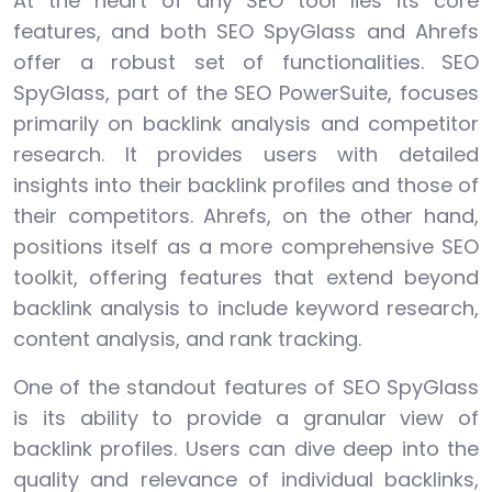
At the heart of any SEO tool lies its core
features, and both SEO SpyGlass and Ahrefs
offer a robust set of functionalities. SEO
SpyGlass, part of the SEO PowerSuite, focuses
primarily on backlink analysis and competitor
research. It provides users with detailed
insights into their backlink profiles and those of
their competitors. Ahrefs, on the other hand,
positions itself as a more comprehensive SEO
toolkit, offering features that extend beyond
backlink analysis to include keyword research,
content analysis, and rank tracking.
One of the standout features of SEO SpyGlass
is its ability to provide a granular view of
backlink profiles. Users can dive deep into the
quality and relevance of individual backlinks,