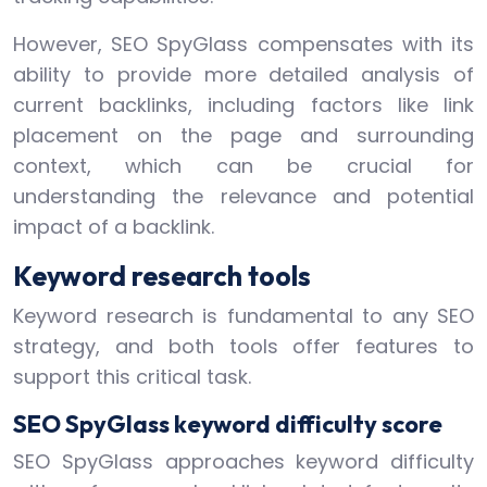
However, SEO SpyGlass compensates with its
ability to provide more detailed analysis of
current backlinks, including factors like link
placement on the page and surrounding
context, which can be crucial for
understanding the relevance and potential
impact of a backlink.
Keyword research tools
Keyword research is fundamental to any SEO
strategy, and both tools offer features to
support this critical task.
SEO SpyGlass keyword difficulty score
SEO SpyGlass approaches keyword difficulty