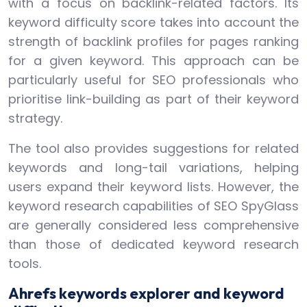
with a focus on backlink-related factors. Its
keyword difficulty score takes into account the
strength of backlink profiles for pages ranking
for a given keyword. This approach can be
particularly useful for SEO professionals who
prioritise link-building as part of their keyword
strategy.
The tool also provides suggestions for related
keywords and long-tail variations, helping
users expand their keyword lists. However, the
keyword research capabilities of SEO SpyGlass
are generally considered less comprehensive
than those of dedicated keyword research
tools.
Ahrefs keywords explorer and keyword