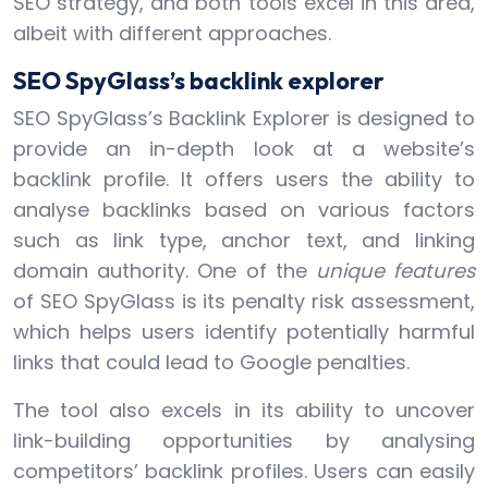
SEO strategy, and both tools excel in this area,
albeit with different approaches.
SEO SpyGlass’s backlink explorer
SEO SpyGlass’s Backlink Explorer is designed to
provide an in-depth look at a website’s
backlink profile. It offers users the ability to
analyse backlinks based on various factors
such as link type, anchor text, and linking
domain authority. One of the
unique features
of SEO SpyGlass is its penalty risk assessment,
which helps users identify potentially harmful
links that could lead to Google penalties.
The tool also excels in its ability to uncover
link-building opportunities by analysing
competitors’ backlink profiles. Users can easily