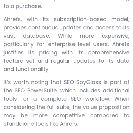
to a purchase.
Ahrefs, with its subscription-based model,
provides continuous updates and access to its
vast database. While more expensive,
particularly for enterprise-level users, Ahrefs
justifies its pricing with its comprehensive
feature set and regular updates to its data
and functionality.
It’s worth noting that SEO SpyGlass is part of
the SEO PowerSuite, which includes additional
tools for a complete SEO workflow. When
considering the full suite, the value proposition
may be more competitive compared to
standalone tools like Ahrefs.