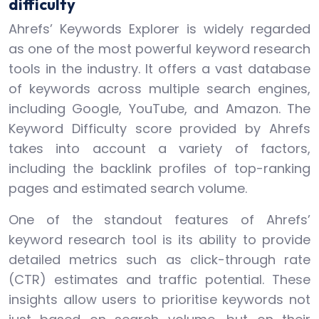
difficulty
Ahrefs’ Keywords Explorer is widely regarded
as one of the most powerful keyword research
tools in the industry. It offers a vast database
of keywords across multiple search engines,
including Google, YouTube, and Amazon. The
Keyword Difficulty score provided by Ahrefs
takes into account a variety of factors,
including the backlink profiles of top-ranking
pages and estimated search volume.
One of the standout features of Ahrefs’
keyword research tool is its ability to provide
detailed metrics such as click-through rate
(CTR) estimates and traffic potential. These
insights allow users to prioritise keywords not