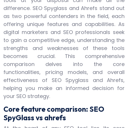
tools at your disposal can make all the
difference. SEO Spyglass and Ahrefs stand out
as two powerful contenders in the field, each
offering unique features and capabilities. As
digital marketers and SEO professionals seek
to gain a competitive edge, understanding the
strengths and weaknesses of these tools
becomes crucial. This comprehensive
comparison delves into the core
functionalities, pricing models, and overall
effectiveness of SEO Spyglass and Ahrefs,
helping you make an informed decision for
your SEO strategy.
Core feature comparison: SEO
SpyGlass vs ahrefs