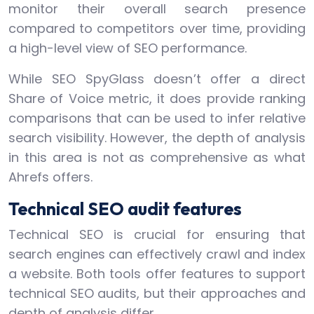
monitor their overall search presence
compared to competitors over time, providing
a high-level view of SEO performance.
While SEO SpyGlass doesn’t offer a direct
Share of Voice metric, it does provide ranking
comparisons that can be used to infer relative
search visibility. However, the depth of analysis
in this area is not as comprehensive as what
Ahrefs offers.
Technical SEO audit features
Technical SEO is crucial for ensuring that
search engines can effectively crawl and index
a website. Both tools offer features to support
technical SEO audits, but their approaches and
depth of analysis differ.