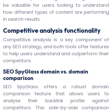
be valuable for users looking to understand
how different types of content are performing
in search results.
Competitive analysis functionality
Competitive analysis is a key component of
any SEO strategy, and both tools offer features
to help users understand and outperform their
competitors.
SEO SpyGlass domain vs. domain
comparison
SEO SpyGlass offers a robust domain
comparison feature that allows users to
analyse their backlink profile against
competitors. This side-by-side comparison