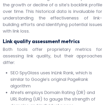
the growth or decline of a site’s backlink profile
over time. This historical data is invaluable for
understanding the effectiveness of link-
building efforts and identifying potential issues
with link loss.
Link quality assessment metrics
Both tools offer proprietary metrics for
assessing link quality, but their approaches
differ:
SEO SpyGlass uses InLink Rank, which is
similar to Google’s original PageRank
algorithm
Ahrefs employs Domain Rating (DR) and
URL Rating (UR) to gauge the strength of