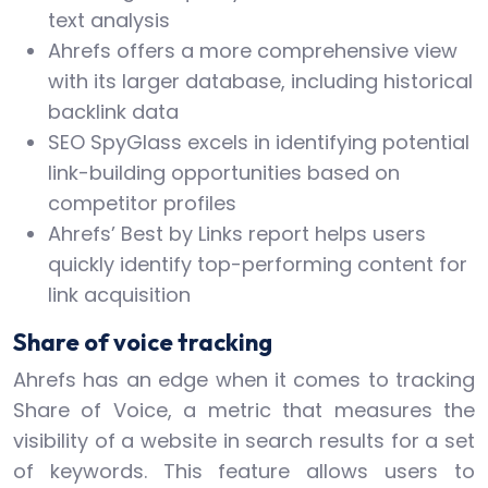
text analysis
Ahrefs offers a more comprehensive view
with its larger database, including historical
backlink data
SEO SpyGlass excels in identifying potential
link-building opportunities based on
competitor profiles
Ahrefs’ Best by Links report helps users
quickly identify top-performing content for
link acquisition
Share of voice tracking
Ahrefs has an edge when it comes to tracking
Share of Voice, a metric that measures the
visibility of a website in search results for a set
of keywords. This feature allows users to