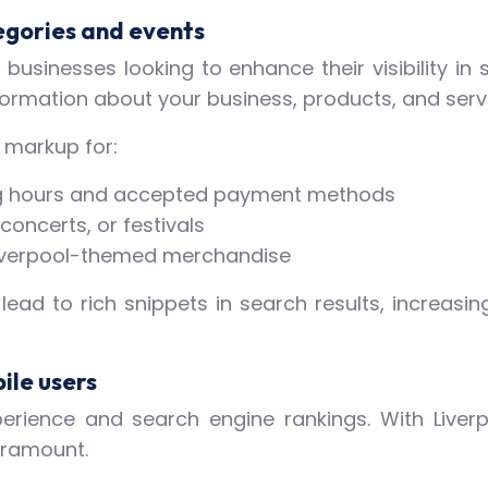
egories and events
businesses looking to enhance their visibility in 
formation about your business, products, and serv
 markup for:
ing hours and accepted payment methods
concerts, or festivals
r Liverpool-themed merchandise
d to rich snippets in search results, increasin
ile users
xperience and search engine rankings. With Liver
aramount.