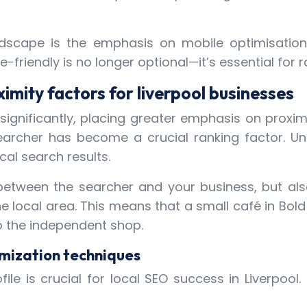
dscape is the emphasis on mobile optimisation.
friendly is no longer optional—it’s essential for ra
imity factors for liverpool businesses
ignificantly, placing greater emphasis on proximi
 searcher has become a crucial ranking factor. U
ocal search results.
between the searcher and your business, but als
 local area. This means that a small café in Bold
 to the independent shop.
imization techniques
le is crucial for local SEO success in Liverpool.