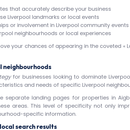
utes that accurately describe your business
se Liverpool landmarks or local events
hips or involvement in Liverpool community events
erpool neighbourhoods or local experiences
ve your chances of appearing in the coveted « Lo
ol neighbourhoods
ategy
for businesses looking to dominate Liverpool
cteristics and needs of specific Liverpool neighbo
 separate landing pages for properties in Aigbur
ese areas. This level of specificity not only im
ourhood-specific information.
local search results