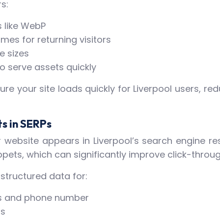
s:
 like WebP
es for returning visitors
e sizes
o serve assets quickly
ure your site loads quickly for Liverpool users, 
ts in SERPs
r website appears in Liverpool’s search engine r
ppets, which can significantly improve click-throug
structured data for:
ess and phone number
rs