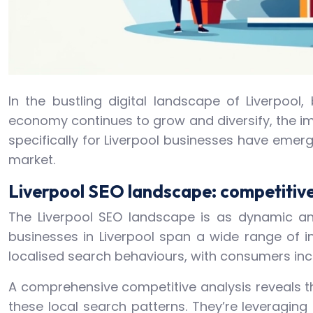
In the bustling digital landscape of Liverpool
economy continues to grow and diversify, the im
specifically for Liverpool businesses have emerg
market.
Liverpool SEO landscape: competitive
The Liverpool SEO landscape is as dynamic and
businesses in Liverpool span a wide range of i
localised search behaviours, with consumers incr
A comprehensive competitive analysis reveals th
these local search patterns. They’re leveragin