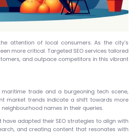
the attention of local consumers. As the city’s
en more critical. Targeted SEO services tailored
ustomers, and outpace competitors in this vibrant
in maritime trade and a burgeoning tech scene,
ent market trends indicate a shift towards more
c neighbourhood names in their queries.
 have adapted their SEO strategies to align with
earch, and creating content that resonates with