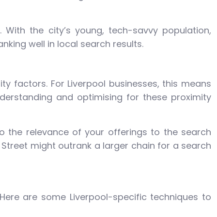
 With the city’s young, tech-savvy population,
nking well in local search results.
ty factors. For Liverpool businesses, this means
nderstanding and optimising for these proximity
o the relevance of your offerings to the search
 Street might outrank a larger chain for a search
 Here are some Liverpool-specific techniques to