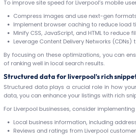
To improve site speed for Liverpool’s mobile user
Compress images and use next-gen formats
Implement browser caching to reduce load tim
Minify CSS, JavaScript, and HTML to reduce fil
Leverage Content Delivery Networks (CDNs) t
By focusing on these optimizations, you can ens
of ranking well in local search results.
Structured data for liverpool’s rich snippe
Structured data plays a crucial role in how you
data, you can enhance your listings with rich sni
For Liverpool businesses, consider implementing 
Local business information, including addr
Reviews and ratings from Liverpool custome