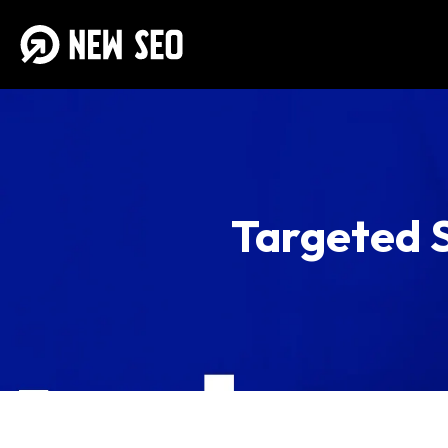
Targeted S