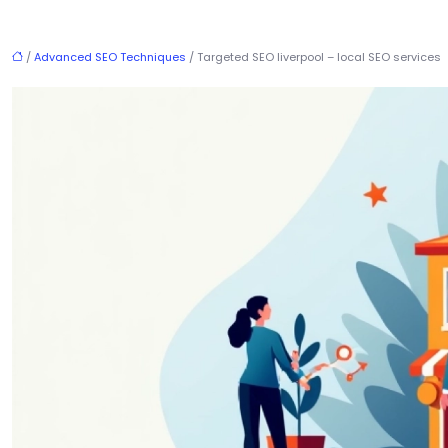
/
Advanced SEO Techniques
/ Targeted SEO liverpool – local SEO services