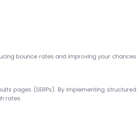
reducing bounce rates and improving your chances
esults pages (SERPs). By implementing structured
h rates.