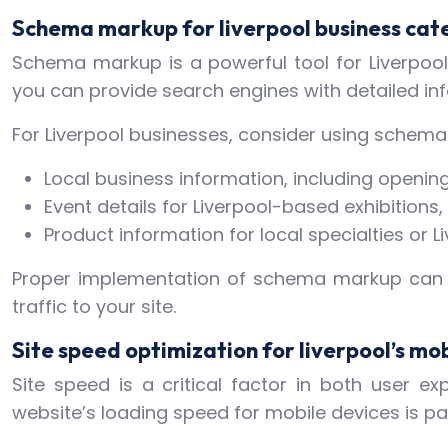
Schema markup for liverpool business cat
Schema markup is a powerful tool for Liverpool 
you can provide search engines with detailed in
For Liverpool businesses, consider using schema
Local business information, including open
Event details for Liverpool-based exhibitions, 
Product information for local specialties o
Proper implementation of schema markup can lea
traffic to your site.
Site speed optimization for liverpool’s mob
Site speed is a critical factor in both user e
website’s loading speed for mobile devices is p