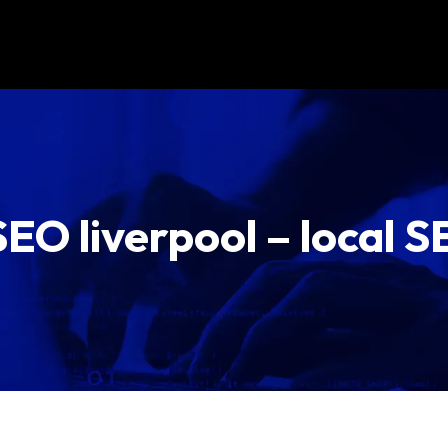
EO liverpool – local S