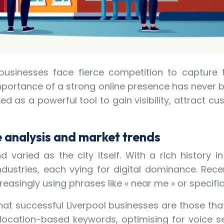
, businesses face fierce competition to capture 
portance of a strong online presence has never be
ed as a powerful tool to gain visibility, attract c
 analysis and market trends
 varied as the city itself. With a rich history 
ndustries, each vying for digital dominance. Rec
easingly using phrases like « near me » or specifi
at successful Liverpool businesses are those that
g location-based keywords, optimising for voice s