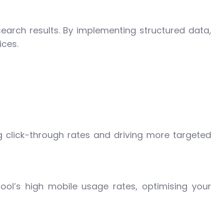
search results. By implementing structured data,
ices.
g click-through rates and driving more targeted
pool’s high mobile usage rates, optimising your