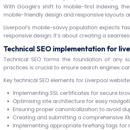
With Google’s shift to mobile-first indexing, t
mobile-friendly design and responsive layouts ar
Liverpool’s mobile-savvy population expects fas
responsive design; it’s about creating a seamless
Technical SEO implementation for liv
Technical SEO forms the foundation of any su
practices is crucial to ensure search engines can 
Key technical SEO elements for Liverpool website
Implementing SSL certificates for secure bro
Optimising site architecture for easy navigat
Ensuring proper canonicalization to avoid du
Creating and submitting a comprehensive X
Implementing appropriate hreflang tags for m