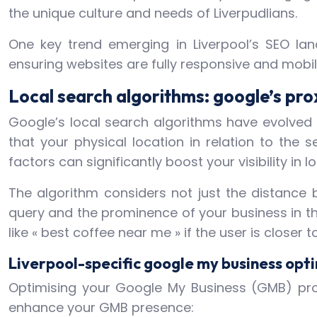
the unique culture and needs of Liverpudlians.
One key trend emerging in Liverpool’s SEO lan
ensuring websites are fully responsive and mobile-
Local search algorithms: google’s prox
Google’s local search algorithms have evolved s
that your physical location in relation to the
factors can significantly boost your visibility in l
The algorithm considers not just the distance 
query and the prominence of your business in the
like « best coffee near me » if the user is closer
Liverpool-specific google my business opt
Optimising your Google My Business (GMB) profi
enhance your GMB presence: