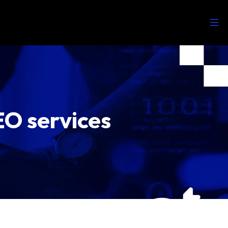
EO services