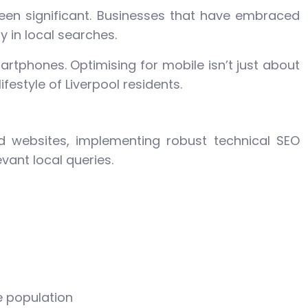
 been significant. Businesses that have embraced
y in local searches.
rtphones. Optimising for mobile isn’t just about
estyle of Liverpool residents.
d websites, implementing robust technical SEO
evant local queries.
e population