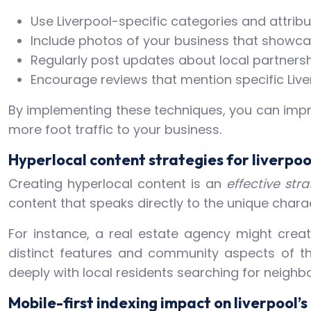
Use Liverpool-specific categories and attrib
Include photos of your business that showca
Regularly post updates about local partners
Encourage reviews that mention specific Liv
By implementing these techniques, you can impro
more foot traffic to your business.
Hyperlocal content strategies for liverpo
Creating hyperlocal content is an
effective str
content that speaks directly to the unique chara
For instance, a real estate agency might create
distinct features and community aspects of th
deeply with local residents searching for neighb
Mobile-first indexing impact on liverpool’s 