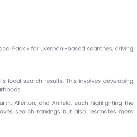
cal Pack » for Liverpool-based searches, driving
’s local search results. This involves developing
urhoods.
th, Allerton, and Anfield, each highlighting the
proves search rankings but also resonates more