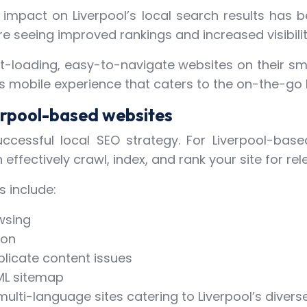
he impact on Liverpool’s local search results has
e seeing improved rankings and increased visibilit
t-loading, easy-to-navigate websites on their sma
 mobile experience that caters to the on-the-go lif
erpool-based websites
ccessful local SEO strategy. For Liverpool-base
effectively crawl, index, and rank your site for rel
s include:
wsing
ion
plicate content issues
ML sitemap
ulti-language sites catering to Liverpool’s divers