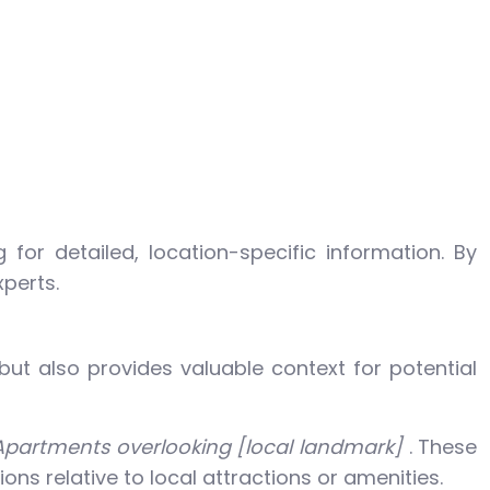
for detailed, location-specific information. By
xperts.
but also provides valuable context for potential
Apartments overlooking [local landmark]
. These
ons relative to local attractions or amenities.