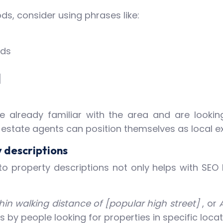
s, consider using phrases like:
nds
]
already familiar with the area and are looking 
, estate agents can position themselves as local e
 descriptions
o property descriptions not only helps with SEO 
in walking distance of [popular high street]
, or
by people looking for properties in specific locati