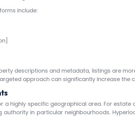
forms include:
on]
perty descriptions and metadata, listings are more
 targeted approach can significantly increase the c
nts
 a highly specific geographical area. For estate 
 authority in particular neighbourhoods. Hyperloca