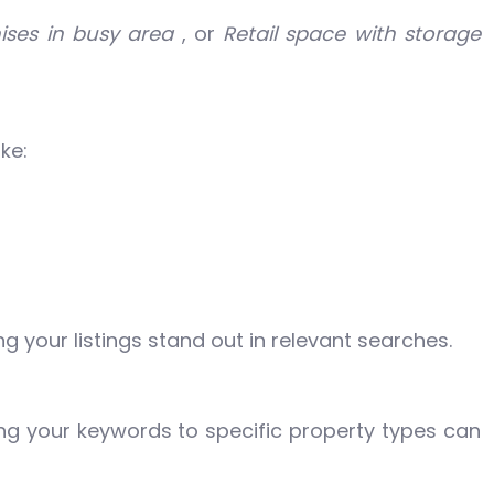
ises in busy area
, or
Retail space with storage
ke:
g your listings stand out in relevant searches.
ring your keywords to specific property types can