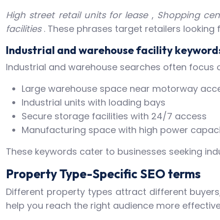
High street retail units for lease
,
Shopping cent
facilities
. These phrases target retailers looking
Industrial and warehouse facility keyword
Industrial and warehouse searches often focus on 
Large warehouse space near motorway acc
Industrial units with loading bays
Secure storage facilities with 24/7 access
Manufacturing space with high power capaci
These keywords cater to businesses seeking indust
Property Type-Specific SEO terms
Different property types attract different buyer
help you reach the right audience more effective