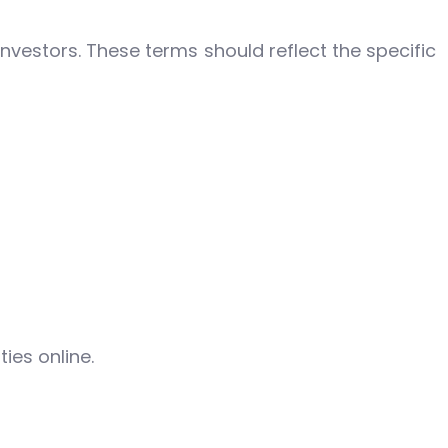
nvestors. These terms should reflect the specific
ies online.