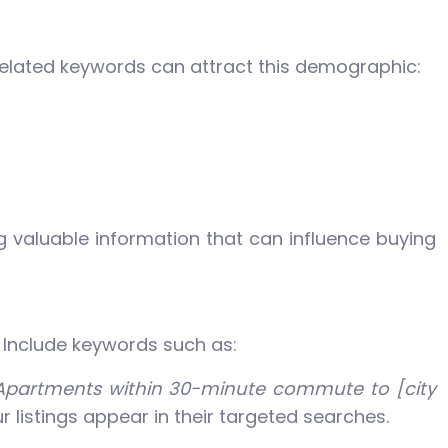
l-related keywords can attract this demographic:
ng valuable information that can influence buying
. Include keywords such as:
Apartments within 30-minute commute to [city
 listings appear in their targeted searches.