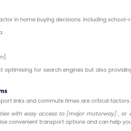
l factor in home buying decisions. Including schoo
a
wn]
ust optimising for search engines but also providi
rms
sport links and commute times are critical factors
ties with easy access to [major motorway]
, or
tise convenient transport options and can help your