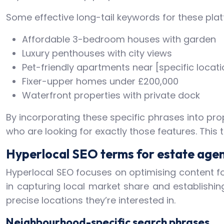
Some effective long-tail keywords for these plat
Affordable 3-bedroom houses with garden
Luxury penthouses with city views
Pet-friendly apartments near [specific locati
Fixer-upper homes under £200,000
Waterfront properties with private dock
By incorporating these specific phrases into pro
who are looking for exactly those features. This
Hyperlocal SEO terms for estate age
Hyperlocal SEO focuses on optimising content for
in capturing local market share and establishing
precise locations they’re interested in.
Neighbourhood-specific search phrases