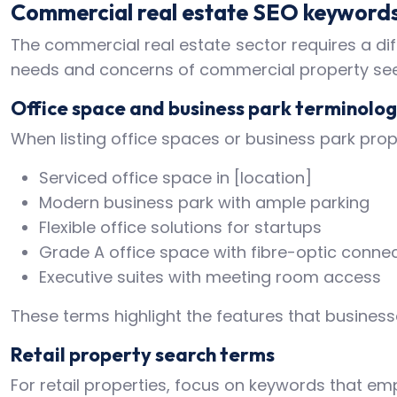
Commercial real estate SEO keyword
The commercial real estate sector requires a dif
needs and concerns of commercial property see
Office space and business park terminolo
When listing office spaces or business park prope
Serviced office space in [location]
Modern business park with ample parking
Flexible office solutions for startups
Grade A office space with fibre-optic connec
Executive suites with meeting room access
These terms highlight the features that business
Retail property search terms
For retail properties, focus on keywords that emp