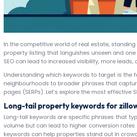
In the competitive world of real estate, standin
property listing that languishes unseen and one 
SEO can lead to increased visibility, more leads, 
Understanding which keywords to target is the f
neighbourhoods to broader phrases that capture 
pages (SERPs). Let’s explore the most effective 
Long-tail property keywords for zillo
Long-tail keywords are specific phrases that ty
volume but can lead to higher conversion rates a
keywords can help properties stand out in crowde