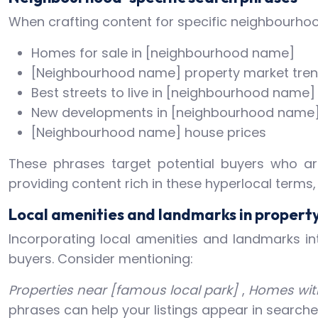
When crafting content for specific neighbourhood
Homes for sale in [neighbourhood name]
[Neighbourhood name] property market tre
Best streets to live in [neighbourhood name]
New developments in [neighbourhood name
[Neighbourhood name] house prices
These phrases target potential buyers who are 
providing content rich in these hyperlocal terms
Local amenities and landmarks in property
Incorporating local amenities and landmarks int
buyers. Consider mentioning:
Properties near [famous local park]
,
Homes with
phrases can help your listings appear in searches 