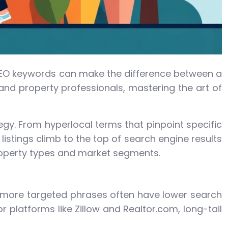
of SEO keywords can make the difference between a
 and property professionals, mastering the art of
gy. From hyperlocal terms that pinpoint specific
stings climb to the top of search engine results
property types and market segments.
r, more targeted phrases often have lower search
 platforms like Zillow and Realtor.com, long-tail