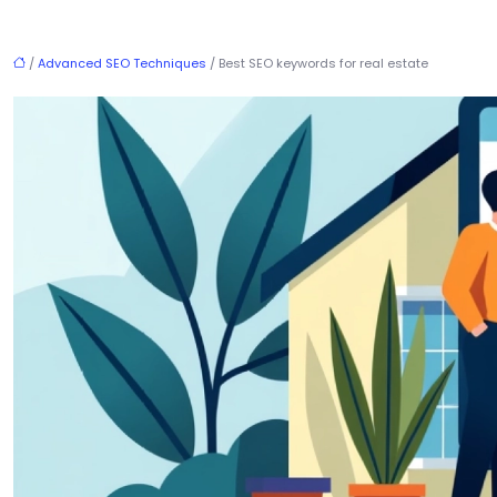
/
Advanced SEO Techniques
/ Best SEO keywords for real estate