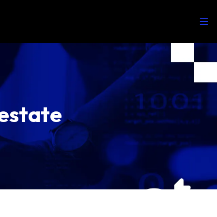
estate