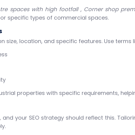
re spaces with high footfall
,
Corner shop prem
 for specific types of commercial spaces.
s
size, location, and specific features. Use terms li
ess
ty
rial properties with specific requirements, helpin
s, and your SEO strategy should reflect this. Tailo
ly.