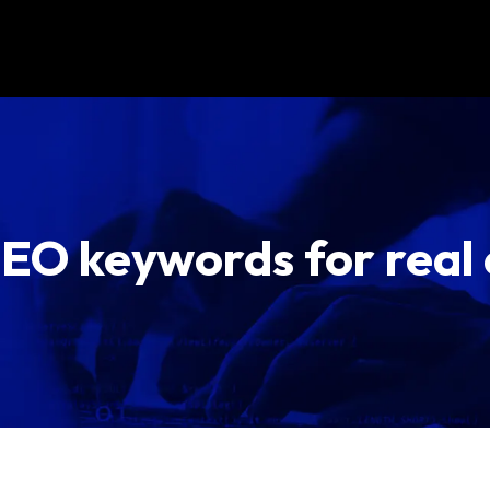
SEO keywords for real 