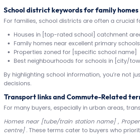
School district keywords for family homes
For families, school districts are often a crucia
Houses in [top-rated school] catchment are
Family homes near excellent primary schools
Properties zoned for [specific school name]
Best neighbourhoods for schools in [city/to
By highlighting school information, you’re not j
decisions.
Transport links and Commute-Related te
For many buyers, especially in urban areas, tran
Homes near [tube/train station name]
,
Proper
centre]
. These terms cater to buyers who priori