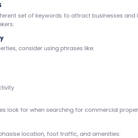
s
ferent set of keywords to attract businesses and i
kers.
gy
rties, consider using phrases like:
tivity
es look for when searching for commercial propert
hasise location, foot traffic, and amenities: