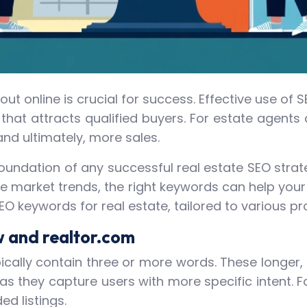
g out online is crucial for success. Effective use 
that attracts qualified buyers. For estate agents
and ultimately, more sales.
oundation of any successful real estate SEO strate
market trends, the right keywords can help your li
SEO keywords for real estate, tailored to various 
w and realtor.com
pically contain three or more words. These longe
s they capture users with more specific intent. For
d listings.