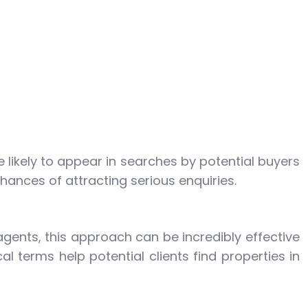
 likely to appear in searches by potential buyers
hances of attracting serious enquiries.
agents, this approach can be incredibly effective
l terms help potential clients find properties in