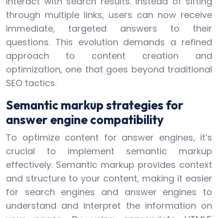
interact with search results. Instead of sifting
through multiple links, users can now receive
immediate, targeted answers to their
questions. This evolution demands a refined
approach to content creation and
optimization, one that goes beyond traditional
SEO tactics.
Semantic markup strategies for
answer engine compatibility
To optimize content for answer engines, it’s
crucial to implement semantic markup
effectively. Semantic markup provides context
and structure to your content, making it easier
for search engines and answer engines to
understand and interpret the information on