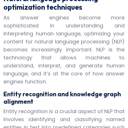
optimization techniques
As answer engines become more
sophisticated in understanding and
interpreting human language, optimizing your
content for natural language processing (NLP)
becomes increasingly important. NLP is the
technology that allows machines to
understand, interpret, and generate human
language, and it’s at the core of how answer
engines function.
Entity recognition and knowledge graph
alignment
Entity recognition is a crucial aspect of NLP that
involves identifying and classifying named
entities in text into predefined categories such