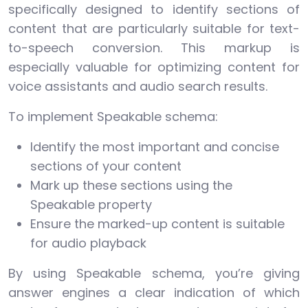
specifically designed to identify sections of
content that are particularly suitable for text-
to-speech conversion. This markup is
especially valuable for optimizing content for
voice assistants and audio search results.
To implement Speakable schema:
Identify the most important and concise
sections of your content
Mark up these sections using the
Speakable property
Ensure the marked-up content is suitable
for audio playback
By using Speakable schema, you’re giving
answer engines a clear indication of which