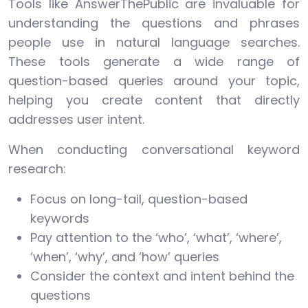
Tools like AnswerThePublic are invaluable for
understanding the questions and phrases
people use in natural language searches.
These tools generate a wide range of
question-based queries around your topic,
helping you create content that directly
addresses user intent.
When conducting conversational keyword
research:
Focus on long-tail, question-based
keywords
Pay attention to the ‘who’, ‘what’, ‘where’,
‘when’, ‘why’, and ‘how’ queries
Consider the context and intent behind the
questions