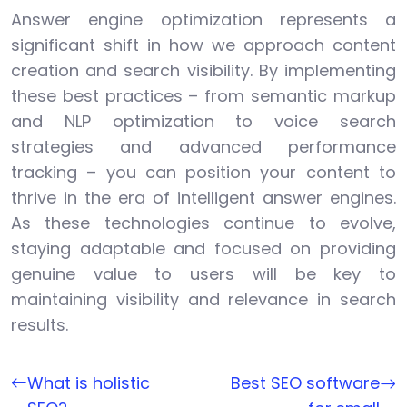
Answer engine optimization represents a
significant shift in how we approach content
creation and search visibility. By implementing
these best practices – from semantic markup
and NLP optimization to voice search
strategies and advanced performance
tracking – you can position your content to
thrive in the era of intelligent answer engines.
As these technologies continue to evolve,
staying adaptable and focused on providing
genuine value to users will be key to
maintaining visibility and relevance in search
results.
What is holistic
Best SEO software