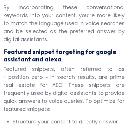
By incorporating these conversational
keywords into your content, you’re more likely
to match the language used in voice searches
and be selected as the preferred answer by
digital assistants.
Featured snippet targeting for google
assistant and alexa
Featured snippets, often referred to as
« position zero » in search results, are prime
real estate for AEO. These snippets are
frequently used by digital assistants to provide
quick answers to voice queries. To optimize for
featured snippets:
Structure your content to directly answer