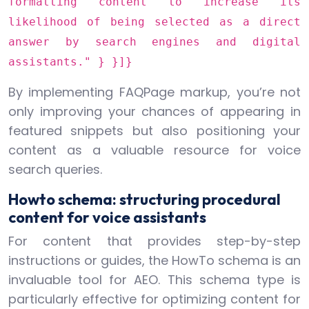
formatting content to increase its
likelihood of being selected as a direct
answer by search engines and digital
assistants." } }]}
By implementing FAQPage markup, you’re not
only improving your chances of appearing in
featured snippets but also positioning your
content as a valuable resource for voice
search queries.
Howto schema: structuring procedural
content for voice assistants
For content that provides step-by-step
instructions or guides, the HowTo schema is an
invaluable tool for AEO. This schema type is
particularly effective for optimizing content for