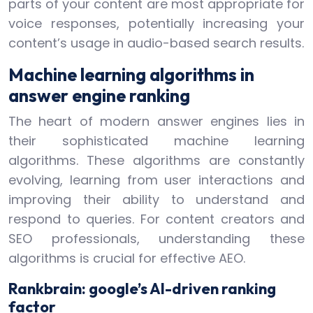
parts of your content are most appropriate for
voice responses, potentially increasing your
content’s usage in audio-based search results.
Machine learning algorithms in
answer engine ranking
The heart of modern answer engines lies in
their sophisticated machine learning
algorithms. These algorithms are constantly
evolving, learning from user interactions and
improving their ability to understand and
respond to queries. For content creators and
SEO professionals, understanding these
algorithms is crucial for effective AEO.
Rankbrain: google’s AI-driven ranking
factor