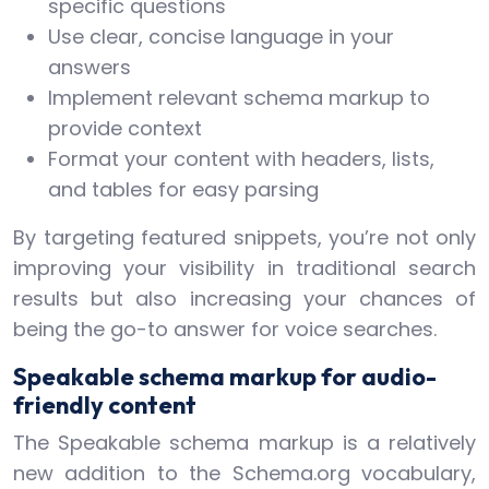
specific questions
Use clear, concise language in your
answers
Implement relevant schema markup to
provide context
Format your content with headers, lists,
and tables for easy parsing
By targeting featured snippets, you’re not only
improving your visibility in traditional search
results but also increasing your chances of
being the go-to answer for voice searches.
Speakable schema markup for audio-
friendly content
The Speakable schema markup is a relatively
new addition to the Schema.org vocabulary,