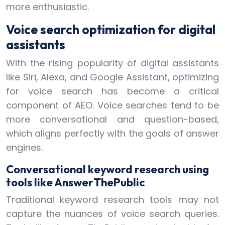
more enthusiastic.
Voice search optimization for digital
assistants
With the rising popularity of digital assistants
like Siri, Alexa, and Google Assistant, optimizing
for voice search has become a critical
component of AEO. Voice searches tend to be
more conversational and question-based,
which aligns perfectly with the goals of answer
engines.
Conversational keyword research using
tools like AnswerThePublic
Traditional keyword research tools may not
capture the nuances of voice search queries.