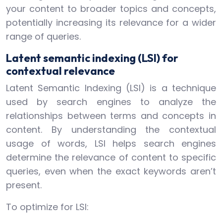
your content to broader topics and concepts,
potentially increasing its relevance for a wider
range of queries.
Latent semantic indexing (LSI) for
contextual relevance
Latent Semantic Indexing (LSI) is a technique
used by search engines to analyze the
relationships between terms and concepts in
content. By understanding the contextual
usage of words, LSI helps search engines
determine the relevance of content to specific
queries, even when the exact keywords aren’t
present.
To optimize for LSI: