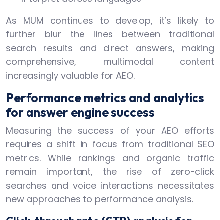
As MUM continues to develop, it’s likely to
further blur the lines between traditional
search results and direct answers, making
comprehensive, multimodal content
increasingly valuable for AEO.
Performance metrics and analytics
for answer engine success
Measuring the success of your AEO efforts
requires a shift in focus from traditional SEO
metrics. While rankings and organic traffic
remain important, the rise of zero-click
searches and voice interactions necessitates
new approaches to performance analysis.