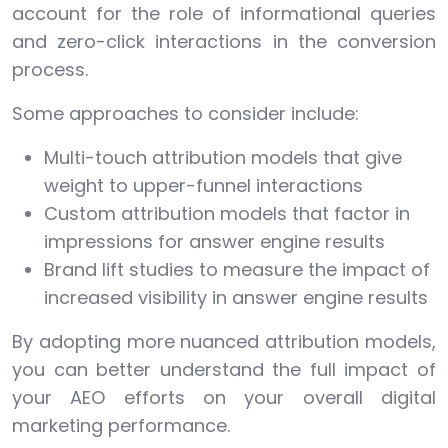
account for the role of informational queries
and zero-click interactions in the conversion
process.
Some approaches to consider include:
Multi-touch attribution models that give
weight to upper-funnel interactions
Custom attribution models that factor in
impressions for answer engine results
Brand lift studies to measure the impact of
increased visibility in answer engine results
By adopting more nuanced attribution models,
you can better understand the full impact of
your AEO efforts on your overall digital
marketing performance.