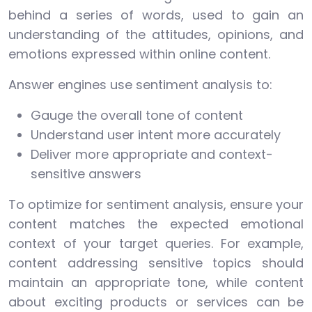
behind a series of words, used to gain an
understanding of the attitudes, opinions, and
emotions expressed within online content.
Answer engines use sentiment analysis to:
Gauge the overall tone of content
Understand user intent more accurately
Deliver more appropriate and context-
sensitive answers
To optimize for sentiment analysis, ensure your
content matches the expected emotional
context of your target queries. For example,
content addressing sensitive topics should
maintain an appropriate tone, while content
about exciting products or services can be