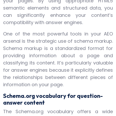
your pages. By using appropriate HTML5
semantic elements and structured data, you
can significantly enhance your content’s
compatibility with answer engines.
One of the most powerful tools in your AEO
arsenal is the strategic use of schema markup.
Schema markup is a standardized format for
providing information about a page and
classifying its content. It’s particularly valuable
for answer engines because it explicitly defines
the relationships between different pieces of
information on your page.
Schema.org vocabulary for question-
answer content
The Schema.org vocabulary offers a wide