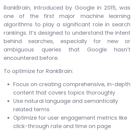
RankBrain, introduced by Google in 2015, was
one of the first major machine learning
algorithms to play a significant role in search
rankings. It’s designed to understand the intent
behind searches, especially for new or
ambiguous queries that Google hasn’t
encountered before.
To optimize for RankBrain:
Focus on creating comprehensive, in-depth
content that covers topics thoroughly
Use natural language and semantically
related terms
Optimize for user engagement metrics like
click-through rate and time on page