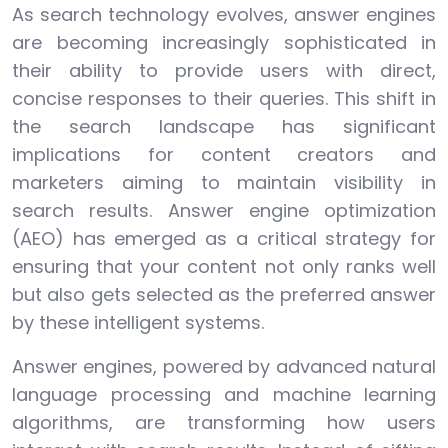
As search technology evolves, answer engines
are becoming increasingly sophisticated in
their ability to provide users with direct,
concise responses to their queries. This shift in
the search landscape has significant
implications for content creators and
marketers aiming to maintain visibility in
search results. Answer engine optimization
(AEO) has emerged as a critical strategy for
ensuring that your content not only ranks well
but also gets selected as the preferred answer
by these intelligent systems.
Answer engines, powered by advanced natural
language processing and machine learning
algorithms, are transforming how users