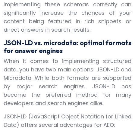
Implementing these schemas correctly can
significantly increase the chances of your
content being featured in rich snippets or
direct answers in search results.
JSON-LD vs. microdata: optimal formats
for answer engines
When it comes to implementing structured
data, you have two main options: JSON-LD and
Microdata. While both formats are supported
by major search engines, JSON-LD has
become the preferred method for many
developers and search engines alike.
JSON-LD (JavaScript Object Notation for Linked
Data) offers several advantages for AEO: