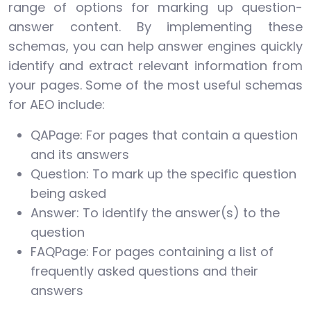
range of options for marking up question-
answer content. By implementing these
schemas, you can help answer engines quickly
identify and extract relevant information from
your pages. Some of the most useful schemas
for AEO include:
QAPage: For pages that contain a question
and its answers
Question: To mark up the specific question
being asked
Answer: To identify the answer(s) to the
question
FAQPage: For pages containing a list of
frequently asked questions and their
answers