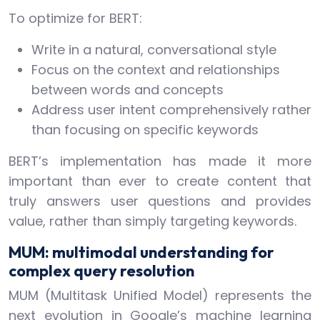
To optimize for BERT:
Write in a natural, conversational style
Focus on the context and relationships
between words and concepts
Address user intent comprehensively rather
than focusing on specific keywords
BERT’s implementation has made it more
important than ever to create content that
truly answers user questions and provides
value, rather than simply targeting keywords.
MUM: multimodal understanding for
complex query resolution
MUM (Multitask Unified Model) represents the
next evolution in Google’s machine learning