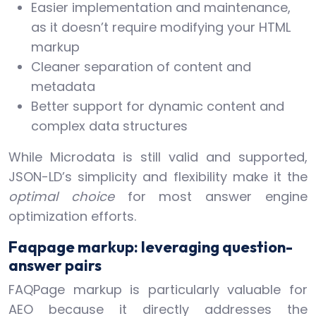
Easier implementation and maintenance,
as it doesn’t require modifying your HTML
markup
Cleaner separation of content and
metadata
Better support for dynamic content and
complex data structures
While Microdata is still valid and supported,
JSON-LD’s simplicity and flexibility make it the
optimal choice
for most answer engine
optimization efforts.
Faqpage markup: leveraging question-
answer pairs
FAQPage markup is particularly valuable for
AEO because it directly addresses the