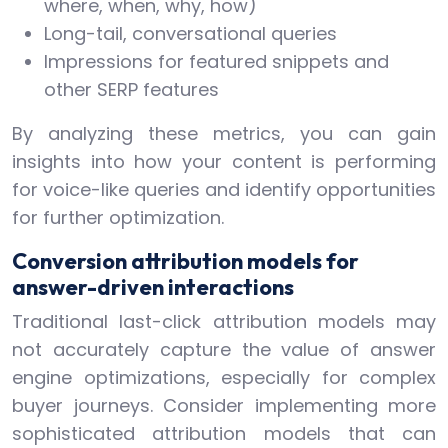
where, when, why, how)
Long-tail, conversational queries
Impressions for featured snippets and
other SERP features
By analyzing these metrics, you can gain
insights into how your content is performing
for voice-like queries and identify opportunities
for further optimization.
Conversion attribution models for
answer-driven interactions
Traditional last-click attribution models may
not accurately capture the value of answer
engine optimizations, especially for complex
buyer journeys. Consider implementing more
sophisticated attribution models that can