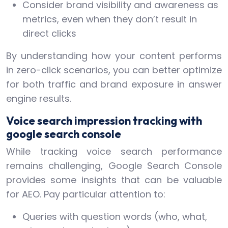
Consider brand visibility and awareness as
metrics, even when they don’t result in
direct clicks
By understanding how your content performs
in zero-click scenarios, you can better optimize
for both traffic and brand exposure in answer
engine results.
Voice search impression tracking with
google search console
While tracking voice search performance
remains challenging, Google Search Console
provides some insights that can be valuable
for AEO. Pay particular attention to:
Queries with question words (who, what,