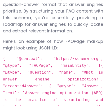
question-answer format that answer engines
prioritize. By structuring your FAQ content with
this schema, you’re essentially providing a
roadmap for answer engines to quickly locate
and extract relevant information.
Here’s an example of how FAQPage markup
might look using JSON-LD:
{ "@context": "https://schema.org",
"@type": "FAQPage", "mainEntity": [{
"@type": "Question", "name": "What is
answer engine optimization?",
"acceptedAnswer": { "@type": "Answer",
"text": "Answer engine optimization (AEO)
is the practice of structuring and