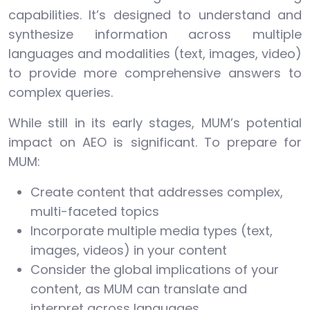
capabilities. It’s designed to understand and
synthesize information across multiple
languages and modalities (text, images, video)
to provide more comprehensive answers to
complex queries.
While still in its early stages, MUM’s potential
impact on AEO is significant. To prepare for
MUM:
Create content that addresses complex,
multi-faceted topics
Incorporate multiple media types (text,
images, videos) in your content
Consider the global implications of your
content, as MUM can translate and
interpret across languages