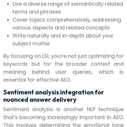
Use a diverse range of semantically related
terms and phrases
Cover topics comprehensively, addressing
various aspects and related concepts
Write naturally and in-depth about your
subject matter
By focusing on LSI, you’re not just optimizing for
keywords but for the broader context and
meaning behind user queries, which is
essential for effective AEO.
Sentiment analysis integration for
nuanced answer delivery
Sentiment analysis is another NLP technique
that’s becoming increasingly important in AEO.
This involves determining the emotional tone