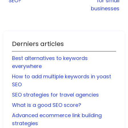
SEO?
for small
businesses
Derniers articles
Best alternatives to keywords
everywhere
How to add multiple keywords in yoast
SEO
SEO strategies for travel agencies
What is a good SEO score?
Advanced ecommerce link building
strategies