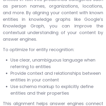
as person names, organizations, locations,
and more. By aligning your content with known
entities in knowledge graphs like Google’s
Knowledge Graph, you can improve the
contextual understanding of your content by
answer engines.
To optimize for entity recognition:
Use clear, unambiguous language when
referring to entities
Provide context and relationships between
entities in your content
Use schema markup to explicitly define
entities and their properties
This alignment helps answer engines connect