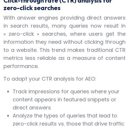
Click-through rate (CTR) analysis for
zero-click searches
With answer engines providing direct answers
in search results, many queries now result in
« zero-click » searches, where users get the
information they need without clicking through
to a website. This trend makes traditional CTR
metrics less reliable as a measure of content
performance.
To adapt your CTR analysis for AEO:
Track impressions for queries where your
content appears in featured snippets or
direct answers
Analyze the types of queries that lead to
zero-click results vs. those that drive traffic