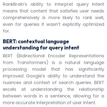
RankBrain’s ability to interpret query intent
means that content that satisfies user needs
comprehensively is more likely to rank well,
even for queries it wasn’t explicitly optimized
for.
BERT: contextual language
understanding for query intent
BERT (Bidirectional Encoder Representations
from Transformers) is a natural language
processing model that has significantly
improved Google’s ability to understand the
nuances and context of search queries. BERT
excels at understanding the relationship
between words in a sentence, allowing for a
more accurate interpretation of user intent.