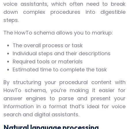
voice assistants, which often need to break
down complex procedures into digestible
steps.
The HowTo schema allows you to markup:
The overall process or task
Individual steps and their descriptions
Required tools or materials
Estimated time to complete the task
By structuring your procedural content with
HowTo schema, you’re making it easier for
answer engines to parse and present your
information in a format that’s ideal for voice
search and digital assistants.
Natural language processing