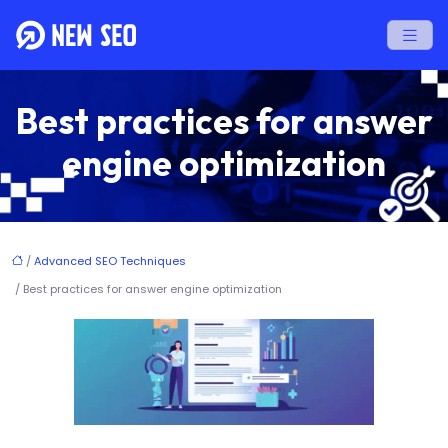
Best practices for answer
engine optimization
/
Advanced SEO Techniques
/ Best practices for answer engine optimization