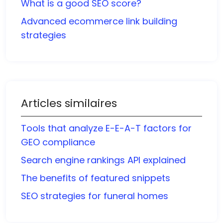
What is a good SEO score?
Advanced ecommerce link building
strategies
Articles similaires
Tools that analyze E-E-A-T factors for
GEO compliance
Search engine rankings API explained
The benefits of featured snippets
SEO strategies for funeral homes