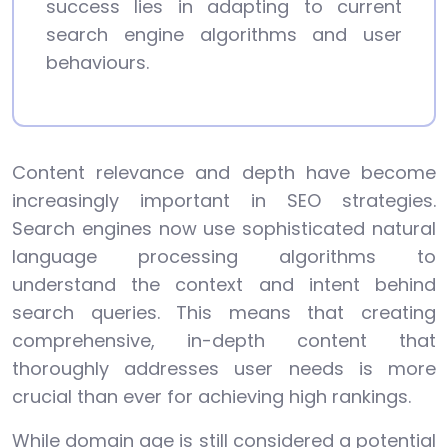
success lies in adapting to current
search engine algorithms and user
behaviours.
Content relevance and depth have become
increasingly important in SEO strategies.
Search engines now use sophisticated natural
language processing algorithms to
understand the context and intent behind
search queries. This means that creating
comprehensive, in-depth content that
thoroughly addresses user needs is more
crucial than ever for achieving high rankings.
While domain age is still considered a potential