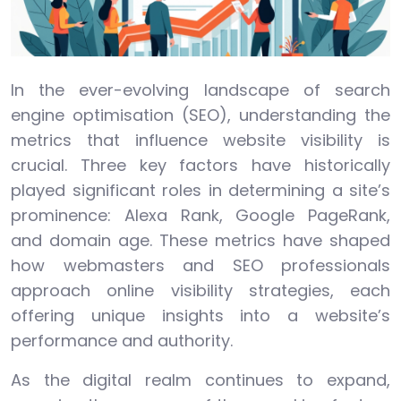
In the ever-evolving landscape of search
engine optimisation (SEO), understanding the
metrics that influence website visibility is
crucial. Three key factors have historically
played significant roles in determining a site’s
prominence: Alexa Rank, Google PageRank,
and domain age. These metrics have shaped
how webmasters and SEO professionals
approach online visibility strategies, each
offering unique insights into a website’s
performance and authority.
As the digital realm continues to expand,