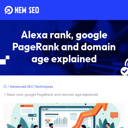
Alexa rank, google
PageRank and domain
age explained
/
Advanced SEO Techniques
/ Alexa rank, google PageRank and domain age explained