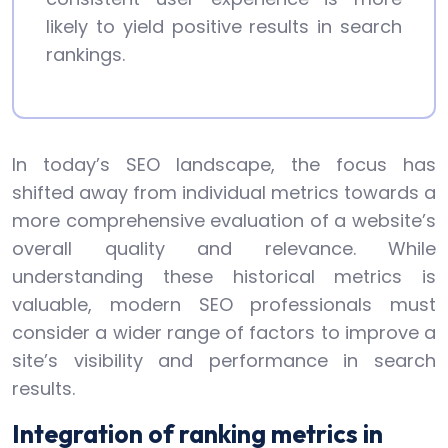
likely to yield positive results in search
rankings.
In today’s SEO landscape, the focus has
shifted away from individual metrics towards a
more comprehensive evaluation of a website’s
overall quality and relevance. While
understanding these historical metrics is
valuable, modern SEO professionals must
consider a wider range of factors to improve a
site’s visibility and performance in search
results.
Integration of ranking metrics in