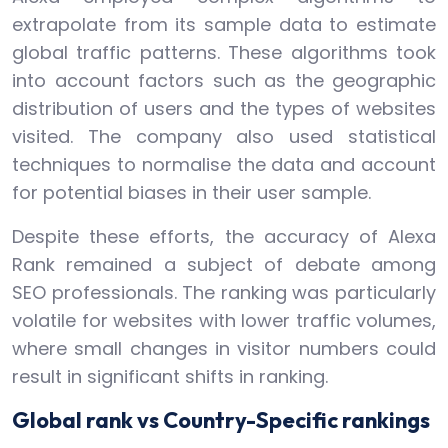
extrapolate from its sample data to estimate
global traffic patterns. These algorithms took
into account factors such as the geographic
distribution of users and the types of websites
visited. The company also used statistical
techniques to normalise the data and account
for potential biases in their user sample.
Despite these efforts, the accuracy of Alexa
Rank remained a subject of debate among
SEO professionals. The ranking was particularly
volatile for websites with lower traffic volumes,
where small changes in visitor numbers could
result in significant shifts in ranking.
Global rank vs Country-Specific rankings