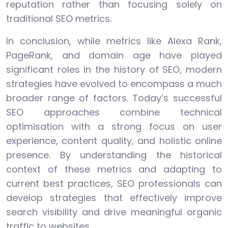
reputation rather than focusing solely on
traditional SEO metrics.
In conclusion, while metrics like Alexa Rank,
PageRank, and domain age have played
significant roles in the history of SEO, modern
strategies have evolved to encompass a much
broader range of factors. Today’s successful
SEO approaches combine technical
optimisation with a strong focus on user
experience, content quality, and holistic online
presence. By understanding the historical
context of these metrics and adapting to
current best practices, SEO professionals can
develop strategies that effectively improve
search visibility and drive meaningful organic
traffic to websites.