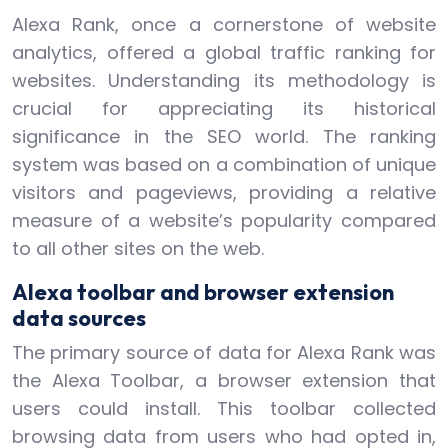
Alexa Rank, once a cornerstone of website
analytics, offered a global traffic ranking for
websites. Understanding its methodology is
crucial for appreciating its historical
significance in the SEO world. The ranking
system was based on a combination of unique
visitors and pageviews, providing a relative
measure of a website’s popularity compared
to all other sites on the web.
Alexa toolbar and browser extension
data sources
The primary source of data for Alexa Rank was
the Alexa Toolbar, a browser extension that
users could install. This toolbar collected
browsing data from users who had opted in,