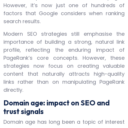
However, it’s now just one of hundreds of
factors that Google considers when ranking
search results.
Modern SEO strategies still emphasise the
importance of building a strong, natural link
profile, reflecting the enduring impact of
PageRank’s core concepts. However, these
strategies now focus on creating valuable
content that naturally attracts high-quality
links rather than on manipulating PageRank
directly.
Domain age: impact on SEO and
trust signals
Domain age has long been a topic of interest