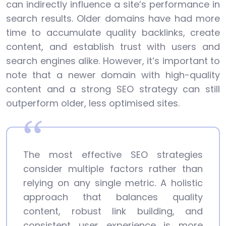
can indirectly influence a site’s performance in
search results. Older domains have had more
time to accumulate quality backlinks, create
content, and establish trust with users and
search engines alike. However, it’s important to
note that a newer domain with high-quality
content and a strong SEO strategy can still
outperform older, less optimised sites.
The most effective SEO strategies
consider multiple factors rather than
relying on any single metric. A holistic
approach that balances quality
content, robust link building, and
consistent user experience is more