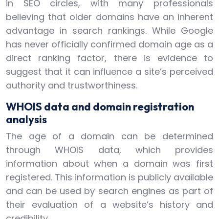
in SEO circles, with many professionals
believing that older domains have an inherent
advantage in search rankings. While Google
has never officially confirmed domain age as a
direct ranking factor, there is evidence to
suggest that it can influence a site’s perceived
authority and trustworthiness.
WHOIS data and domain registration
analysis
The age of a domain can be determined
through WHOIS data, which provides
information about when a domain was first
registered. This information is publicly available
and can be used by search engines as part of
their evaluation of a website’s history and
credibility.