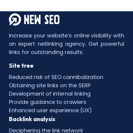
Increase your website’s online visibility with
an expert netlinking agency. Get powerful
links for outstanding results.
Site tree
Reduced risk of SEO cannibalization
Obtaining site links on the SERP
Development of internal linking
Provide guidance to crawlers
Enhanced user experience (UX)
Backlink analysis
Deciphering the link network