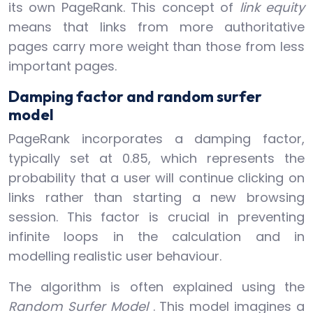
its own PageRank. This concept of
link equity
means that links from more authoritative
pages carry more weight than those from less
important pages.
Damping factor and random surfer
model
PageRank incorporates a damping factor,
typically set at 0.85, which represents the
probability that a user will continue clicking on
links rather than starting a new browsing
session. This factor is crucial in preventing
infinite loops in the calculation and in
modelling realistic user behaviour.
The algorithm is often explained using the
Random Surfer Model
. This model imagines a