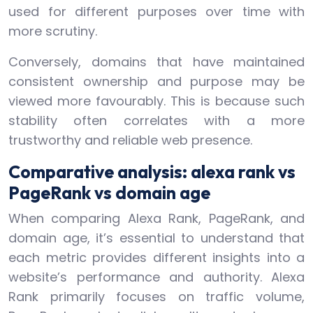
used for different purposes over time with
more scrutiny.
Conversely, domains that have maintained
consistent ownership and purpose may be
viewed more favourably. This is because such
stability often correlates with a more
trustworthy and reliable web presence.
Comparative analysis: alexa rank vs
PageRank vs domain age
When comparing Alexa Rank, PageRank, and
domain age, it’s essential to understand that
each metric provides different insights into a
website’s performance and authority. Alexa
Rank primarily focuses on traffic volume,