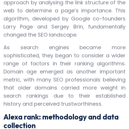
approach by analysing the link structure of the
web to determine a page’s importance. This
algorithm, developed by Google co-founders
Larry Page and Sergey Brin, fundamentally
changed the SEO landscape.
As search engines became more
sophisticated, they began to consider a wider
range of factors in their ranking algorithms.
Domain age emerged as another important
metric, with many SEO professionals believing
that older domains carried more weight in
search rankings due to their established
history and perceived trustworthiness.
Alexa rank: methodology and data
collection