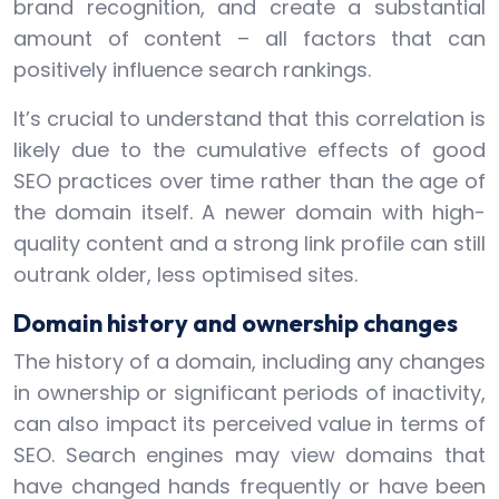
brand recognition, and create a substantial
amount of content – all factors that can
positively influence search rankings.
It’s crucial to understand that this correlation is
likely due to the cumulative effects of good
SEO practices over time rather than the age of
the domain itself. A newer domain with high-
quality content and a strong link profile can still
outrank older, less optimised sites.
Domain history and ownership changes
The history of a domain, including any changes
in ownership or significant periods of inactivity,
can also impact its perceived value in terms of
SEO. Search engines may view domains that
have changed hands frequently or have been