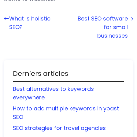
What is holistic
Best SEO software
SEO?
for small
businesses
Derniers articles
Best alternatives to keywords
everywhere
How to add multiple keywords in yoast
SEO
SEO strategies for travel agencies