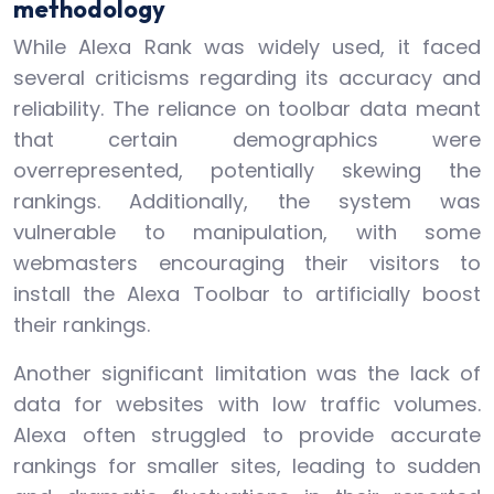
methodology
While Alexa Rank was widely used, it faced
several criticisms regarding its accuracy and
reliability. The reliance on toolbar data meant
that certain demographics were
overrepresented, potentially skewing the
rankings. Additionally, the system was
vulnerable to manipulation, with some
webmasters encouraging their visitors to
install the Alexa Toolbar to artificially boost
their rankings.
Another significant limitation was the lack of
data for websites with low traffic volumes.
Alexa often struggled to provide accurate
rankings for smaller sites, leading to sudden