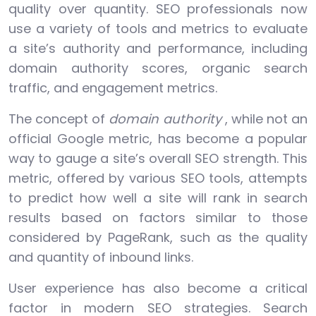
quality over quantity. SEO professionals now
use a variety of tools and metrics to evaluate
a site’s authority and performance, including
domain authority scores, organic search
traffic, and engagement metrics.
The concept of
domain authority
, while not an
official Google metric, has become a popular
way to gauge a site’s overall SEO strength. This
metric, offered by various SEO tools, attempts
to predict how well a site will rank in search
results based on factors similar to those
considered by PageRank, such as the quality
and quantity of inbound links.
User experience has also become a critical
factor in modern SEO strategies. Search