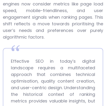
engines now consider metrics like page load
speed, mobile-friendliness, and user
engagement signals when ranking pages. This
shift reflects a move towards prioritising the
user’s needs and preferences over purely
algorithmic factors.
Effective SEO in today’s digital
landscape requires a multifaceted
approach that combines technical
optimisation, quality content creation,
and user-centric design. Understanding
the historical context of ranking
metrics provides valuable insights, but