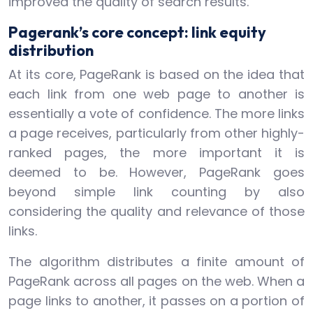
improved the quality of search results.
Pagerank’s core concept: link equity
distribution
At its core, PageRank is based on the idea that
each link from one web page to another is
essentially a vote of confidence. The more links
a page receives, particularly from other highly-
ranked pages, the more important it is
deemed to be. However, PageRank goes
beyond simple link counting by also
considering the quality and relevance of those
links.
The algorithm distributes a finite amount of
PageRank across all pages on the web. When a
page links to another, it passes on a portion of