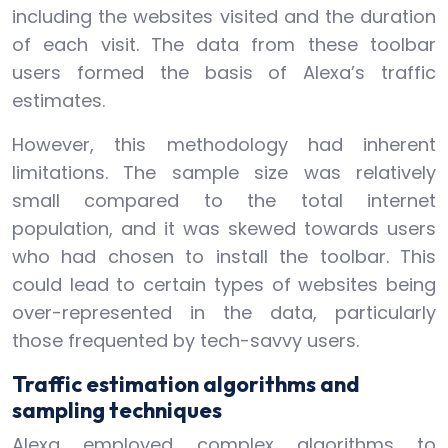
including the websites visited and the duration
of each visit. The data from these toolbar
users formed the basis of Alexa’s traffic
estimates.
However, this methodology had inherent
limitations. The sample size was relatively
small compared to the total internet
population, and it was skewed towards users
who had chosen to install the toolbar. This
could lead to certain types of websites being
over-represented in the data, particularly
those frequented by tech-savvy users.
Traffic estimation algorithms and
sampling techniques
Alexa employed complex algorithms to