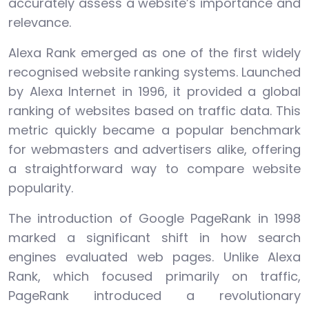
accurately assess a website’s importance and
relevance.
Alexa Rank emerged as one of the first widely
recognised website ranking systems. Launched
by Alexa Internet in 1996, it provided a global
ranking of websites based on traffic data. This
metric quickly became a popular benchmark
for webmasters and advertisers alike, offering
a straightforward way to compare website
popularity.
The introduction of Google PageRank in 1998
marked a significant shift in how search
engines evaluated web pages. Unlike Alexa
Rank, which focused primarily on traffic,
PageRank introduced a revolutionary