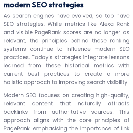
modern SEO strategies
As search engines have evolved, so too have
SEO strategies. While metrics like Alexa Rank
and visible PageRank scores are no longer as
relevant, the principles behind these ranking
systems continue to influence modern SEO
practices. Today’s strategies integrate lessons
learned from these historical metrics with
current best practices to create a more
holistic approach to improving search visibility.
Modern SEO focuses on creating high-quality,
relevant content that naturally attracts
backlinks from authoritative sources. This
approach aligns with the core principles of
PageRank, emphasising the importance of link