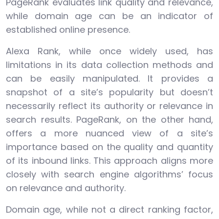
PageRank evaluates link quality and relevance,
while domain age can be an indicator of
established online presence.
Alexa Rank, while once widely used, has
limitations in its data collection methods and
can be easily manipulated. It provides a
snapshot of a site’s popularity but doesn’t
necessarily reflect its authority or relevance in
search results. PageRank, on the other hand,
offers a more nuanced view of a site’s
importance based on the quality and quantity
of its inbound links. This approach aligns more
closely with search engine algorithms’ focus
on relevance and authority.
Domain age, while not a direct ranking factor,