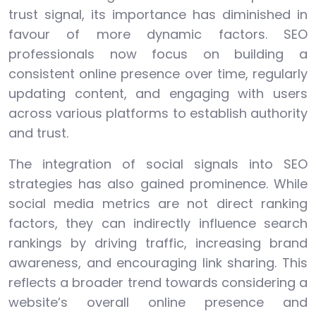
trust signal, its importance has diminished in
favour of more dynamic factors. SEO
professionals now focus on building a
consistent online presence over time, regularly
updating content, and engaging with users
across various platforms to establish authority
and trust.
The integration of social signals into SEO
strategies has also gained prominence. While
social media metrics are not direct ranking
factors, they can indirectly influence search
rankings by driving traffic, increasing brand
awareness, and encouraging link sharing. This
reflects a broader trend towards considering a
website’s overall online presence and