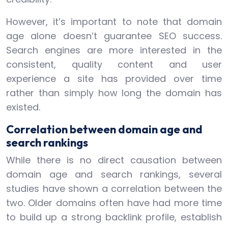
However, it’s important to note that domain
age alone doesn’t guarantee SEO success.
Search engines are more interested in the
consistent, quality content and user
experience a site has provided over time
rather than simply how long the domain has
existed.
Correlation between domain age and
search rankings
While there is no direct causation between
domain age and search rankings, several
studies have shown a correlation between the
two. Older domains often have had more time
to build up a strong backlink profile, establish