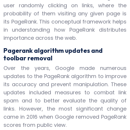
user randomly clicking on links, where the
probability of them visiting any given page is
its PageRank. This conceptual framework helps
in understanding how PageRank distributes
importance across the web.
Pagerank algorithm updates and
toolbar removal
Over the years, Google made numerous
updates to the PageRank algorithm to improve
its accuracy and prevent manipulation. These
updates included measures to combat link
spam and to better evaluate the quality of
links. However, the most significant change
came in 2016 when Google removed PageRank
scores from public view.