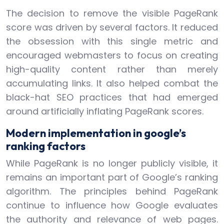
The decision to remove the visible PageRank
score was driven by several factors. It reduced
the obsession with this single metric and
encouraged webmasters to focus on creating
high-quality content rather than merely
accumulating links. It also helped combat the
black-hat SEO practices that had emerged
around artificially inflating PageRank scores.
Modern implementation in google’s
ranking factors
While PageRank is no longer publicly visible, it
remains an important part of Google’s ranking
algorithm. The principles behind PageRank
continue to influence how Google evaluates
the authority and relevance of web pages.