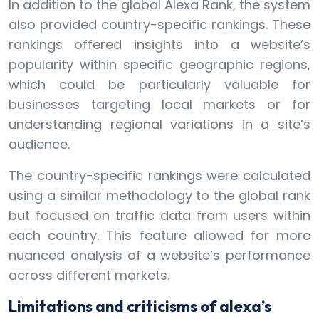
In addition to the global Alexa Rank, the system
also provided country-specific rankings. These
rankings offered insights into a website’s
popularity within specific geographic regions,
which could be particularly valuable for
businesses targeting local markets or for
understanding regional variations in a site’s
audience.
The country-specific rankings were calculated
using a similar methodology to the global rank
but focused on traffic data from users within
each country. This feature allowed for more
nuanced analysis of a website’s performance
across different markets.
Limitations and criticisms of alexa’s