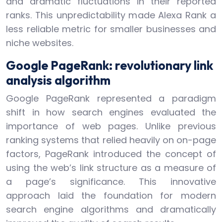
and dramatic fluctuations in their reported
ranks. This unpredictability made Alexa Rank a
less reliable metric for smaller businesses and
niche websites.
Google PageRank: revolutionary link
analysis algorithm
Google PageRank represented a paradigm
shift in how search engines evaluated the
importance of web pages. Unlike previous
ranking systems that relied heavily on on-page
factors, PageRank introduced the concept of
using the web’s link structure as a measure of
a page’s significance. This innovative
approach laid the foundation for modern
search engine algorithms and dramatically