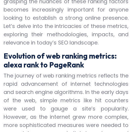
grasping the nuances of these ranking factors
becomes increasingly important for anyone
looking to establish a strong online presence.
Let’s delve into the intricacies of these metrics,
exploring their methodologies, impacts, and
relevance in today’s SEO landscape.
Evolution of web ranking metrics:
alexa rank to PageRank
The journey of web ranking metrics reflects the
rapid advancement of internet technologies
and search engine algorithms. In the early days
of the web, simple metrics like hit counters
were used to gauge a site’s popularity.
However, as the internet grew more complex,
more sophisticated measures were needed to