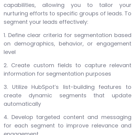
capabilities, allowing you to tailor your
nurturing efforts to specific groups of leads. To
segment your leads effectively:
1. Define clear criteria for segmentation based
on demographics, behavior, or engagement
level
2. Create custom fields to capture relevant
information for segmentation purposes
3. Utilize HubSpot’s list-building features to
create dynamic segments that update
automatically
4. Develop targeted content and messaging
for each segment to improve relevance and
engagement