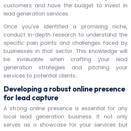
customers and have the budget to invest in
lead generation services.
Once you’ve identified a promising niche,
conduct in-depth research to understand the
specific pain points and challenges faced by
businesses in that sector. This knowledge will
be invaluable when crafting your lead
generation strategies and pitching your
services to potential clients.
Developing a robust online presence
for lead capture
A strong online presence is essential for any
local lead generation business. It not only
serves as a showcase for your services but