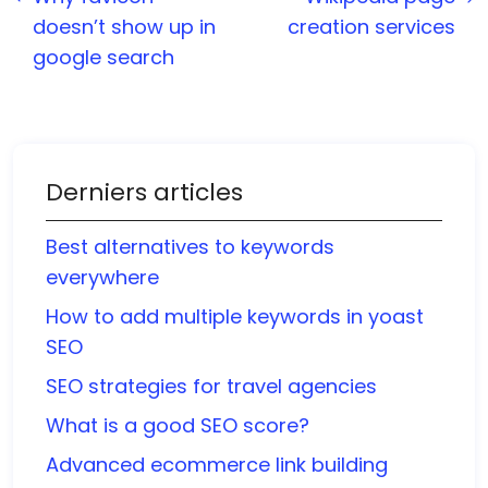
doesn’t show up in
creation services
google search
Derniers articles
Best alternatives to keywords
everywhere
How to add multiple keywords in yoast
SEO
SEO strategies for travel agencies
What is a good SEO score?
Advanced ecommerce link building