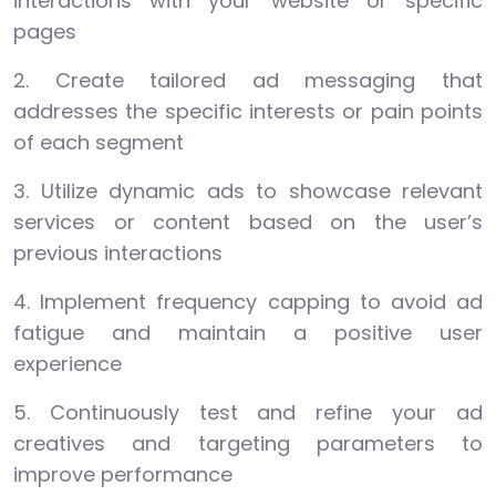
interactions with your website or specific
pages
2. Create tailored ad messaging that
addresses the specific interests or pain points
of each segment
3. Utilize dynamic ads to showcase relevant
services or content based on the user’s
previous interactions
4. Implement frequency capping to avoid ad
fatigue and maintain a positive user
experience
5. Continuously test and refine your ad
creatives and targeting parameters to
improve performance