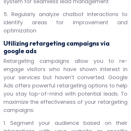
system for seamless lead management
5. Regularly analyze chatbot interactions to
identify areas for improvement and
optimization
Utilizing retargeting campaigns via
google ads
Retargeting campaigns allow you to re-
engage visitors who have shown interest in
your services but haven’t converted. Google
Ads offers powerful retargeting options to help
you stay top-of-mind with potential leads. To
maximize the effectiveness of your retargeting
campaigns:
1. Segment your audience based on their