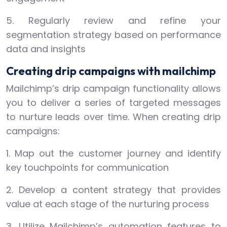
5. Regularly review and refine your
segmentation strategy based on performance
data and insights
Creating drip campaigns with mailchimp
Mailchimp’s drip campaign functionality allows
you to deliver a series of targeted messages
to nurture leads over time. When creating drip
campaigns:
1. Map out the customer journey and identify
key touchpoints for communication
2. Develop a content strategy that provides
value at each stage of the nurturing process
3. Utilize Mailchimp’s automation features to