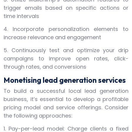
trigger emails based on specific actions or
time intervals
4. Incorporate personalization elements to
increase relevance and engagement
5. Continuously test and optimize your drip
campaigns to improve open rates, click-
through rates, and conversions
Monetising lead generation services
To build a successful local lead generation
business, it’s essential to develop a profitable
pricing model and service offerings. Consider
the following approaches:
1. Pay-per-lead model: Charge clients a fixed