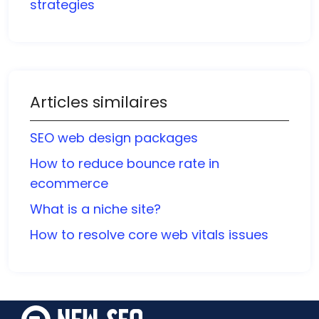
strategies
Articles similaires
SEO web design packages
How to reduce bounce rate in
ecommerce
What is a niche site?
How to resolve core web vitals issues