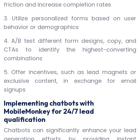
friction and increase completion rates
3. Utilize personalized forms based on user
behavior or demographics
4. A/B test different form designs, copy, and
CTAs to identify the highest-converting
combinations
5. Offer incentives, such as lead magnets or
exclusive content, in exchange for email
signups
Implementing chatbots with
MobileMonkey for 24/7 lead
qualification
Chatbots can significantly enhance your lead
generation efforts by providing instant