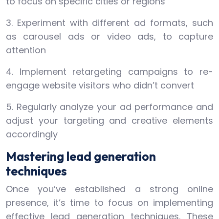
to focus on specific cities or regions
3. Experiment with different ad formats, such
as carousel ads or video ads, to capture
attention
4. Implement retargeting campaigns to re-
engage website visitors who didn’t convert
5. Regularly analyze your ad performance and
adjust your targeting and creative elements
accordingly
Mastering lead generation
techniques
Once you’ve established a strong online
presence, it’s time to focus on implementing
effective lead generation techniques. These