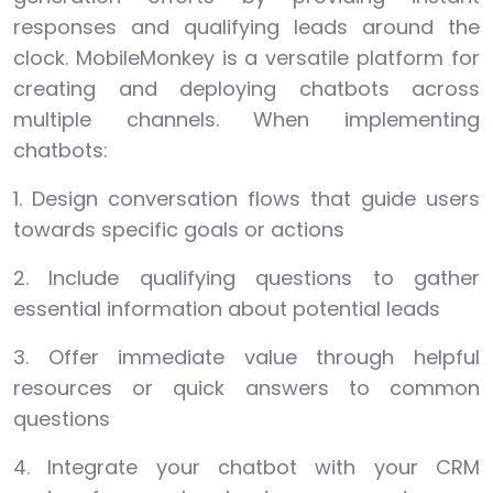
responses and qualifying leads around the
clock. MobileMonkey is a versatile platform for
creating and deploying chatbots across
multiple channels. When implementing
chatbots:
1. Design conversation flows that guide users
towards specific goals or actions
2. Include qualifying questions to gather
essential information about potential leads
3. Offer immediate value through helpful
resources or quick answers to common
questions
4. Integrate your chatbot with your CRM