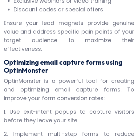
Exclusive webinars or video training
Discount codes or special offers
Ensure your lead magnets provide genuine
value and address specific pain points of your
target audience to maximize their
effectiveness.
Optimizing email capture forms using
OptinMonster
OptinMonster is a powerful tool for creating
and optimizing email capture forms. To
improve your form conversion rates:
1. Use exit-intent popups to capture visitors
before they leave your site
2. Implement multi-step forms to reduce