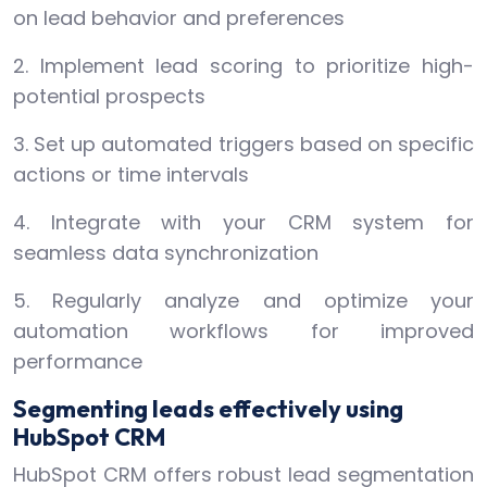
on lead behavior and preferences
2. Implement lead scoring to prioritize high-
potential prospects
3. Set up automated triggers based on specific
actions or time intervals
4. Integrate with your CRM system for
seamless data synchronization
5. Regularly analyze and optimize your
automation workflows for improved
performance
Segmenting leads effectively using
HubSpot CRM
HubSpot CRM offers robust lead segmentation