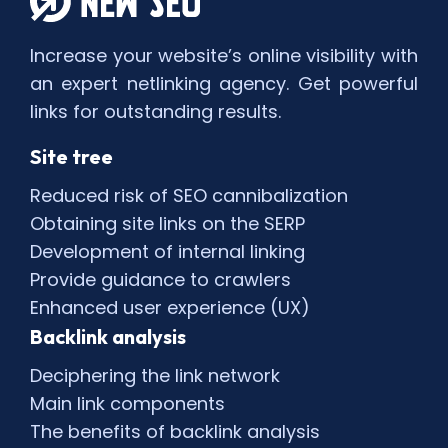
Increase your website’s online visibility with
an expert netlinking agency. Get powerful
links for outstanding results.
Site tree
Reduced risk of SEO cannibalization
Obtaining site links on the SERP
Development of internal linking
Provide guidance to crawlers
Enhanced user experience (UX)
Backlink analysis
Deciphering the link network
Main link components
The benefits of backlink analysis