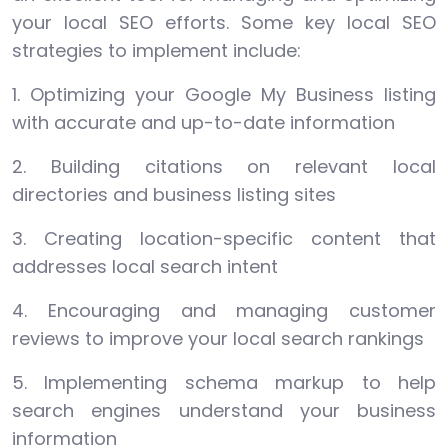
your local SEO efforts. Some key local SEO
strategies to implement include:
1. Optimizing your Google My Business listing
with accurate and up-to-date information
2. Building citations on relevant local
directories and business listing sites
3. Creating location-specific content that
addresses local search intent
4. Encouraging and managing customer
reviews to improve your local search rankings
5. Implementing schema markup to help
search engines understand your business
information