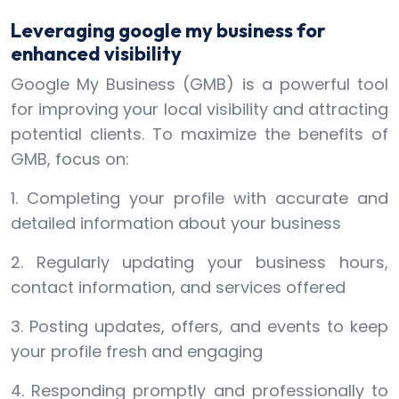
Leveraging google my business for
enhanced visibility
Google My Business (GMB) is a powerful tool
for improving your local visibility and attracting
potential clients. To maximize the benefits of
GMB, focus on:
1. Completing your profile with accurate and
detailed information about your business
2. Regularly updating your business hours,
contact information, and services offered
3. Posting updates, offers, and events to keep
your profile fresh and engaging
4. Responding promptly and professionally to