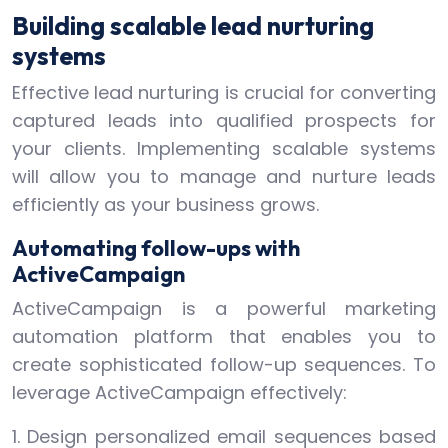
Building scalable lead nurturing
systems
Effective lead nurturing is crucial for converting
captured leads into qualified prospects for
your clients. Implementing scalable systems
will allow you to manage and nurture leads
efficiently as your business grows.
Automating follow-ups with
ActiveCampaign
ActiveCampaign is a powerful marketing
automation platform that enables you to
create sophisticated follow-up sequences. To
leverage ActiveCampaign effectively:
1. Design personalized email sequences based