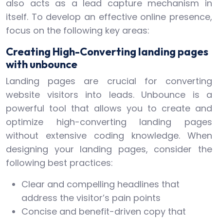
also acts as a lead capture mechanism in
itself. To develop an effective online presence,
focus on the following key areas:
Creating High-Converting landing pages
with unbounce
Landing pages are crucial for converting
website visitors into leads. Unbounce is a
powerful tool that allows you to create and
optimize high-converting landing pages
without extensive coding knowledge. When
designing your landing pages, consider the
following best practices:
Clear and compelling headlines that
address the visitor’s pain points
Concise and benefit-driven copy that