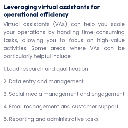
Leveraging virtual assistants for
operational efficiency
Virtual assistants (VAs) can help you scale
your operations by handling time-consuming
tasks, allowing you to focus on high-value
activities. Some areas where VAs can be
particularly helpful include:
1. Lead research and qualification
2. Data entry and management
3. Social media management and engagement
4. Email management and customer support
5. Reporting and administrative tasks