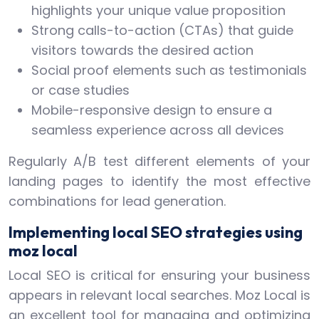
highlights your unique value proposition
Strong calls-to-action (CTAs) that guide
visitors towards the desired action
Social proof elements such as testimonials
or case studies
Mobile-responsive design to ensure a
seamless experience across all devices
Regularly A/B test different elements of your
landing pages to identify the most effective
combinations for lead generation.
Implementing local SEO strategies using
moz local
Local SEO is critical for ensuring your business
appears in relevant local searches. Moz Local is
an excellent tool for managing and optimizing