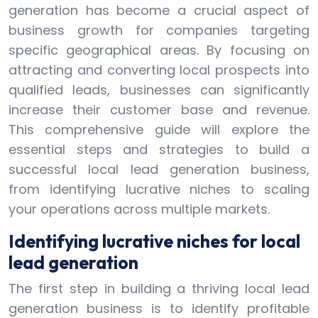
generation has become a crucial aspect of
business growth for companies targeting
specific geographical areas. By focusing on
attracting and converting local prospects into
qualified leads, businesses can significantly
increase their customer base and revenue.
This comprehensive guide will explore the
essential steps and strategies to build a
successful local lead generation business,
from identifying lucrative niches to scaling
your operations across multiple markets.
Identifying lucrative niches for local
lead generation
The first step in building a thriving local lead
generation business is to identify profitable