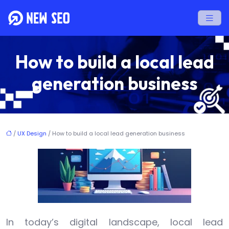
How to build a local lead
generation business
/
UX Design
/ How to build a local lead generation business
In today’s digital landscape, local lead