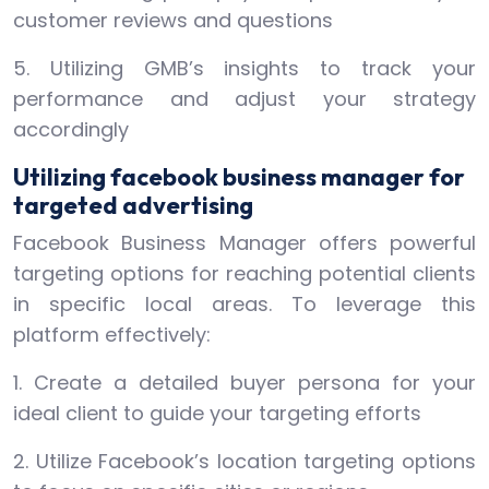
customer reviews and questions
5. Utilizing GMB’s insights to track your
performance and adjust your strategy
accordingly
Utilizing facebook business manager for
targeted advertising
Facebook Business Manager offers powerful
targeting options for reaching potential clients
in specific local areas. To leverage this
platform effectively:
1. Create a detailed buyer persona for your
ideal client to guide your targeting efforts
2. Utilize Facebook’s location targeting options