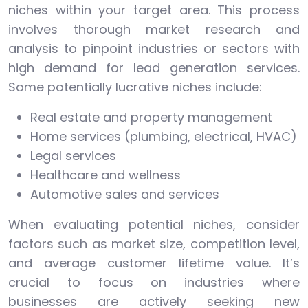
niches within your target area. This process
involves thorough market research and
analysis to pinpoint industries or sectors with
high demand for lead generation services.
Some potentially lucrative niches include:
Real estate and property management
Home services (plumbing, electrical, HVAC)
Legal services
Healthcare and wellness
Automotive sales and services
When evaluating potential niches, consider
factors such as market size, competition level,
and average customer lifetime value. It’s
crucial to focus on industries where
businesses are actively seeking new