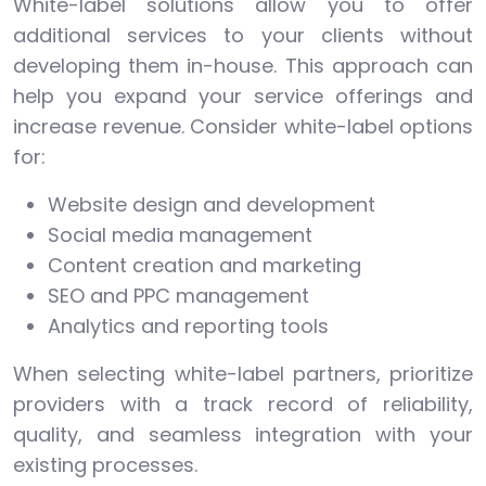
White-label solutions allow you to offer
additional services to your clients without
developing them in-house. This approach can
help you expand your service offerings and
increase revenue. Consider white-label options
for:
Website design and development
Social media management
Content creation and marketing
SEO and PPC management
Analytics and reporting tools
When selecting white-label partners, prioritize
providers with a track record of reliability,
quality, and seamless integration with your
existing processes.