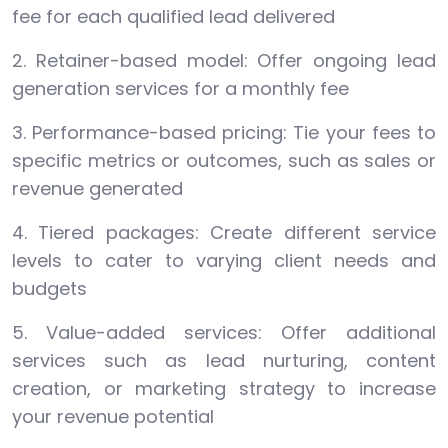
fee for each qualified lead delivered
2. Retainer-based model: Offer ongoing lead
generation services for a monthly fee
3. Performance-based pricing: Tie your fees to
specific metrics or outcomes, such as sales or
revenue generated
4. Tiered packages: Create different service
levels to cater to varying client needs and
budgets
5. Value-added services: Offer additional
services such as lead nurturing, content
creation, or marketing strategy to increase
your revenue potential