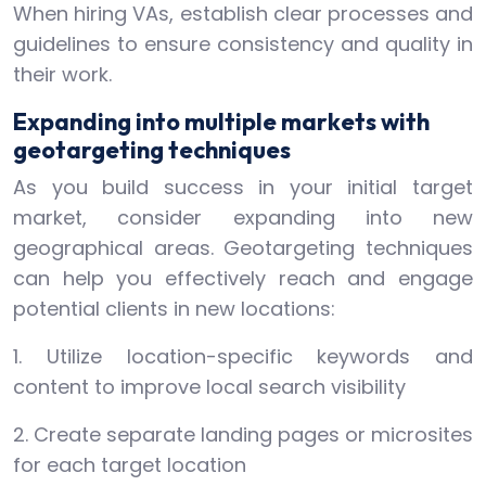
When hiring VAs, establish clear processes and
guidelines to ensure consistency and quality in
their work.
Expanding into multiple markets with
geotargeting techniques
As you build success in your initial target
market, consider expanding into new
geographical areas. Geotargeting techniques
can help you effectively reach and engage
potential clients in new locations:
1. Utilize location-specific keywords and
content to improve local search visibility
2. Create separate landing pages or microsites
for each target location