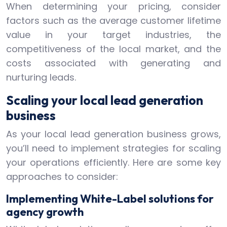
When determining your pricing, consider
factors such as the average customer lifetime
value in your target industries, the
competitiveness of the local market, and the
costs associated with generating and
nurturing leads.
Scaling your local lead generation
business
As your local lead generation business grows,
you’ll need to implement strategies for scaling
your operations efficiently. Here are some key
approaches to consider:
Implementing White-Label solutions for
agency growth