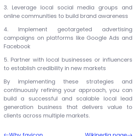
3. Leverage local social media groups and
online communities to build brand awareness
4. Implement geotargeted advertising
campaigns on platforms like Google Ads and
Facebook
5. Partner with local businesses or influencers
to establish credibility in new markets
By implementing these strategies and
continuously refining your approach, you can
build a successful and scalable local lead
generation business that delivers value to
clients across multiple markets.
Why favicon
Wikipedia page