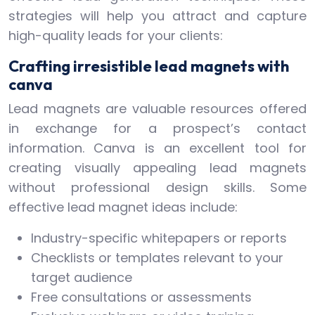
strategies will help you attract and capture
high-quality leads for your clients:
Crafting irresistible lead magnets with
canva
Lead magnets are valuable resources offered
in exchange for a prospect’s contact
information. Canva is an excellent tool for
creating visually appealing lead magnets
without professional design skills. Some
effective lead magnet ideas include:
Industry-specific whitepapers or reports
Checklists or templates relevant to your
target audience
Free consultations or assessments